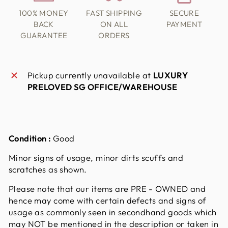
100% MONEY
FAST SHIPPING
SECURE
BACK
ON ALL
PAYMENT
GUARANTEE
ORDERS
Pickup currently unavailable at
LUXURY
PRELOVED SG OFFICE/WAREHOUSE
Condition :
Good
Minor signs of usage, minor dirts scuffs and
scratches as shown.
Please note that our items are PRE - OWNED and
hence may come with certain defects and signs of
usage as commonly seen in secondhand goods which
may NOT be mentioned in the description or taken in