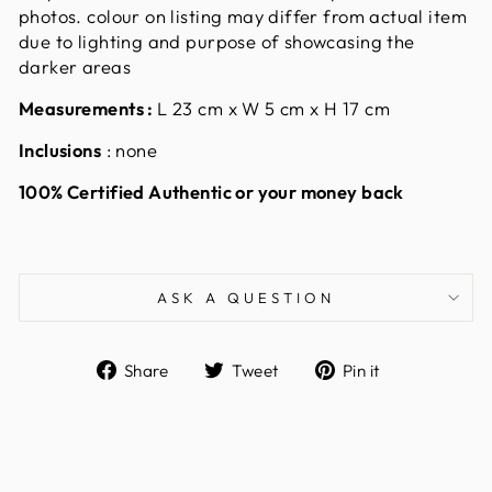
photos. colour on listing may differ from actual item
due to lighting and purpose of showcasing the
darker areas
Measurements :
L 23 cm x W 5 cm x H 17 cm
Inclusions
: none
100% Certified Authentic or your money back
ASK A QUESTION
Share
Tweet
Pin
Share
Tweet
Pin it
on
on
on
Facebook
Twitter
Pinterest