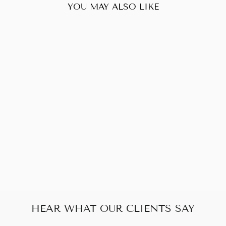
YOU MAY ALSO LIKE
Sold Out
YVES SAINT
LAURENT YSL
VINTAGE
CLUTCH
$160.00
HEAR WHAT OUR CLIENTS SAY