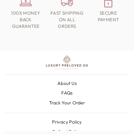
100% MONEY
FAST SHIPPING
SECURE
BACK
ON ALL
PAYMENT
GUARANTEE
ORDERS
About Us
FAQs
Track Your Order
Privacy Policy
Refund Policy