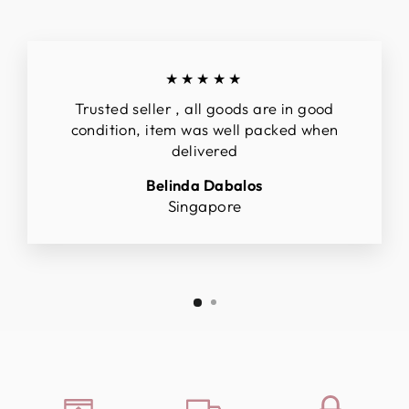
★★★★★
Trusted seller , all goods are in good
condition, item was well packed when
delivered
Belinda Dabalos
Singapore