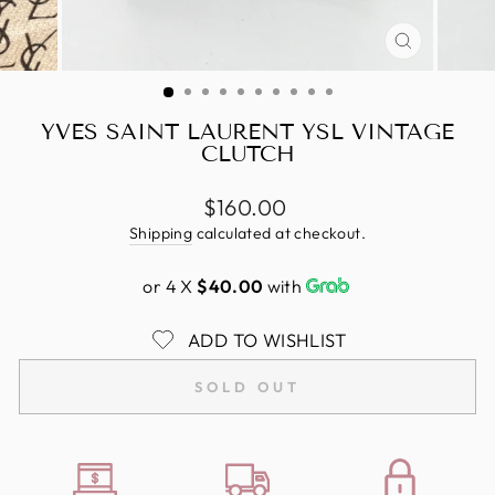
CLOSE
(ESC)
YVES SAINT LAURENT YSL VINTAGE
CLUTCH
Regular
$160.00
price
Shipping
calculated at checkout.
or 4 X
$40.00
with
ADD TO WISHLIST
SOLD OUT