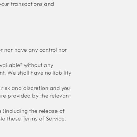
your transactions and
r nor have any control nor
vailable” without any
. We shall have no liability
n risk and discretion and you
are provided by the relevant
 (including the release of
to these Terms of Service.