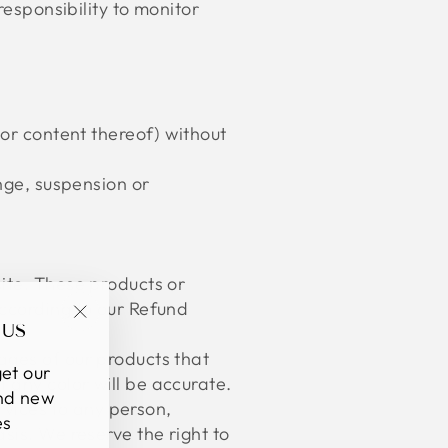
responsibility to monitor
 or content thereof) without
ange, suspension or
ite. These products or
according to our Refund
 US
"Close
ages of our products that
(esc)"
et our
 any color will be accurate.
and new
ervices to any person,
es
sis. We reserve the right to