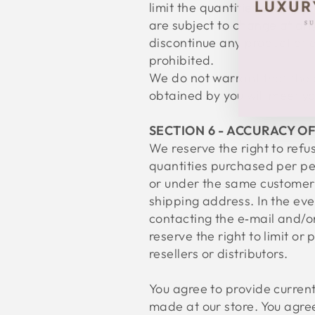
limit the quantities of any p
are subject to change at anyt
discontinue any product at a
prohibited.
We do not warrant that the q
obtained by you will meet yo
SECTION 6 - ACCURACY O
We reserve the right to refus
quantities purchased per pe
or under the same customer 
shipping address. In the ev
contacting the e‑mail and/
reserve the right to limit or
resellers or distributors.
You agree to provide curren
made at our store. You agre