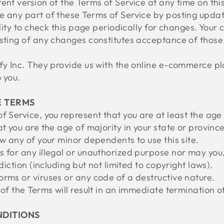
ent version of the Terms of Service at any time on thi
e any part of these Terms of Service by posting upda
ility to check this page periodically for changes. Your
osting of any changes constitutes acceptance of thos
fy Inc. They provide us with the online e-commerce pla
 you.
E TERMS
f Service, you represent that you are at least the age 
at you are the age of majority in your state or provin
ow any of your minor dependents to use this site.
 for any illegal or unauthorized purpose nor may you, 
sdiction (including but not limited to copyright laws).
rms or viruses or any code of a destructive nature.
 of the Terms will result in an immediate termination o
NDITIONS