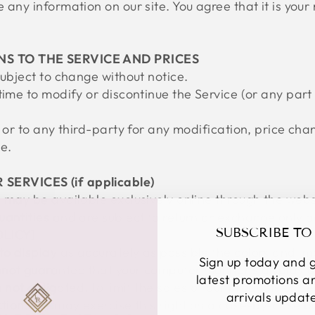
any information on our site. You agree that it is your 
NS TO THE SERVICE AND PRICES
subject to change without notice.
time to modify or discontinue the Service (or any part
u or to any third-party for any modification, price ch
e.
SERVICES (if applicable)
s may be available exclusively online through the webs
uantities and are subject to return or exchange only 
SUBSCRIBE TO
OLICY]
o display as accurately as possible the colors and im
Sign up today and g
not guarantee that your computer monitor's display of
latest promotions 
 not obligated, to limit the sales of our products or S
arrivals updat
ction. We may exercise this right on a case-by-case ba