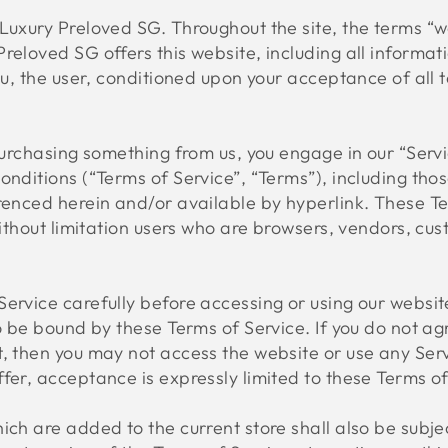
Luxury Preloved SG. Throughout the site, the terms “we
reloved SG offers this website, including all informat
ou, the user, conditioned upon your acceptance of all t
 purchasing something from us, you engage in our “Ser
onditions (“Terms of Service”, “Terms”), including tho
renced herein and/or available by hyperlink. These Te
 without limitation users who are browsers, vendors, c
ervice carefully before accessing or using our websit
to be bound by these Terms of Service. If you do not ag
, then you may not access the website or use any Serv
fer, acceptance is expressly limited to these Terms of
ich are added to the current store shall also be subjec