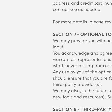
address and credit card num
contact you as needed.
For more details, please r
SECTION 7 - OPTIONAL T
We may provide you with acc
input.
You acknowledge and agree t
warranties, representations 
whatsoever arising from or r
Any use by you of the optiona
should ensure that you are f
third-party provider(s).
We may also, in the future, 
new tools and resources). Su
SECTION 8 - THIRD-PARTY