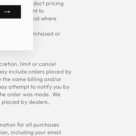
roducts or product pricing
serve the right to
this site is void where
m
book
kTok
er material purchased or
 be corrected.
retion, limit or cancel
may include orders placed by
 the same billing and/or
ay attempt to notify you by
 the order was made. We
be placed by dealers,
ation for all purchases
on, including your email