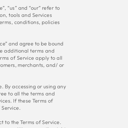
”, “us” and “our” refer to
ion, tools and Services
erms, conditions, policies
vice” and agree to be bound
se additional terms and
rms of Service apply to all
ustomers, merchants, and/ or
e. By accessing or using any
ree to all the terms and
ices. If these Terms of
 Service.
t to the Terms of Service.