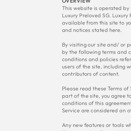
OVERVIEW
This website is operated by 
Luxury Preloved SG. Luxury P
available from this site to y
and notices stated here.
By visiting our site and/ or
by the following terms and c
conditions and policies refe
users of the site, including
contributors of content.
Please read these Terms of S
part of the site, you agree 
conditions of this agreement
Service are considered an of
Any new features or tools wh