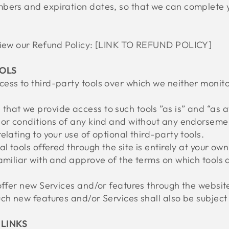
bers and expiration dates, so that we can complete 
eview our Refund Policy: [LINK TO REFUND POLICY]
OOLS
ess to third-party tools over which we neither monito
hat we provide access to such tools ”as is” and “as a
or conditions of any kind and without any endorsement
elating to your use of optional third-party tools.
l tools offered through the site is entirely at your ow
amiliar with and approve of the terms on which tools 
offer new Services and/or features through the website
ch new features and/or Services shall also be subject 
 LINKS