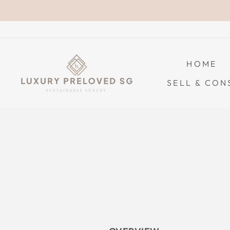
Skip
to
content
HOME
SELL & CON