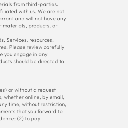
rials from third-parties.
filiated with us. We are not
arrant and will not have any
er materials, products, or
s, Services, resources,
es. Please review carefully
re you engage in any
ducts should be directed to
ies) or without a request
s, whether online, by email,
ny time, without restriction,
mments that you forward to
dence; (2) to pay