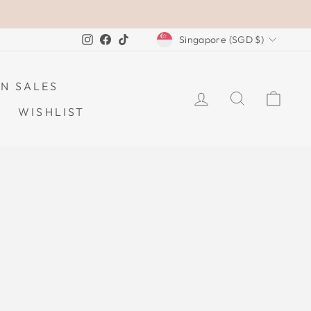
CURRENCY
Instagram
Facebook
TikTok
Singapore (SGD $)
N SALES
LOG IN
SEARCH
CAR
WISHLIST