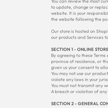
You can review the most curr
to update, change or replac
website. It is your responsib
the website following the p
Our store is hosted on Shopi
our products and Services to
SECTION 1 - ONLINE STOR
By agreeing to these Terms o
province of residence, or th
given us your consent to all
You may not use our products
violate any laws in your juri
You must not transmit any wo
A breach or violation of any
SECTION 2 - GENERAL CO