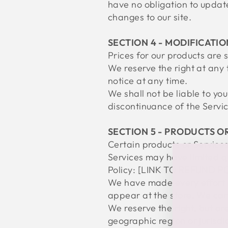
have no obligation to update 
changes to our site.
SECTION 4 - MODIFICATIO
Prices for our products are 
We reserve the right at any 
notice at any time.
We shall not be liable to yo
discontinuance of the Servic
SECTION 5 - PRODUCTS OR 
Certain products or Service
Services may have limited q
Policy: [LINK TO REFUND P
We have made every effort t
appear at the store. We can
We reserve the right, but are
geographic region or jurisdi