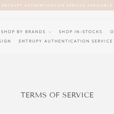
ENTRUPY AUTHENTICATION SERVICE AVAILABLE
Pause
slideshow
SHOP BY BRANDS
SHOP IN-STOCKS
O
SIGN
ENTRUPY AUTHENTICATION SERVICE
TERMS OF SERVICE