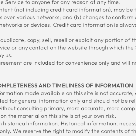
se Service to anyone for any reason at any time.
ntent (not including credit card information), may be
ns over various networks; and (b) changes to conform
networks or devices. Credit card information is alway
uplicate, copy, sell, resell or exploit any portion of t
rvice or any contact on the website through which the 
y us.
reement are included for convenience only and will not
COMPLETENESS AND TIMELINESS OF INFORMATION
formation made available on this site is not accurate,
vided for general information only and should not be re
without consulting primary, more accurate, more compl
on the material on this site is at your own risk.
 historical information. Historical information, necessa
only. We reserve the right to modify the contents of th