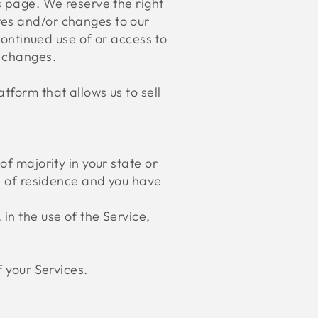
s page. We reserve the right
tes and/or changes to our
 continued use of or access to
e changes.
tform that allows us to sell
of majority in your state or
ce of residence and you have
in the use of the Service,
f your Services.