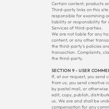
Certain content, products an
Third-party links on this sit
responsible for examining o
liability or responsibility f
Services of third-parties.
We are not liable for any h
content, or any other transa
the third-party's policies 
transaction. Complaints, cla
the third-party.
SECTION 9 - USER COMME
If, at our request, you send
from us, you send creative i
by postal mail, or otherwise 
edit, copy, publish, distri
us. We are and shall be unde
compensation for any comme