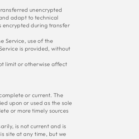
 transferred unencrypted
 and adapt to technical
s encrypted during transfer
he Service, use of the
Service is provided, without
 limit or otherwise affect
 complete or current. The
lied upon or used as the sole
ete or more timely sources
rily, is not current and is
is site at any time, but we