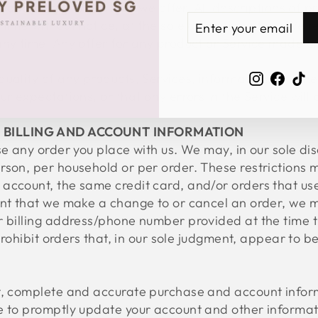
roducts or Services that we offer. All descriptions of p
ENTER
SUBSCRIBE
ime without notice, at the sole discretion of us. We re
YOUR
ny time. Any offer for any product or Service made on 
EMAIL
Instagra
Face
Ti
uality of any products, Services, information, or oth
ur expectations, or that any errors in the Service will
F BILLING AND ACCOUNT INFORMATION
e any order you place with us. We may, in our sole disc
rson, per household or per order. These restrictions 
account, the same credit card, and/or orders that use
ent that we make a change to or cancel an order, we m
or billing address/phone number provided at the time
 prohibit orders that, in our sole judgment, appear to 
t, complete and accurate purchase and account inform
e to promptly update your account and other informati