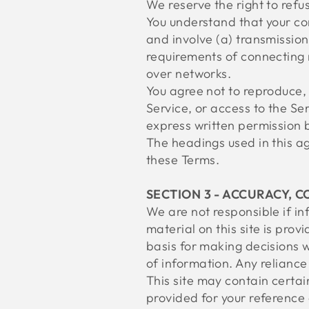
We reserve the right to refu
You understand that your co
and involve (a) transmissio
requirements of connecting 
over networks.
You agree not to reproduce, d
Service, or access to the Se
express written permission b
The headings used in this ag
these Terms.
SECTION 3 - ACCURACY, 
We are not responsible if in
material on this site is pro
basis for making decisions 
of information. Any reliance 
This site may contain certain
provided for your reference 