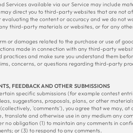
d Services available via our Service may include mate
e may direct you to third-party websites that are not af
r evaluating the content or accuracy and we do not w
or any third-party materials or websites, or for any oth
arm or damages related to the purchase or use of good
ctions made in connection with any third-party websit
and practices and make sure you understand them befo
ims, concerns, or questions regarding third-party pro
NTS, FEEDBACK AND OTHER SUBMISSIONS
 certain specific submissions (for example contest entr
deas, suggestions, proposals, plans, or other material
(collectively, 'comments'), you agree that we may, at a
bute, translate and otherwise use in any medium any co
r no obligation (1) to maintain any comments in confi
nts; or (3) to respond to any comments.