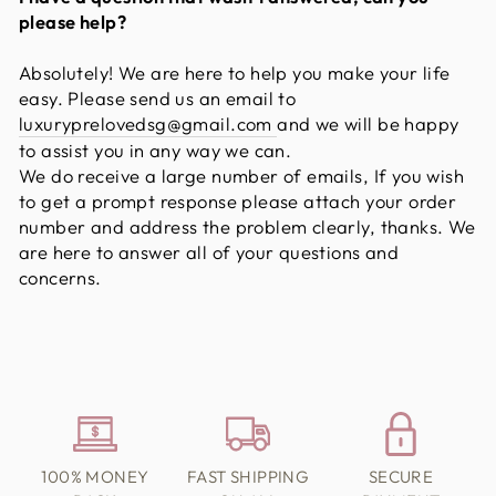
please help?
Absolutely! We are here to help you make your life
easy. Please send us an email to
luxuryprelovedsg@gmail.com
and we will be happy
to assist you in any way we can.
We do receive a large number of emails, If you wish
to get a prompt response please attach your order
number and address the problem clearly, thanks. We
are here to answer all of your questions and
concerns.
100% MONEY
FAST SHIPPING
SECURE