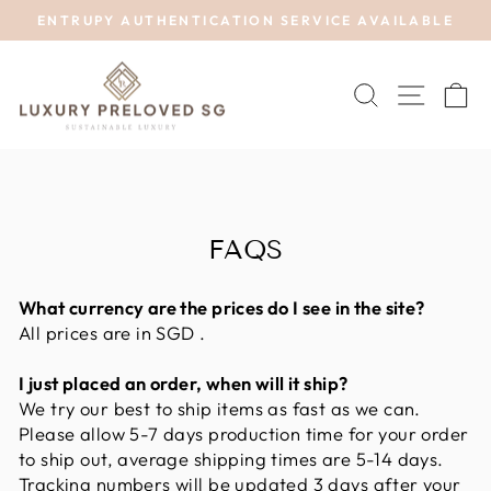
Skip
ENTRUPY AUTHENTICATION SERVICE AVAILABLE
to
Pause
content
slideshow
SEARCH
SITE 
C
FAQS
What currency are the prices do I see in the site?
All prices are in SGD .
I just placed an order, when will it ship?
We try our best to ship items as fast as we can.
Please allow 5-7 days production time for your order
to ship out, average shipping times are 5-14 days.
Tracking numbers will be updated 3 days after your