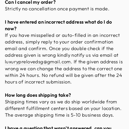
Can I cancel my order?
Strictly no cancellation once payment is made.
I have entered an incorrect address what do I do
now?
If you have misspelled or auto-filled in an incorrect
address, simply reply to your order confirmation
email and confirm. Once you double check if the
address given is wrong kindly notify us via email at
luxuryprelovedsg@gmail.com
. If the given address is
wrong we can change the address to the correct one
within 24 hours. No refund will be given after the 24
hours of incorrect submission.
How long does shipping take?
Shipping times vary as we do ship worldwide from
different fulfillment centers based on your location.
The average shipping time is 5-10 business days.
I have a question that wasn't answered, can you