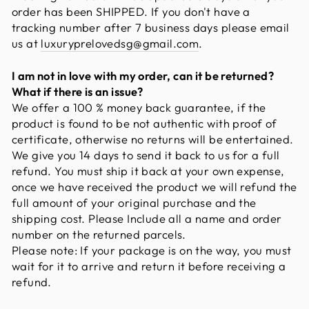
order has been SHIPPED. If you don't have a
tracking number after 7 business days please email
us at
luxuryprelovedsg@gmail.com
.
I am not in love with my order, can it be returned?
What if there is an issue?
We offer a 100 % money back guarantee, if the
product is found to be not authentic with proof of
certificate, otherwise no returns will be entertained.
We give you 14 days to send it back to us for a full
refund. You must ship it back at your own expense,
once we have received the product we will refund the
full amount of your original purchase and the
shipping cost. Please Include all a name and order
number on the returned parcels.
Please note: If your package is on the way, you must
wait for it to arrive and return it before receiving a
refund.