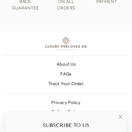
BACK
ON ALL
PAYMENT
GUARANTEE
ORDERS
About Us
FAQs
Track Your Order
Privacy Policy
Refund Policy
Shipping Policy
"Clos
SUBSCRIBE TO US
(esc)
Terms Of Service