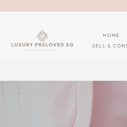
Skip
to
content
HOME
SELL & CON