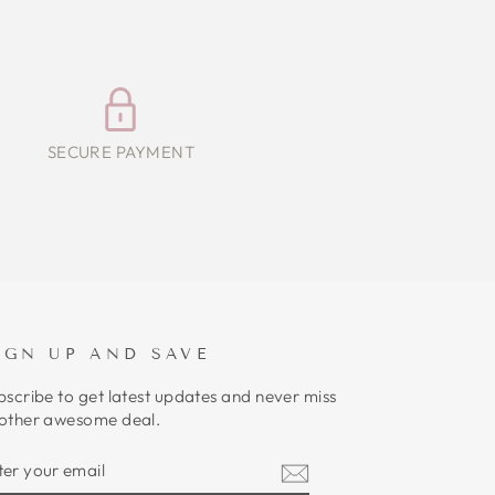
SECURE PAYMENT
IGN UP AND SAVE
bscribe to get latest updates and never miss
other awesome deal.
NTER
UBSCRIBE
OUR
MAIL