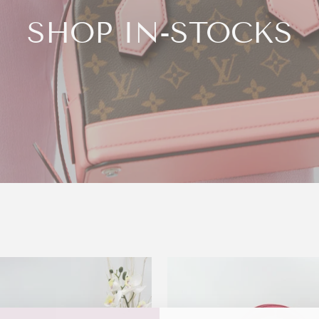
SHOP IN-STOCKS