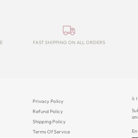
E
FAST SHIPPING ON ALL ORDERS
S
Privacy Policy
Su
Refund Policy
an
Shipping Policy
E
S
Terms Of Service
Y
E