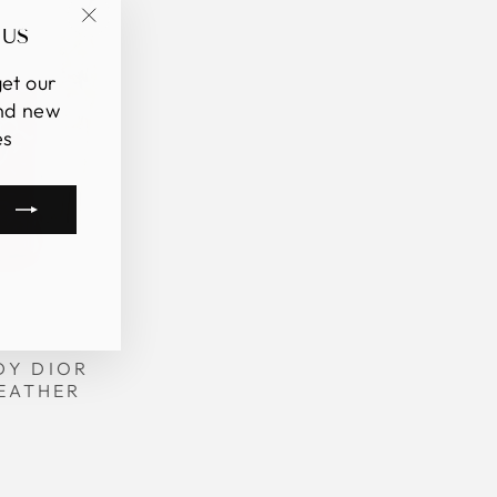
 US
"Close
(esc)"
et our
and new
es
m
book
kTok
DY DIOR
EATHER