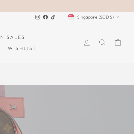
CURRENCY
Instagram
Facebook
TikTok
Singapore (SGD $)
N SALES
LOG IN
SEARCH
CAR
WISHLIST