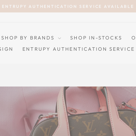
ENTRUPY AUTHENTICATION SERVICE AVAILABLE
Pause
slideshow
SHOP BY BRANDS
SHOP IN-STOCKS
O
SIGN
ENTRUPY AUTHENTICATION SERVICE