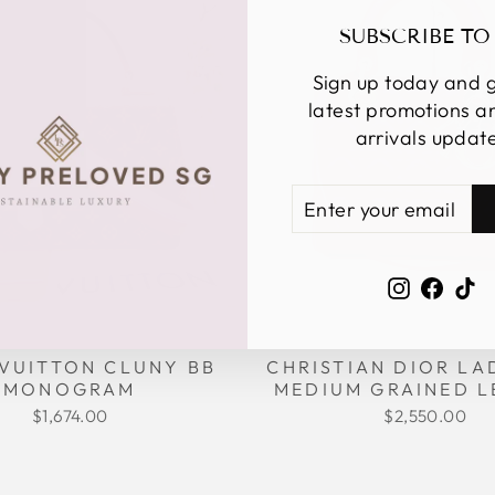
SUBSCRIBE TO
Sign up today and g
latest promotions 
arrivals updat
ENTER
SUBSCRIBE
YOUR
EMAIL
Instagra
Face
Ti
CHRISTIAN DIOR LA
 VUITTON CLUNY BB
MEDIUM GRAINED L
MONOGRAM
$2,550.00
$1,674.00