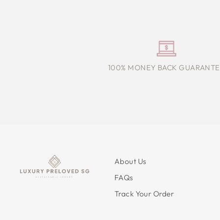
100% MONEY BACK GUARANTE
About Us
FAQs
Track Your Order