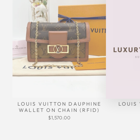
LOUIS
LOUIS VUITTON DAUPHINE
WALLET ON CHAIN (RFID)
$1,570.00