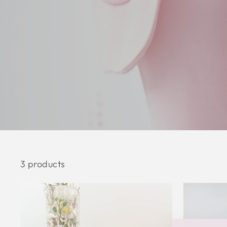
3 products