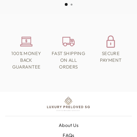
100% MONEY
FAST SHIPPING
SECURE
BACK
ON ALL
PAYMENT
GUARANTEE
ORDERS
About Us
FAQs