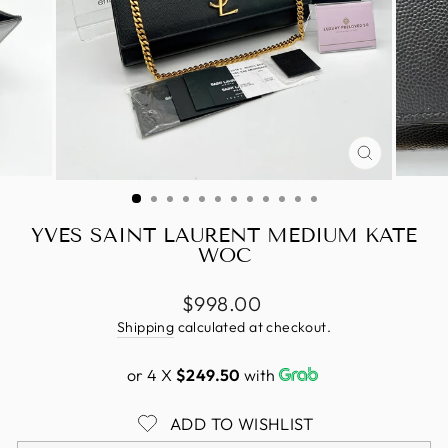
CLOSE
(ESC)
YVES SAINT LAURENT MEDIUM KATE
WOC
Regular
$998.00
price
Shipping
calculated at checkout.
or 4 X
$249.50
with
ADD TO WISHLIST