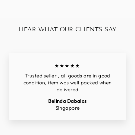
HEAR WHAT OUR CLIENTS SAY
★★★★★
Trusted seller , all goods are in good
condition, item was well packed when
delivered
Belinda Dabalos
Singapore