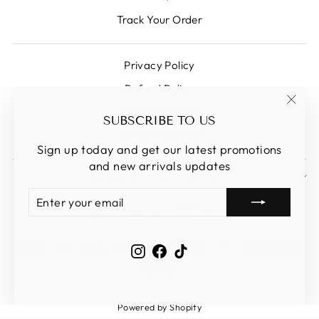
Track Your Order
Privacy Policy
Refund Policy
Shipping Policy
"Clos
SUBSCRIBE TO US
(esc)
Terms Of Service
Sign up today and get our latest promotions
and new arrivals updates
SIGN UP AND SAVE
ENTER
SUBSCRIBE
CURRENCY
YOUR
Singapore (SGD $)
EMAIL
Instagram
Facebook
TikTok
Powered by Shopify