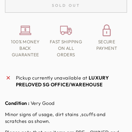
SOLD OUT
100% MONEY
FAST SHIPPING
SECURE
BACK
ON ALL
PAYMENT
GUARANTEE
ORDERS
Pickup currently unavailable at
LUXURY
PRELOVED SG OFFICE/WAREHOUSE
Condition :
Very Good
Minor signs of usage, dirt stains ,scuffs and
scratches as shown.