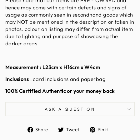
Please note that our items are PRE - OWNED and
hence may come with certain defects and signs of
usage as commonly seen in secondhand goods which
may NOT be mentioned in the description or taken in
photos. colour on listing may differ from actual item
due to lighting and purpose of showcasing the
darker areas
Measurement :
L23cm x H16cm x W4cm
Inclusions
: card inclusions and paperbag
100% Certified Authentic or your money back
ASK A QUESTION
Share
Tweet
Pin
Share
Tweet
Pin it
on
on
on