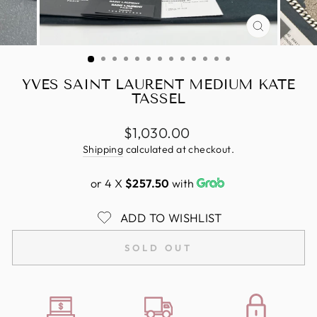
CLOSE
(ESC)
YVES SAINT LAURENT MEDIUM KATE
TASSEL
Regular
$1,030.00
price
Shipping
calculated at checkout.
or 4 X
$257.50
with
ADD TO WISHLIST
SOLD OUT