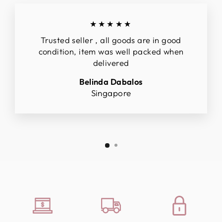
★★★★★
Trusted seller , all goods are in good
condition, item was well packed when
delivered
Belinda Dabalos
Singapore