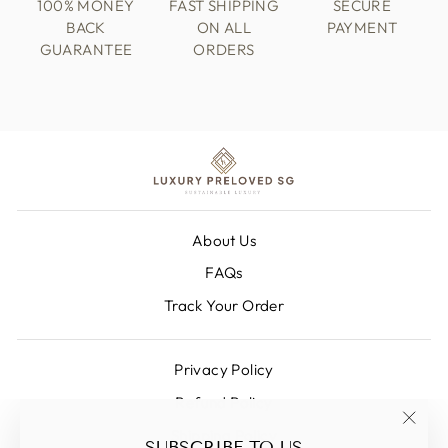
100% MONEY
FAST SHIPPING
SECURE
BACK
ON ALL
PAYMENT
GUARANTEE
ORDERS
About Us
FAQs
Track Your Order
Privacy Policy
Refund Policy
Shipping Policy
"Clos
SUBSCRIBE TO US