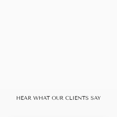
Sold Out
YVES SAINT
LAURENT
MEDIUM KATE
TASSEL
$1,030.00
HEAR WHAT OUR CLIENTS SAY