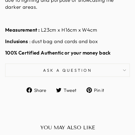
darker areas.
Measurement :
L23cm x H16cm x W4cm
Inclusions
: dust bag and cards and box
100% Certified Authentic or your money back
ASK A QUESTION
Share
Tweet
Pin
Share
Tweet
Pin it
on
on
on
Facebook
Twitter
Pinterest
YOU MAY ALSO LIKE