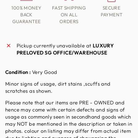
100% MONEY
FAST SHIPPING
SECURE
BACK
ON ALL
PAYMENT
GUARANTEE
ORDERS
Pickup currently unavailable at
LUXURY
PRELOVED SG OFFICE/WAREHOUSE
Condition :
Very Good
Minor signs of usage, dirt stains ,scuffs and
scratches as shown.
Please note that our items are PRE - OWNED and
hence may come with certain defects and signs of
usage as commonly seen in secondhand goods which
may NOT be mentioned in the description or taken in
photos. colour on listing may differ from actual item
due to lighting and purpose of showcasing the