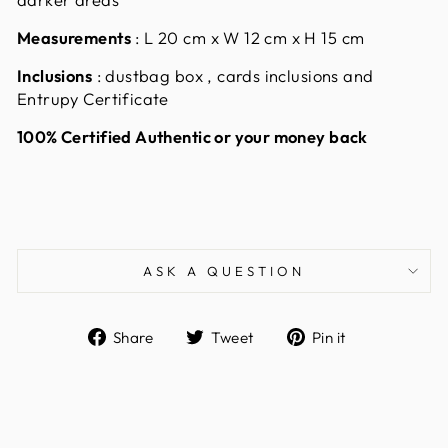
Measurements
:
L 20 cm x W 12 cm x H 15 cm
Inclusions
: dustbag box , cards inclusions and
Entrupy Certificate
100% Certified Authentic or your money back
ASK A QUESTION
Share
Tweet
Pin
Share
Tweet
Pin it
on
on
on
Facebook
Twitter
Pinterest