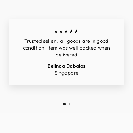
★★★★★
Trusted seller , all goods are in good
condition, item was well packed when
delivered
Belinda Dabalos
Singapore