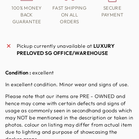
100% MONEY
FAST SHIPPING
SECURE
BACK
ON ALL
PAYMENT
GUARANTEE
ORDERS
Pickup currently unavailable at
LUXURY
PRELOVED SG OFFICE/WAREHOUSE
Condition :
excellent
In excellent condition. Minor wear and signs of use.
Please note that our items are PRE - OWNED and
hence may come with certain defects and signs of
usage as commonly seen in secondhand goods which
may NOT be mentioned in the description or taken in
photos. colour on listing may differ from actual item
due to lighting and purpose of showcasing the
darker areas