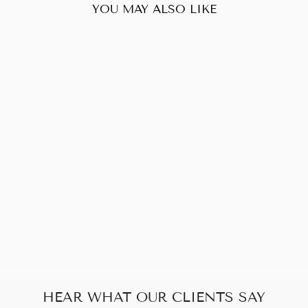
YOU MAY ALSO LIKE
Sold Out
YVES SAINT
LAURENT LOU
CALFSKIN Y
QUILTED
CAMERA BAG
$808.00
HEAR WHAT OUR CLIENTS SAY