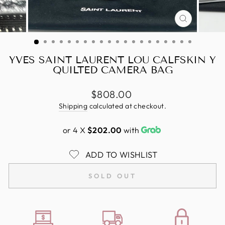
CLOSE
(ESC)
YVES SAINT LAURENT LOU CALFSKIN Y
QUILTED CAMERA BAG
Regular
$808.00
price
Shipping
calculated at checkout.
or 4 X
$202.00
with
ADD TO WISHLIST
SOLD OUT