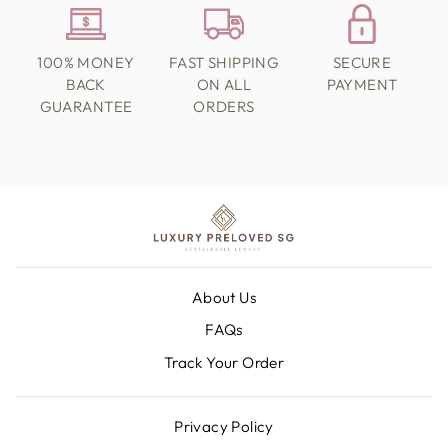
100% MONEY
FAST SHIPPING
SECURE
BACK
ON ALL
PAYMENT
GUARANTEE
ORDERS
About Us
FAQs
Track Your Order
Privacy Policy