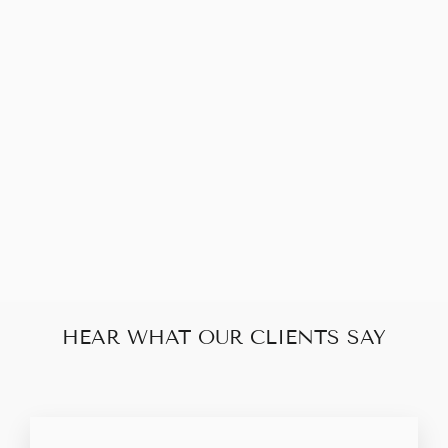
YVES SAINT
LAURENT LIGNE
Y SHOULDER
BAG
$320.00
HEAR WHAT OUR CLIENTS SAY