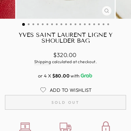
CLOSE
(ESC)
YVES SAINT LAURENT LIGNE Y
SHOULDER BAG
Regular
$320.00
price
Shipping
calculated at checkout.
or 4 X
$80.00
with
ADD TO WISHLIST
SOLD OUT