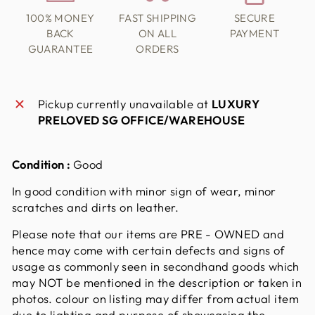
100% MONEY
FAST SHIPPING
SECURE
BACK
ON ALL
PAYMENT
GUARANTEE
ORDERS
Pickup currently unavailable at
LUXURY
PRELOVED SG OFFICE/WAREHOUSE
Condition :
Good
In good condition with minor sign of wear, minor
scratches and dirts on leather.
Please note that our items are PRE - OWNED and
hence may come with certain defects and signs of
usage as commonly seen in secondhand goods which
may NOT be mentioned in the description or taken in
photos. colour on listing may differ from actual item
due to lighting and purpose of showcasing the