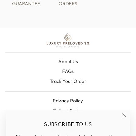
GUARANTEE
ORDERS
About Us
FAQs
Track Your Order
Privacy Policy
Refund Policy
Shipping Policy
"Clos
SUBSCRIBE TO US
(esc)
Terms Of Service