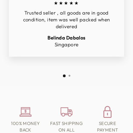
★★★★★
Trusted seller , all goods are in good
condition, item was well packed when
delivered
Belinda Dabalos
Singapore
100% MONEY
FAST SHIPPING
SECURE
BACK
ON ALL
PAYMENT