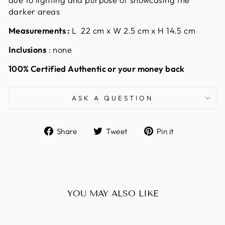
darker areas
Measurements :
L 22 cm x W 2.5 cm x H 14.5 cm
Inclusions
: none
100% Certified Authentic or your money back
ASK A QUESTION
Share
Tweet
Pin
Share
Tweet
Pin it
on
on
on
Facebook
Twitter
Pinterest
YOU MAY ALSO LIKE
Sold Out