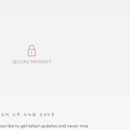
SECURE PAYMENT
IGN UP AND SAVE
bscribe to get latest updates and never miss