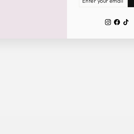
YOUR
EMAIL
Instagra
Face
Ti