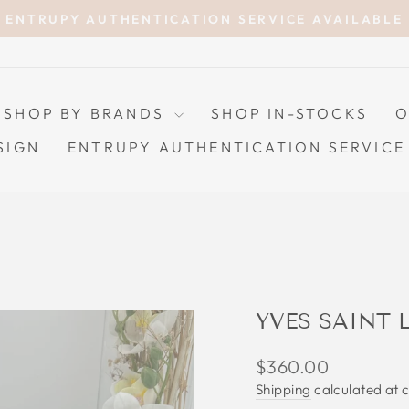
ENTRUPY AUTHENTICATION SERVICE AVAILABLE
Pause
slideshow
SHOP BY BRANDS
SHOP IN-STOCKS
O
SIGN
ENTRUPY AUTHENTICATION SERVICE
YVES SAINT 
Regular
$360.00
price
Shipping
calculated at 