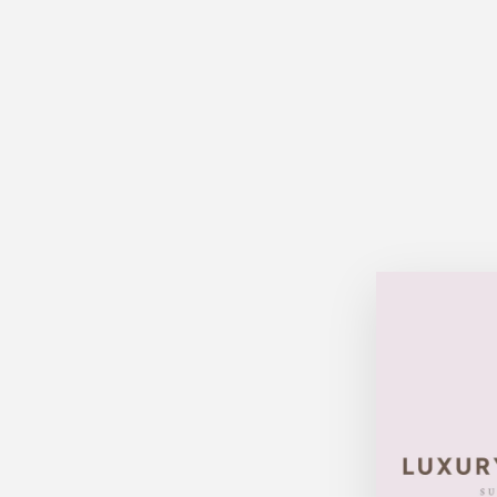
Sold Out