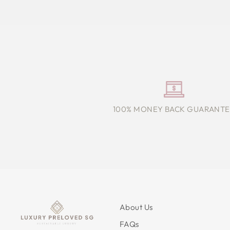
100% MONEY BACK GUARANTE
About Us
FAQs