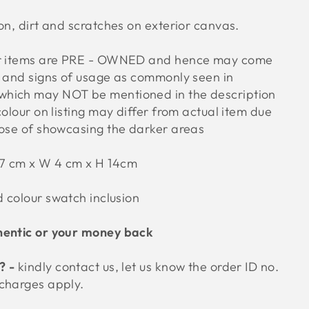
on, dirt and scratches on exterior canvas.
ur items are PRE - OWNED and hence may come
s and signs of usage as commonly seen in
hich may NOT be mentioned in the description
colour on listing may differ from actual item due
pose of showcasing the darker areas
27 cm x W 4 cm x H 14cm
d colour swatch inclusion
hentic or your money back
? -
kindly contact us, let us know the order ID no.
 charges apply.