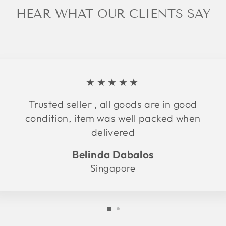
HEAR WHAT OUR CLIENTS SAY
★★★★★
Trusted seller , all goods are in good
condition, item was well packed when
delivered
Belinda Dabalos
Singapore