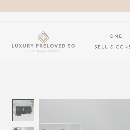
Skip
to
content
HOME
SELL & CON