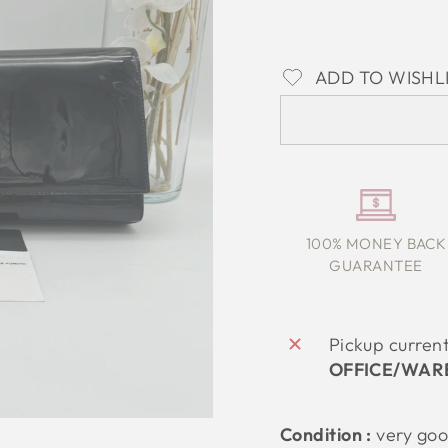
ADD TO WISHL
100% MONEY BACK
GUARANTEE
Pickup curren
OFFICE/WAR
Condition :
very go