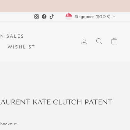
CURRENCY
Instagram
Facebook
TikTok
Singapore (SGD $)
N SALES
LOG IN
SEARCH
CAR
WISHLIST
LAURENT KATE CLUTCH PATENT
checkout.