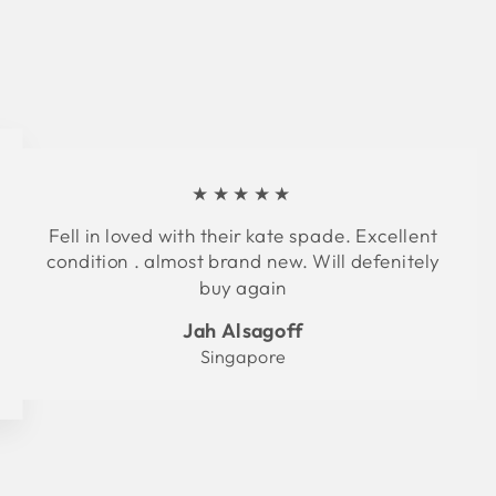
★★★★★
Fell in loved with their kate spade. Excellent
condition . almost brand new. Will defenitely
buy again
Jah Alsagoff
Singapore