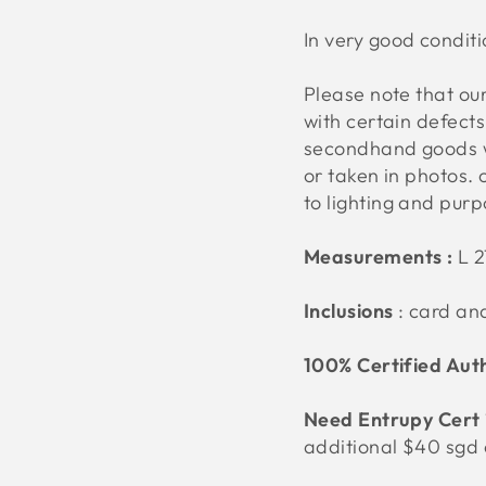
In very good conditi
Please note that o
with certain defect
secondhand goods w
or taken in photos. 
to lighting and pur
Measurements :
L 
Inclusions
: card an
100% Certified Aut
Need Entrupy Cert 
additional $40 sgd