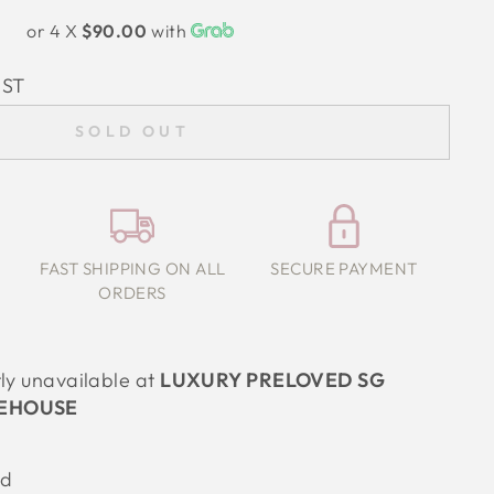
or 4 X
$90.00
with
IST
SOLD OUT
FAST SHIPPING ON ALL
SECURE PAYMENT
ORDERS
tly unavailable at
LUXURY PRELOVED SG
EHOUSE
od