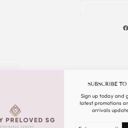
YOU MAY ALSO LIKE
SUBSCRIBE TO
Sign up today and g
latest promotions 
arrivals updat
ENTER
SUBSCRIBE