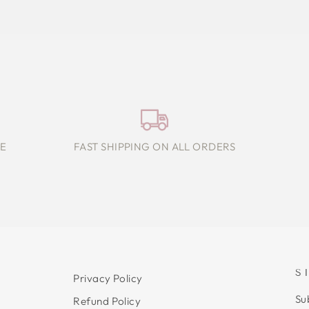
E
FAST SHIPPING ON ALL ORDERS
S
Privacy Policy
Su
Refund Policy