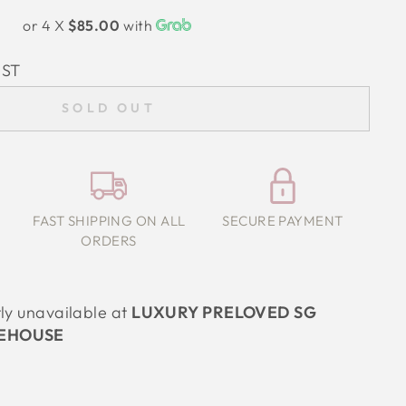
or 4 X
$85.00
with
IST
SOLD OUT
FAST SHIPPING ON ALL
SECURE PAYMENT
ORDERS
tly unavailable at
LUXURY PRELOVED SG
EHOUSE