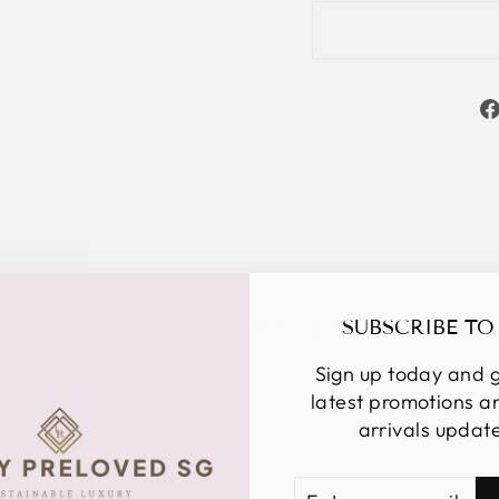
YOU MAY ALSO LIKE
SUBSCRIBE TO
Sign up today and g
latest promotions 
arrivals updat
ENTER
SUBSCRIBE