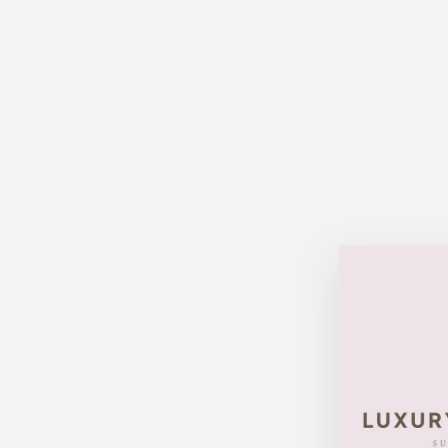
Sold Out