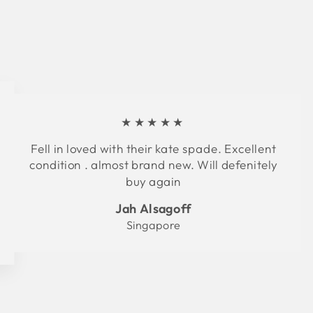
★★★★★
Fell in loved with their kate spade. Excellent
condition . almost brand new. Will defenitely
buy again
Jah Alsagoff
Singapore