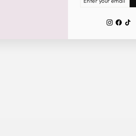
YOUR
EMAIL
Instagra
Face
Ti