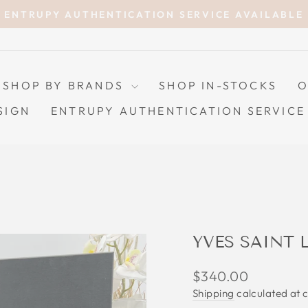
ENTRUPY AUTHENTICATION SERVICE AVAILABLE
Pause
slideshow
SHOP BY BRANDS
SHOP IN-STOCKS
O
SIGN
ENTRUPY AUTHENTICATION SERVICE
YVES SAINT
Regular
$340.00
price
Shipping
calculated at 