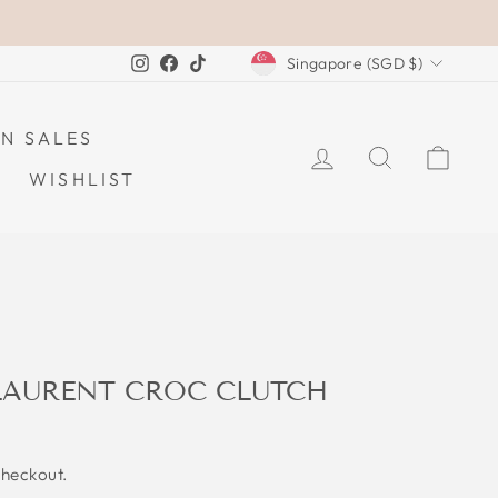
CURRENCY
Instagram
Facebook
TikTok
Singapore (SGD $)
N SALES
LOG IN
SEARCH
CAR
WISHLIST
 LAURENT CROC CLUTCH
checkout.