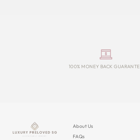
100% MONEY BACK GUARANTE
About Us
FAQs