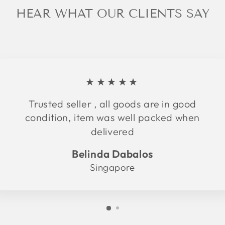
HEAR WHAT OUR CLIENTS SAY
★★★★★
Trusted seller , all goods are in good
condition, item was well packed when
delivered
Belinda Dabalos
Singapore