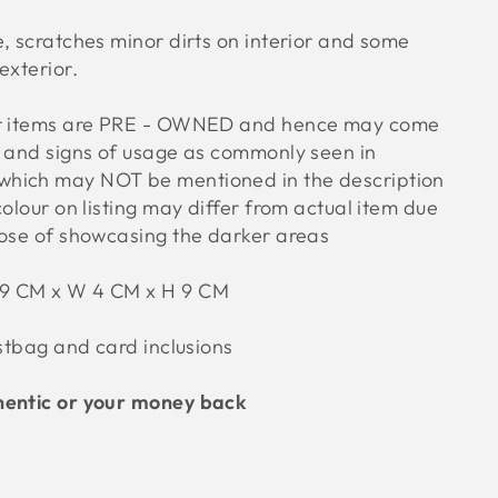
, scratches minor dirts on interior and some
exterior.
ur items are PRE - OWNED and hence may come
s and signs of usage as commonly seen in
hich may NOT be mentioned in the description
colour on listing may differ from actual item due
pose of showcasing the darker areas
29 CM x W 4 CM x H 9 CM
ustbag and card inclusions
hentic or your money back