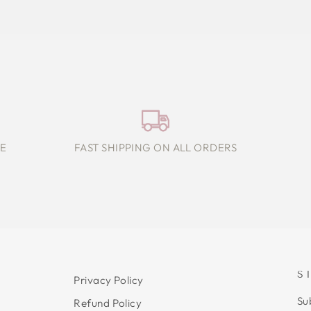
E
FAST SHIPPING ON ALL ORDERS
S
Privacy Policy
Su
Refund Policy