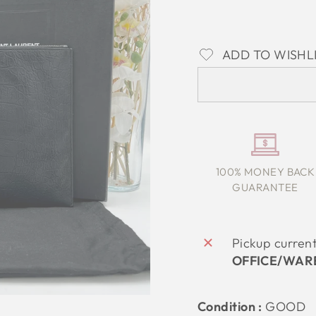
ADD TO WISHL
100% MONEY BACK
GUARANTEE
Pickup curren
OFFICE/WAR
Condition :
GOOD