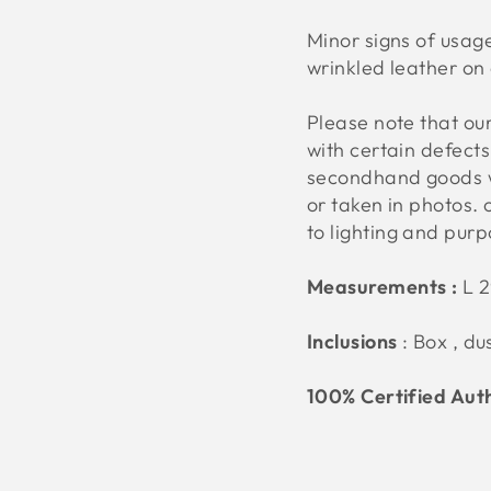
Minor signs of usage
wrinkled leather on 
Please note that o
with certain defect
secondhand goods w
or taken in photos. 
to lighting and pur
Measurements :
L 
Inclusions
: Box , d
100% Certified Aut