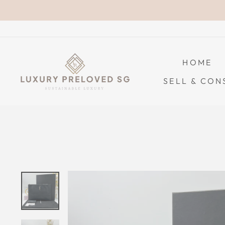
Skip
to
content
HOME
SELL & CON