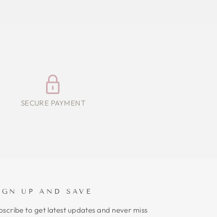
SECURE PAYMENT
IGN UP AND SAVE
bscribe to get latest updates and never miss