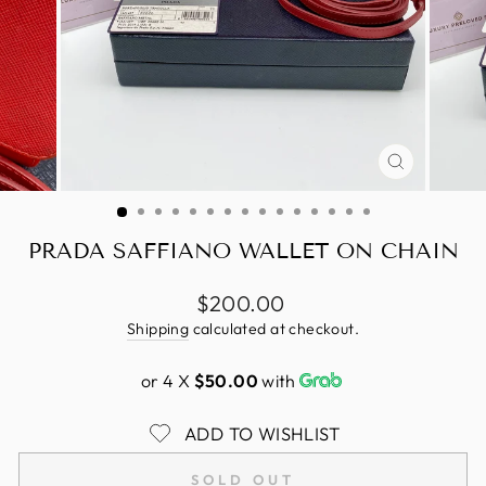
CLOSE
(ESC)
PRADA SAFFIANO WALLET ON CHAIN
Regular
$200.00
price
Shipping
calculated at checkout.
or 4 X
$50.00
with
ADD TO WISHLIST
SOLD OUT