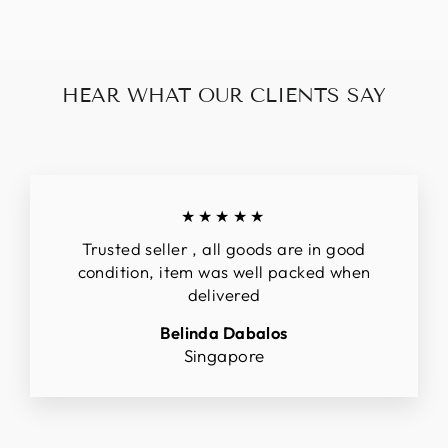
HEAR WHAT OUR CLIENTS SAY
★★★★★
Trusted seller , all goods are in good
condition, item was well packed when
delivered
Belinda Dabalos
Singapore