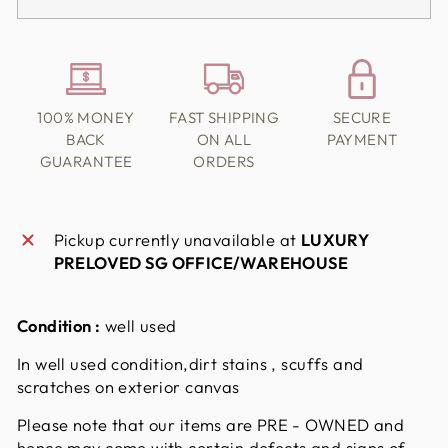
100% MONEY
FAST SHIPPING
SECURE
BACK
ON ALL
PAYMENT
GUARANTEE
ORDERS
Pickup currently unavailable at
LUXURY
PRELOVED SG OFFICE/WAREHOUSE
Condition :
well used
In well used condition,dirt stains , scuffs and
scratches on exterior canvas
Please note that our items are PRE - OWNED and
hence may come with certain defects and signs of