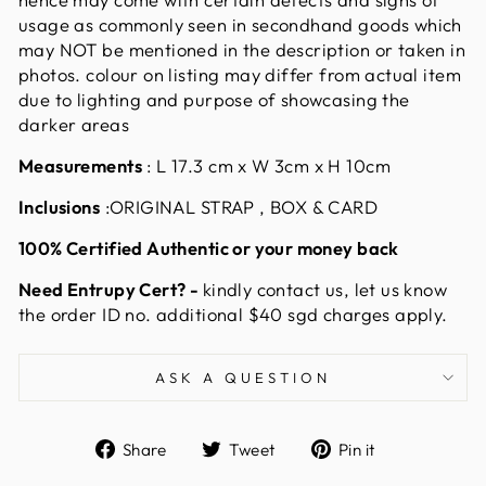
usage as commonly seen in secondhand goods which
may NOT be mentioned in the description or taken in
photos. colour on listing may differ from actual item
due to lighting and purpose of showcasing the
darker areas
Measurements
:
L 17.3 cm x W 3cm x H 10cm
Inclusions
:ORIGINAL STRAP , BOX & CARD
100% Certified Authentic or your money back
Need Entrupy Cert? -
kindly contact us, let us know
the order ID no. additional $40 sgd charges apply.
ASK A QUESTION
Share
Tweet
Pin
Share
Tweet
Pin it
on
on
on