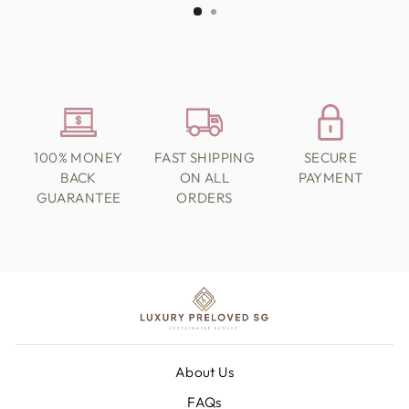
100% MONEY
FAST SHIPPING
SECURE
BACK
ON ALL
PAYMENT
GUARANTEE
ORDERS
About Us
FAQs