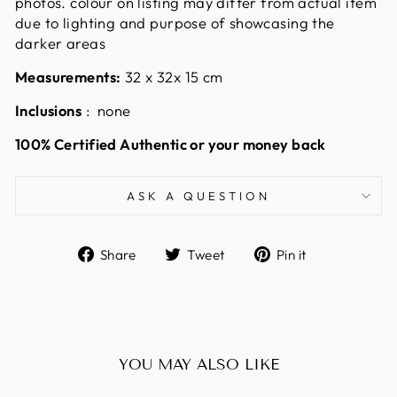
photos. colour on listing may differ from actual item
due to lighting and purpose of showcasing the
darker areas
Measurements:
32 x 32x 15
cm
Inclusions
: none
100% Certified Authentic or your money back
ASK A QUESTION
Share
Tweet
Pin
Share
Tweet
Pin it
on
on
on
Facebook
Twitter
Pinterest
YOU MAY ALSO LIKE