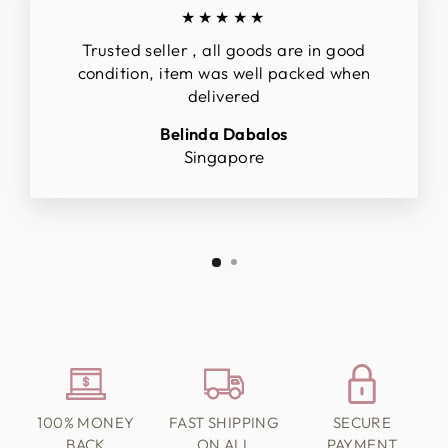
★★★★★
Trusted seller , all goods are in good
condition, item was well packed when
delivered
Belinda Dabalos
Singapore
100% MONEY
FAST SHIPPING
SECURE
BACK
ON ALL
PAYMENT