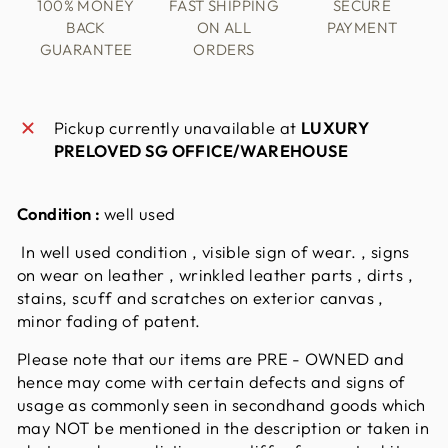
100% MONEY
FAST SHIPPING
SECURE
BACK
ON ALL
PAYMENT
GUARANTEE
ORDERS
Pickup currently unavailable at
LUXURY
PRELOVED SG OFFICE/WAREHOUSE
Condition :
well used
In well used condition , visible sign of wear. , signs
on wear on leather , wrinkled leather parts , dirts ,
stains, scuff and scratches on exterior canvas ,
minor fading of patent.
Please note that our items are PRE - OWNED and
hence may come with certain defects and signs of
usage as commonly seen in secondhand goods which
may NOT be mentioned in the description or taken in