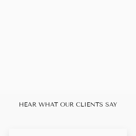
Sold Out
PRADA NYLON 2
WAY CHAIN
TOTE
$190.00
HEAR WHAT OUR CLIENTS SAY