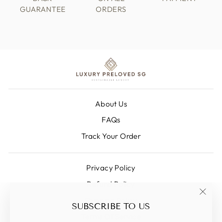
GUARANTEE
ORDERS
About Us
FAQs
Track Your Order
Privacy Policy
Refund Policy
Shipping Policy
"Clos
SUBSCRIBE TO US
(esc)
Terms Of Service