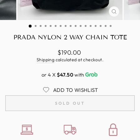
CLOSE
(ESC)
PRADA NYLON 2 WAY CHAIN TOTE
Regular
$190.00
price
Shipping
calculated at checkout.
or 4 X
$47.50
with
ADD TO WISHLIST
SOLD OUT