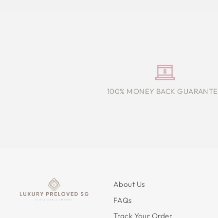
100% MONEY BACK GUARANTE
About Us
FAQs
Track Your Order