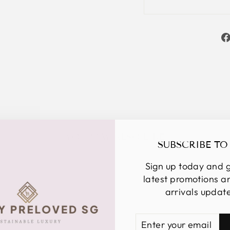
YOU MAY ALSO LIKE
SUBSCRIBE TO
Sign up today and g
latest promotions 
arrivals updat
ENTER
SUBSCRIBE
YOUR