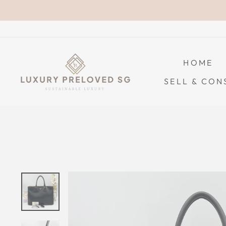
Skip
to
content
HOME
SELL & CON