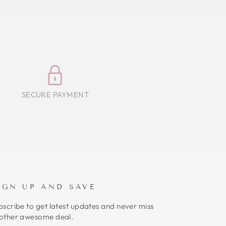
SECURE PAYMENT
IGN UP AND SAVE
bscribe to get latest updates and never miss
other awesome deal.