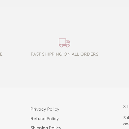
E
FAST SHIPPING ON ALL ORDERS
S
Privacy Policy
Su
Refund Policy
an
Shipping Policy