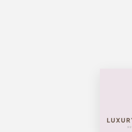
Sold Out