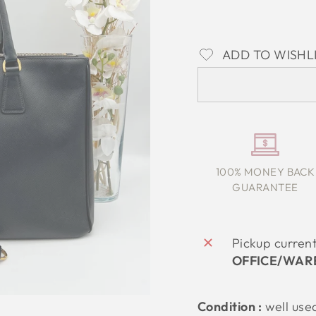
ADD TO WISHL
100% MONEY BACK
GUARANTEE
Pickup curren
OFFICE/WAR
Condition :
well use