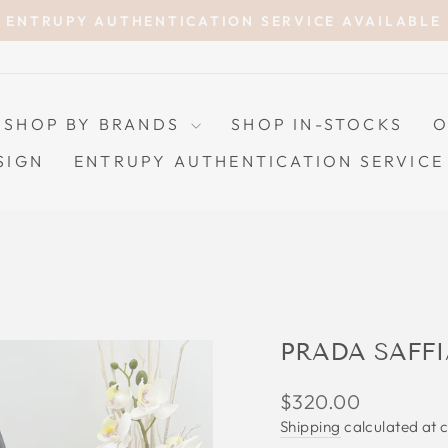
ENTRUPY AUTHENTICATION SERVICE AVAILABLE
Pause
slideshow
SHOP BY BRANDS
SHOP IN-STOCKS
O
SIGN
ENTRUPY AUTHENTICATION SERVICE
PRADA SAFFI
Regular
$320.00
price
Shipping
calculated at 