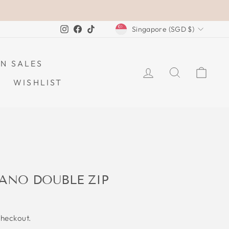
CURRENCY
Instagram
Facebook
TikTok
Singapore (SGD $)
N SALES
LOG IN
SEARCH
CAR
WISHLIST
ANO DOUBLE ZIP
checkout.