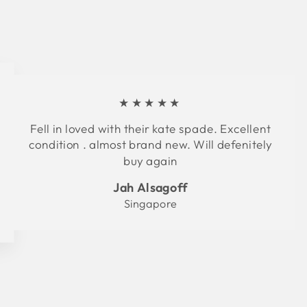
★★★★★
Fell in loved with their kate spade. Excellent
condition . almost brand new. Will defenitely
buy again
Jah Alsagoff
Singapore