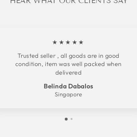
HEAR WHAT OUR CLIENTS SAY
★★★★★
Trusted seller , all goods are in good
condition, item was well packed when
delivered
Belinda Dabalos
Singapore