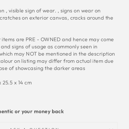
n , visible sign of wear. , signs on wear on
scratches on exterior canvas, cracks around the
ur items are PRE - OWNED and hence may come
s and signs of usage as commonly seen in
hich may NOT be mentioned in the description
colour on listing may differ from actual item due
pose of showcasing the darker areas
 25.5 x 14
cm
hentic or your money back