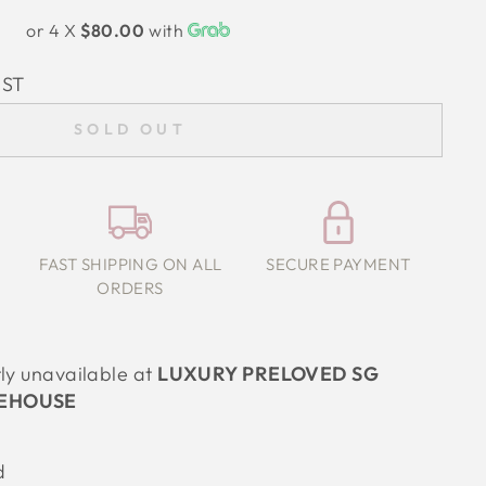
or 4 X
$80.00
with
IST
SOLD OUT
FAST SHIPPING ON ALL
SECURE PAYMENT
ORDERS
tly unavailable at
LUXURY PRELOVED SG
EHOUSE
d