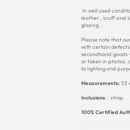
In well used conditio
leather , scuff and 
glazing .
Please note that o
with certain defect
secondhand goods w
or taken in photos. 
to lighting and pur
Measurements:
33 x
Inclusions
: strap
100% Certified Aut