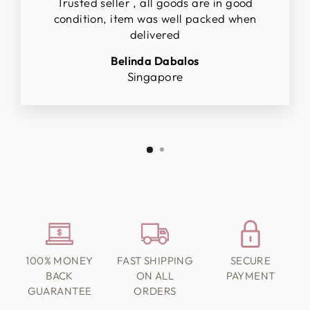
Trusted seller , all goods are in good
condition, item was well packed when
delivered
Belinda Dabalos
Singapore
100% MONEY
FAST SHIPPING
SECURE
BACK
ON ALL
PAYMENT
GUARANTEE
ORDERS