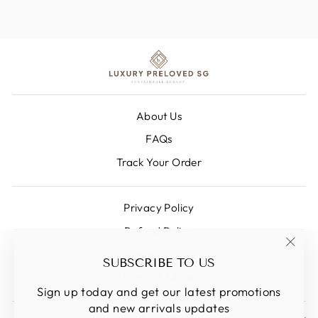
About Us
FAQs
Track Your Order
Privacy Policy
Refund Policy
Shipping Policy
"Clos
SUBSCRIBE TO US
(esc)
Terms Of Service
Sign up today and get our latest promotions
and new arrivals updates