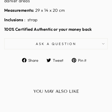
darker areas
Measurements:
29 x 14 x 20
cm
Inclusions
: strap
100% Certified Authentic or your money back
ASK A QUESTION
Share
Tweet
Pin
Share
Tweet
Pin it
on
on
on
Facebook
Twitter
Pinterest
YOU MAY ALSO LIKE
Sold Out