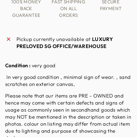
100% MONEY
FAST SHIPPING
SECURE
BACK
ON ALL
PAYMENT
GUARANTEE
ORDERS
Pickup currently unavailable at
LUXURY
PRELOVED SG OFFICE/WAREHOUSE
Condition :
very good
In very good condition , minimal sign of wear. , sand
scratches on exterior canvas,
Please note that our items are PRE - OWNED and
hence may come with certain defects and signs of
usage as commonly seen in secondhand goods which
may NOT be mentioned in the description or taken in
photos. colour on listing may differ from actual item
due to lighting and purpose of showcasing the