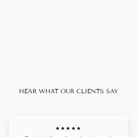
PRADA
SAFFIANO
DOUBLE ZIP
$483.00
HEAR WHAT OUR CLIENTS SAY
★★★★★