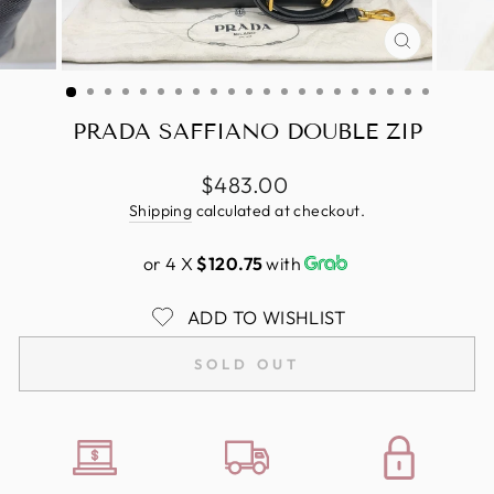
CLOSE
(ESC)
PRADA SAFFIANO DOUBLE ZIP
Regular
$483.00
price
Shipping
calculated at checkout.
or 4 X
$120.75
with
ADD TO WISHLIST
SOLD OUT