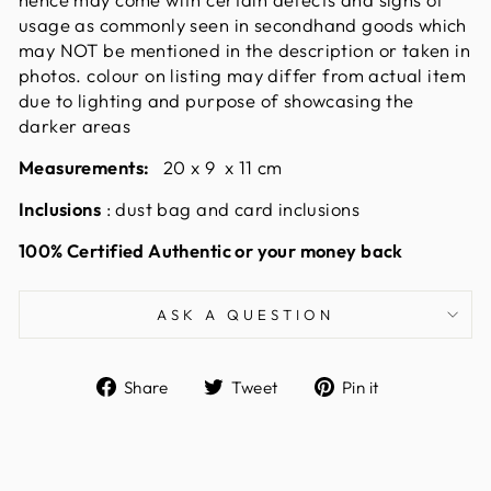
usage as commonly seen in secondhand goods which
may NOT be mentioned in the description or taken in
photos. colour on listing may differ from actual item
due to lighting and purpose of showcasing the
darker areas
Measurements:
20 x 9 x 11 cm
Inclusions
: dust bag and card inclusions
100% Certified Authentic or your money back
ASK A QUESTION
Share
Tweet
Pin
Share
Tweet
Pin it
on
on
on
Facebook
Twitter
Pinterest