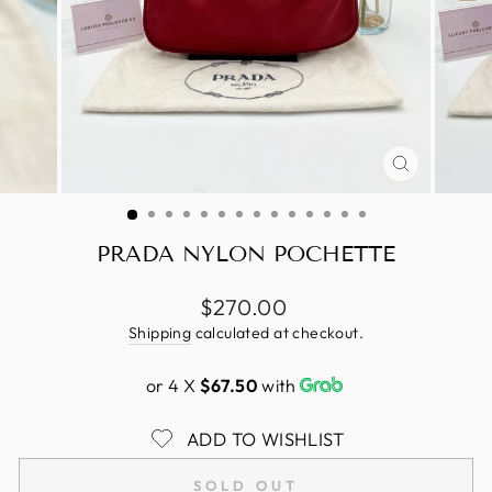
CLOSE
(ESC)
PRADA NYLON POCHETTE
Regular
$270.00
price
Shipping
calculated at checkout.
or 4 X
$67.50
with
ADD TO WISHLIST
SOLD OUT