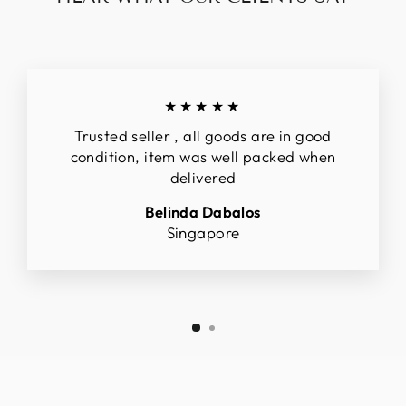
★★★★★
Trusted seller , all goods are in good
condition, item was well packed when
delivered
Belinda Dabalos
Singapore