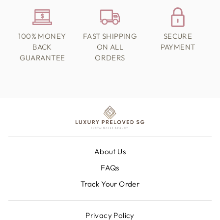
100% MONEY
FAST SHIPPING
SECURE
BACK
ON ALL
PAYMENT
GUARANTEE
ORDERS
About Us
FAQs
Track Your Order
Privacy Policy