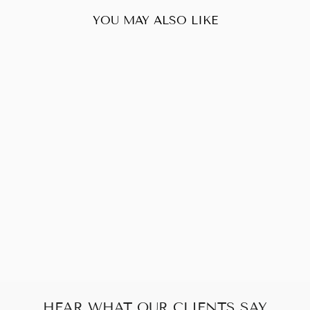
YOU MAY ALSO LIKE
Sold Out
PRADA NYLON
POCHETTE
$270.00
HEAR WHAT OUR CLIENTS SAY