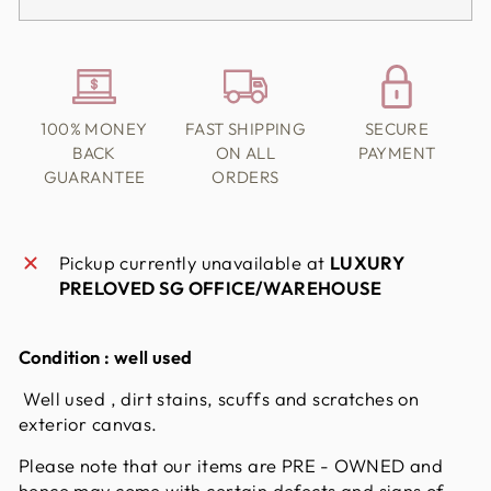
100% MONEY
FAST SHIPPING
SECURE
BACK
ON ALL
PAYMENT
GUARANTEE
ORDERS
Pickup currently unavailable at
LUXURY
PRELOVED SG OFFICE/WAREHOUSE
Condition : well used
Well used , dirt stains, scuffs and scratches on
exterior canvas.
Please note that our items are PRE - OWNED and
hence may come with certain defects and signs of