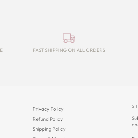
E
FAST SHIPPING ON ALL ORDERS
S
Privacy Policy
Su
Refund Policy
an
Shipping Policy
E
S