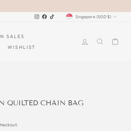
CURRENCY
Instagram
Facebook
TikTok
Singapore (SGD $)
N SALES
LOG IN
SEARCH
CAR
WISHLIST
N QUILTED CHAIN BAG
checkout.