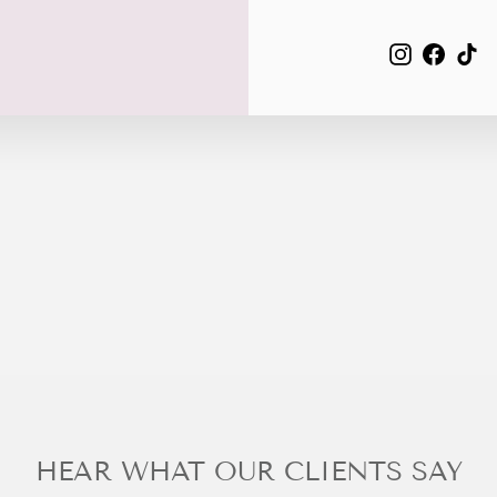
EMAIL
Instagra
Face
Ti
HEAR WHAT OUR CLIENTS SAY