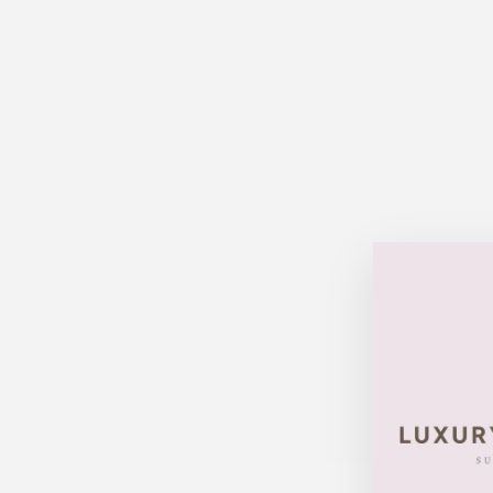
Sold Out