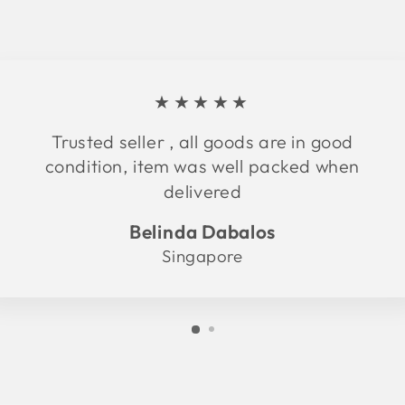
★★★★★
Trusted seller , all goods are in good
condition, item was well packed when
delivered
Belinda Dabalos
Singapore