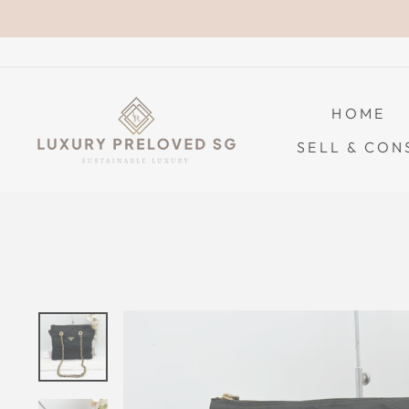
Skip
to
content
HOME
SELL & CON