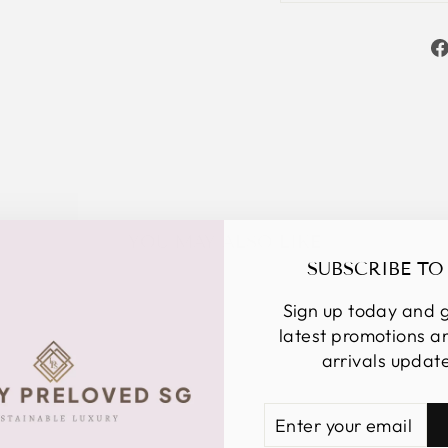
YOU MAY ALSO LIKE
SUBSCRIBE TO
Sign up today and g
latest promotions 
arrivals updat
ENTER
SUBSCRIBE
YOUR