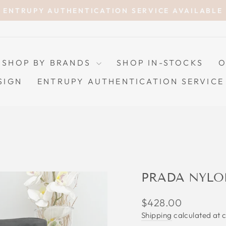
ENTRUPY AUTHENTICATION SERVICE AVAILABLE
Pause
slideshow
SHOP BY BRANDS
SHOP IN-STOCKS
O
SIGN
ENTRUPY AUTHENTICATION SERVICE
PRADA NYLO
Regular
$428.00
price
Shipping
calculated at 