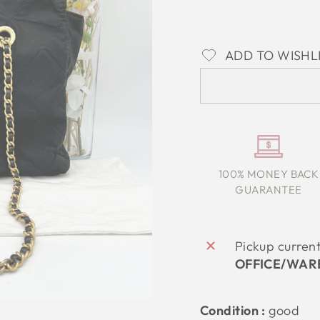
ADD TO WISHL
100% MONEY BACK
GUARANTEE
Pickup curren
OFFICE/WAR
Condition :
good