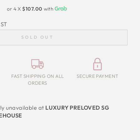
or 4 X
$107.00
with
IST
SOLD OUT
FAST SHIPPING ON ALL
SECURE PAYMENT
ORDERS
tly unavailable at
LUXURY PRELOVED SG
EHOUSE