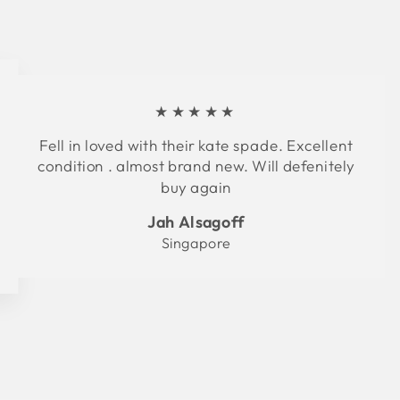
★★★★★
Fell in loved with their kate spade. Excellent
condition . almost brand new. Will defenitely
buy again
Jah Alsagoff
Singapore