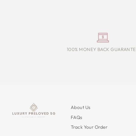
100% MONEY BACK GUARANTE
About Us
FAQs
Track Your Order