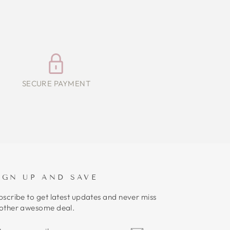
SECURE PAYMENT
IGN UP AND SAVE
bscribe to get latest updates and never miss
other awesome deal.
NTER
UBSCRIBE