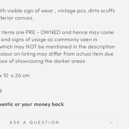
h visible sign of wear , vintage pcs. dirts scuffs
terior canvas.
ur items are PRE - OWNED and hence may come
s and signs of usage as commonly seen in
hich may NOT be mentioned in the description
colour on listing may differ from actual item due
pose of showcasing the darker areas
x 10 x 26
cm
g
hentic or your money back
ASK A QUESTION