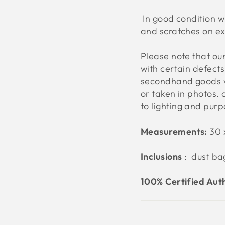
In good condition wit
and scratches on ex
Please note that o
with certain defect
secondhand goods w
or taken in photos. 
to lighting and pur
Measurements:
30 
Inclusions
: dust ba
100% Certified Aut