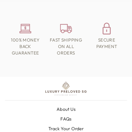
100% MONEY
FAST SHIPPING
SECURE
BACK
ON ALL
PAYMENT
GUARANTEE
ORDERS
About Us
FAQs
Track Your Order