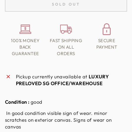
SOLD OUT
100% MONEY
FAST SHIPPING
SECURE
BACK
ON ALL
PAYMENT
GUARANTEE
ORDERS
Pickup currently unavailable at
LUXURY
PRELOVED SG OFFICE/WAREHOUSE
Condition :
good
In good condition visible sign of wear. minor
scratches on exterior canvas. Signs of wear on
canvas