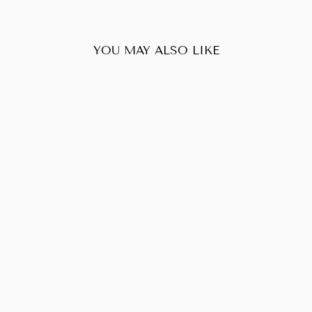
YOU MAY ALSO LIKE
Sold Out
PRADA LEATHER
& NYLON CHAIN
SHOULDER BAG
$336.00