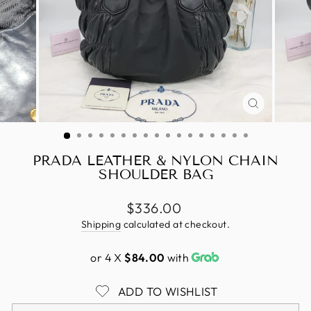
CLOSE
(ESC)
PRADA LEATHER & NYLON CHAIN
SHOULDER BAG
Regular
$336.00
price
Shipping
calculated at checkout.
or 4 X
$84.00
with
ADD TO WISHLIST