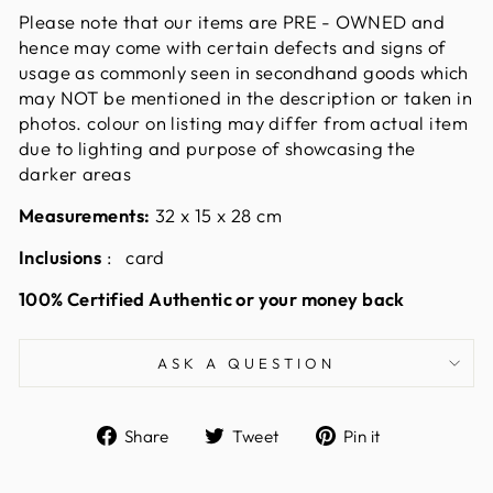
Please note that our items are PRE - OWNED and
hence may come with certain defects and signs of
usage as commonly seen in secondhand goods which
may NOT be mentioned in the description or taken in
photos. colour on listing may differ from actual item
due to lighting and purpose of showcasing the
darker areas
Measurements:
32 x 15 x 28
cm
Inclusions
: card
100% Certified Authentic or your money back
ASK A QUESTION
Share
Tweet
Pin
Share
Tweet
Pin it
on
on
on
Facebook
Twitter
Pinterest