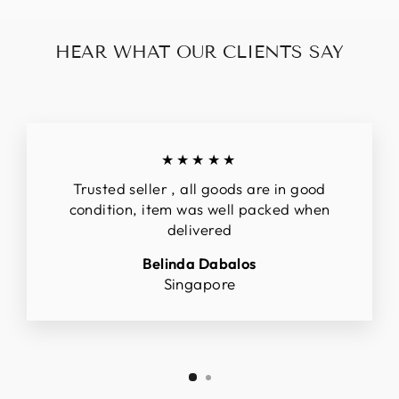
HEAR WHAT OUR CLIENTS SAY
★★★★★
Trusted seller , all goods are in good
condition, item was well packed when
delivered
Belinda Dabalos
Singapore