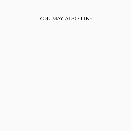
YOU MAY ALSO LIKE
Sold Out
PRADA HOBO
LEATHER
SHOULDER BAG
$60.00