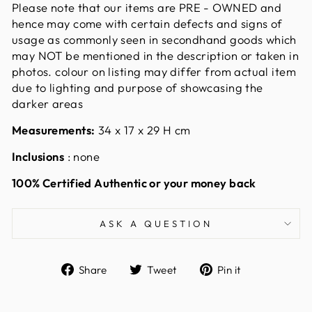
Please note that our items are PRE - OWNED and
hence may come with certain defects and signs of
usage as commonly seen in secondhand goods which
may NOT be mentioned in the description or taken in
photos. colour on listing may differ from actual item
due to lighting and purpose of showcasing the
darker areas
Measurements:
34
x 17 x 29 H cm
Inclusions
: none
100% Certified Authentic or your money back
ASK A QUESTION
Share
Tweet
Pin
Share
Tweet
Pin it
on
on
on
Facebook
Twitter
Pinterest