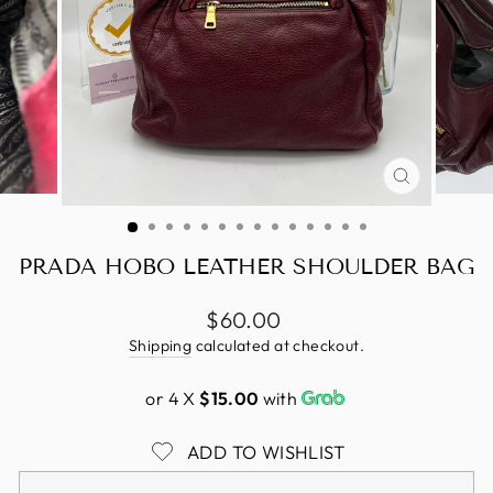
CLOSE
(ESC)
PRADA HOBO LEATHER SHOULDER BAG
Regular
$60.00
price
Shipping
calculated at checkout.
or 4 X
$15.00
with
ADD TO WISHLIST