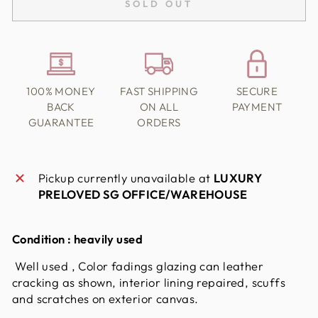
SOLD OUT
100% MONEY
FAST SHIPPING
SECURE
BACK
ON ALL
PAYMENT
GUARANTEE
ORDERS
Pickup currently unavailable at
LUXURY
PRELOVED SG OFFICE/WAREHOUSE
Condition : heavily used
Well used , Color fadings glazing can leather
cracking as shown, interior lining repaired, scuffs
and scratches on exterior canvas.