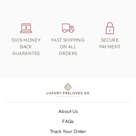
100% MONEY
FAST SHIPPING
SECURE
BACK
ON ALL
PAYMENT
GUARANTEE
ORDERS
About Us
FAQs
Track Your Order