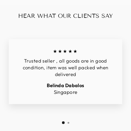
HEAR WHAT OUR CLIENTS SAY
★★★★★
Trusted seller , all goods are in good
condition, item was well packed when
delivered
Belinda Dabalos
Singapore