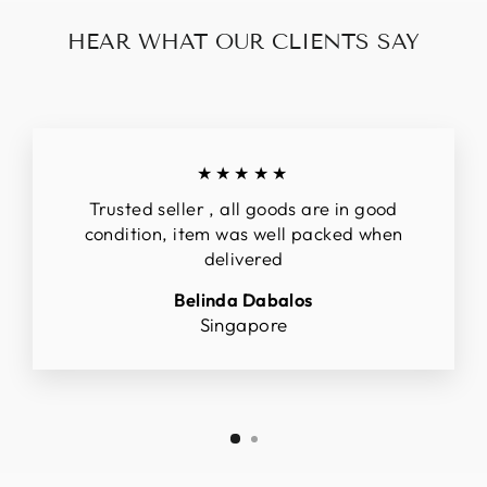
HEAR WHAT OUR CLIENTS SAY
★★★★★
Trusted seller , all goods are in good
condition, item was well packed when
delivered
Belinda Dabalos
Singapore