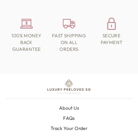
100% MONEY
FAST SHIPPING
SECURE
BACK
ON ALL
PAYMENT
GUARANTEE
ORDERS
About Us
FAQs
Track Your Order