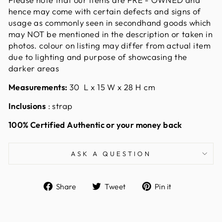
hence may come with certain defects and signs of
usage as commonly seen in secondhand goods which
may NOT be mentioned in the description or taken in
photos. colour on listing may differ from actual item
due to lighting and purpose of showcasing the
darker areas
Measurements:
30
L x 15 W x 28 H cm
Inclusions
: strap
100% Certified Authentic or your money back
ASK A QUESTION
Share
Tweet
Pin
Share
Tweet
Pin it
on
on
on
Facebook
Twitter
Pinterest