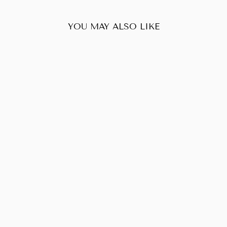
YOU MAY ALSO LIKE
Sold Out
PRADA GAUFRE
SHOPPING TOTE
BAG
$238.00