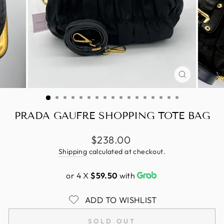
CLOSE
(ESC)
PRADA GAUFRE SHOPPING TOTE BAG
Regular
$238.00
price
Shipping
calculated at checkout.
or 4 X
$59.50
with
ADD TO WISHLIST
SOLD OUT