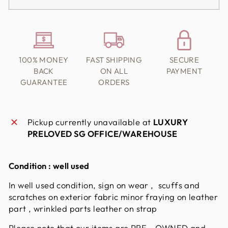
100% MONEY
FAST SHIPPING
SECURE
BACK
ON ALL
PAYMENT
GUARANTEE
ORDERS
Pickup currently unavailable at
LUXURY
PRELOVED SG OFFICE/WAREHOUSE
Condition : well used
In well used condition, sign on wear , scuffs and
scratches on exterior fabric minor fraying on leather
part , wrinkled parts leather on strap
Please note that our items are PRE - OWNED and