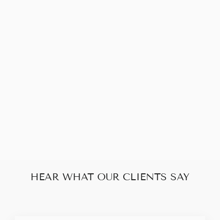
Sold Out
PRADA DOUBLE
ZIP BLACK
LEATHER 2 WAY
BAG
$330.00
HEAR WHAT OUR CLIENTS SAY