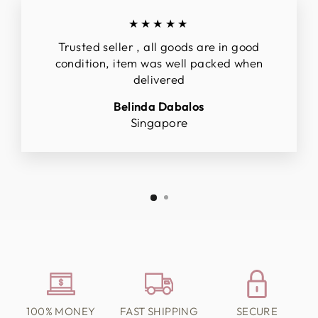
★★★★★
Trusted seller , all goods are in good
condition, item was well packed when
delivered
Belinda Dabalos
Singapore
100% MONEY
FAST SHIPPING
SECURE