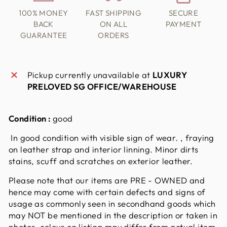
100% MONEY
FAST SHIPPING
SECURE
BACK
ON ALL
PAYMENT
GUARANTEE
ORDERS
Pickup currently unavailable at
LUXURY
PRELOVED SG OFFICE/WAREHOUSE
Condition :
good
In good condition with visible sign of wear. , fraying
on leather strap and interior linning. Minor dirts
stains, scuff and scratches on exterior leather.
Please note that our items are PRE - OWNED and
hence may come with certain defects and signs of
usage as commonly seen in secondhand goods which
may NOT be mentioned in the description or taken in
photos. colour on listing may differ from actual item