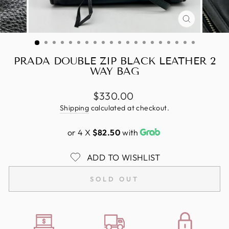
CLOSE
(ESC)
PRADA DOUBLE ZIP BLACK LEATHER 2
WAY BAG
Regular
$330.00
price
Shipping
calculated at checkout.
or 4 X
$82.50
with
ADD TO WISHLIST
SOLD OUT