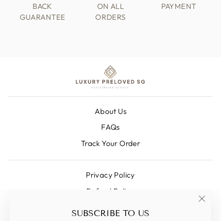
BACK
ON ALL
PAYMENT
GUARANTEE
ORDERS
About Us
FAQs
Track Your Order
Privacy Policy
Refund Policy
Shipping Policy
"Clos
SUBSCRIBE TO US