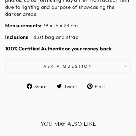
due to lighting and purpose of showcasing the
darker areas
Measurements:
38 x 16 x 23
cm
Inclusions
: dust bag and strap
100% Certified Authentic or your money back
ASK A QUESTION
Share
Tweet
Pin
Share
Tweet
Pin it
on
on
on
Facebook
Twitter
Pinterest
YOU MAY ALSO LIKE