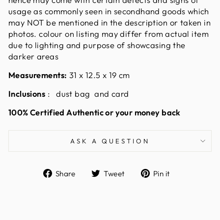
usage as commonly seen in secondhand goods which
may NOT be mentioned in the description or taken in
photos. colour on listing may differ from actual item
due to lighting and purpose of showcasing the
darker areas
Measurements:
31 x 12.5 x 19
cm
Inclusions
: dust bag and card
100% Certified Authentic or your money back
ASK A QUESTION
Share
Tweet
Pin
Share
Tweet
Pin it
on
on
on
Facebook
Twitter
Pinterest