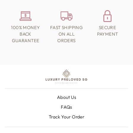
100% MONEY
FAST SHIPPING
SECURE
BACK
ON ALL
PAYMENT
GUARANTEE
ORDERS
About Us
FAQs
Track Your Order