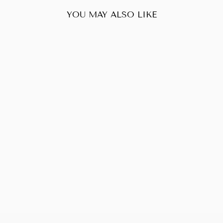
YOU MAY ALSO LIKE
Sold Out
PRADA CALF
LEATHER
SHOULDER BAG
$388.00