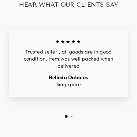
HEAR WHAT OUR CLIENTS SAY
★★★★★
Trusted seller , all goods are in good
condition, item was well packed when
delivered
Belinda Dabalos
Singapore