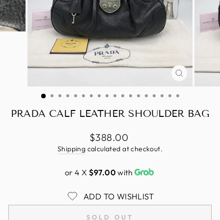
CLOSE
(ESC)
PRADA CALF LEATHER SHOULDER BAG
Regular
$388.00
price
Shipping
calculated at checkout.
or 4 X
$97.00
with
ADD TO WISHLIST
SOLD OUT