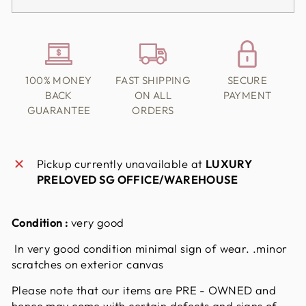
100% MONEY
FAST SHIPPING
SECURE
BACK
ON ALL
PAYMENT
GUARANTEE
ORDERS
Pickup currently unavailable at
LUXURY
PRELOVED SG OFFICE/WAREHOUSE
Condition :
very good
In very good condition minimal sign of wear. .minor
scratches on exterior canvas
Please note that our items are PRE - OWNED and
hence may come with certain defects and signs of