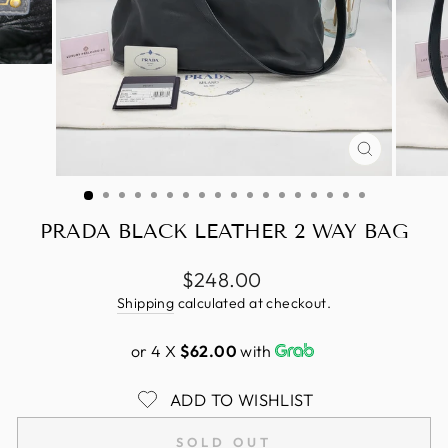
CLOSE
(ESC)
PRADA BLACK LEATHER 2 WAY BAG
Regular
$248.00
price
Shipping
calculated at checkout.
or 4 X
$62.00
with
ADD TO WISHLIST
SOLD OUT