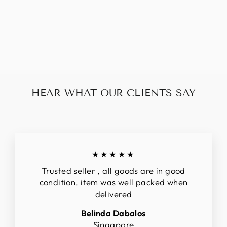
PRADA BLACK
LEATHER 2 WAY
BAG
$248.00
HEAR WHAT OUR CLIENTS SAY
★★★★★
Trusted seller , all goods are in good
condition, item was well packed when
delivered
Belinda Dabalos
Singapore