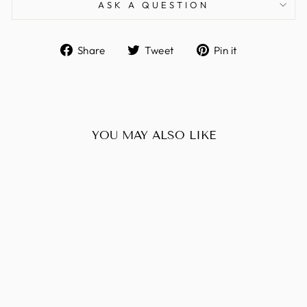
ASK A QUESTION
Share
Tweet
Pin
Share
Tweet
Pin it
on
on
on
Facebook
Twitter
Pinterest
YOU MAY ALSO LIKE
Sold Out