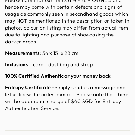
hence may come with certain defects and signs of
usage as commonly seen in secondhand goods which
may NOT be mentioned in the description or taken in
photos. colour on listing may differ from actual item
due to lighting and purpose of showcasing the
darker areas
Measurements:
36 x 15 x 28
cm
Inclusions
: card , dust bag and strap
100% Certified Authentic or your money back
Entrupy Certificate
-
Simply send us a message and
let us know the order number. Please note that there
will be additional charge of $40 SGD for Entrupy
Authentication Service.