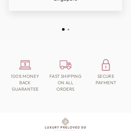
100% MONEY
FAST SHIPPING
SECURE
BACK
ON ALL
PAYMENT
GUARANTEE
ORDERS