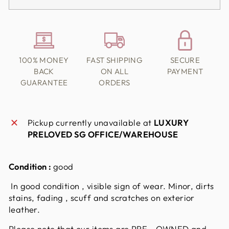
100% MONEY
FAST SHIPPING
SECURE
BACK
ON ALL
PAYMENT
GUARANTEE
ORDERS
Pickup currently unavailable at
LUXURY
PRELOVED SG OFFICE/WAREHOUSE
Condition :
good
In good condition , visible sign of wear. Minor, dirts
stains, fading , scuff and scratches on exterior
leather.
Please note that our items are PRE - OWNED and