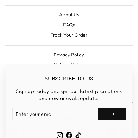
About Us
FAQs
Track Your Order
Privacy Policy
Refund Policy
Shipping Policy
"Clos
SUBSCRIBE TO US
(esc)
Terms Of Service
Sign up today and get our latest promotions
and new arrivals updates
SIGN UP AND SAVE
ENTER
SUBSCRIBE
CURRENCY
YOUR
Singapore (SGD $)
EMAIL
Instagram
Facebook
TikTok