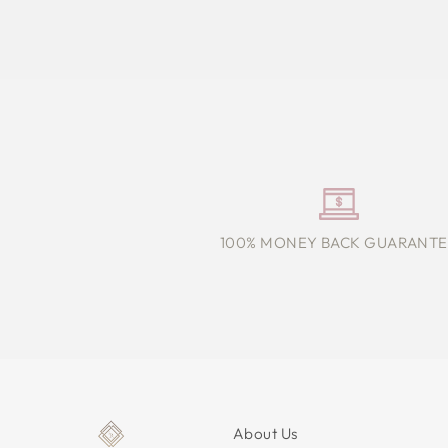
100% MONEY BACK GUARANTE
About Us