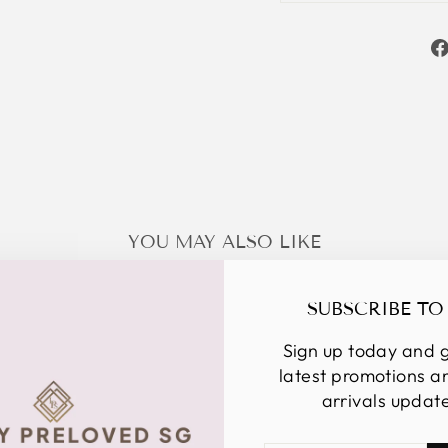
YOU MAY ALSO LIKE
SUBSCRIBE TO
Sign up today and g
latest promotions 
arrivals updat