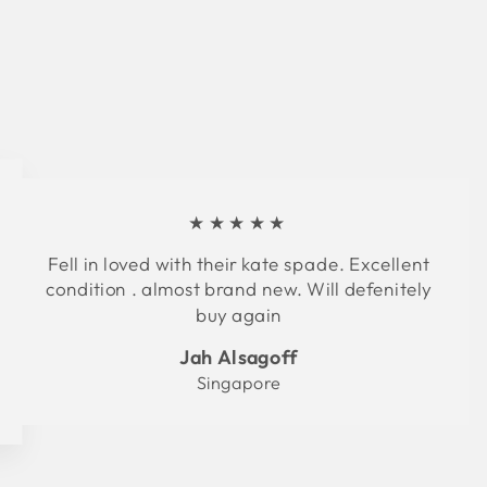
★★★★★
Fell in loved with their kate spade. Excellent
condition . almost brand new. Will defenitely
buy again
Jah Alsagoff
Singapore