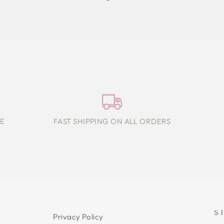
E
FAST SHIPPING ON ALL ORDERS
S
Privacy Policy