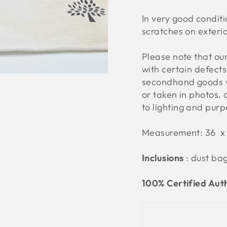
In very good conditi
scratches on exteri
Please note that o
with certain defect
secondhand goods w
or taken in photos. 
to lighting and pur
Measurement: 36 x
Inclusions
: dust ba
100% Certified Aut