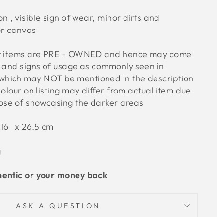
on , visible sign of wear, minor dirts and
or canvas
ur items are PRE - OWNED and hence may come
s and signs of usage as commonly seen in
hich may NOT be mentioned in the description
colour on listing may differ from actual item due
pose of showcasing the darker areas
 16 x 26.5 cm
g
hentic or your money back
ASK A QUESTION