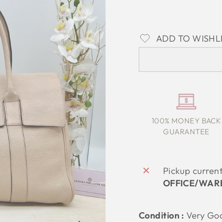
ADD TO WISHL
100% MONEY BACK
GUARANTEE
Pickup curren
OFFICE/WAR
Condition :
Very
Go