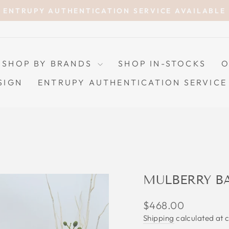
ENTRUPY AUTHENTICATION SERVICE AVAILABLE
Pause
slideshow
SHOP BY BRANDS
SHOP IN-STOCKS
O
SIGN
ENTRUPY AUTHENTICATION SERVICE
MULBERRY B
Regular
$468.00
price
Shipping
calculated at 