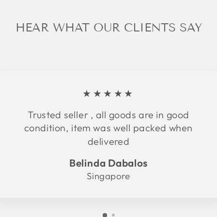
HEAR WHAT OUR CLIENTS SAY
★★★★★
Trusted seller , all goods are in good
condition, item was well packed when
delivered
Belinda Dabalos
Singapore