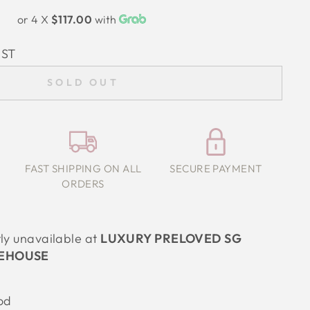
or 4 X
$117.00
with
IST
SOLD OUT
FAST SHIPPING ON ALL
SECURE PAYMENT
ORDERS
tly unavailable at
LUXURY PRELOVED SG
EHOUSE
od