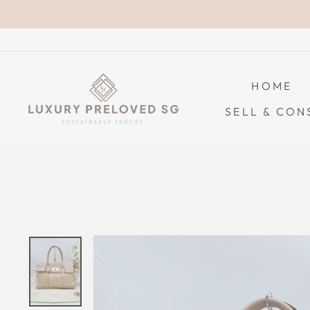
Skip
to
content
HOME
SELL & CON