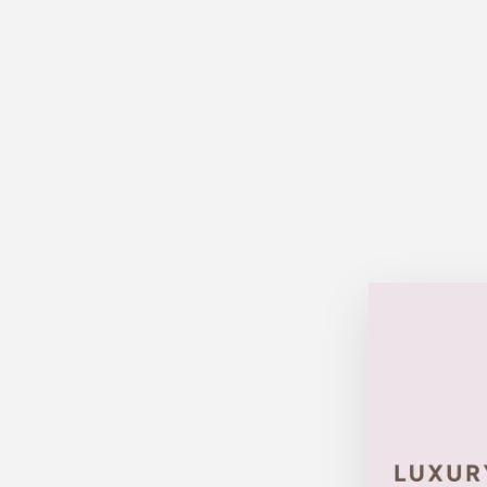
Sold Out