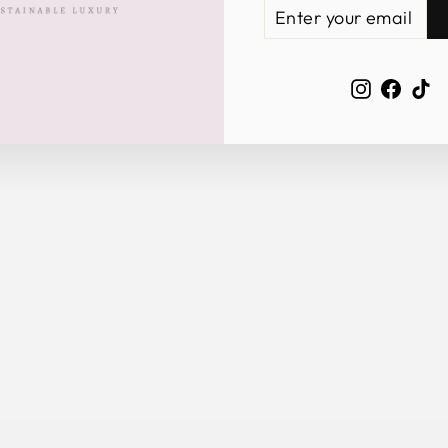
ENTER
SUBSCRIBE
YOUR
EMAIL
Instagra
Face
Ti