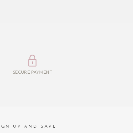
SECURE PAYMENT
IGN UP AND SAVE