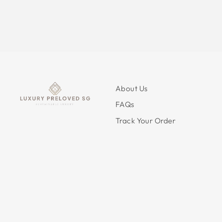
About Us
FAQs
Track Your Order