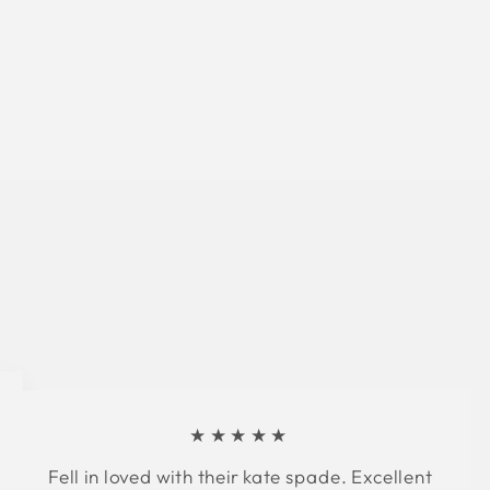
★★★★★
Fell in loved with their kate spade. Excellent