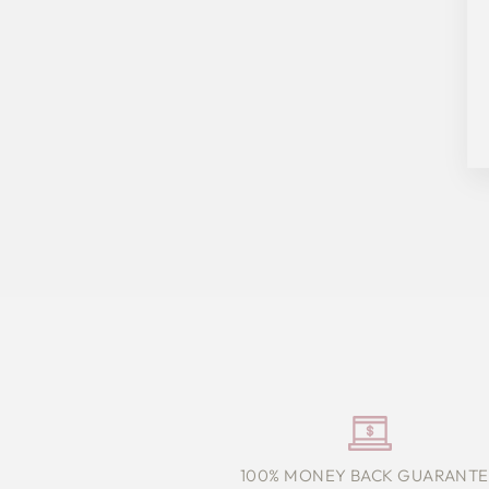
100% MONEY BACK GUARANTE