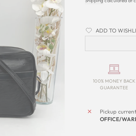
Shipping
calculated at 
ADD TO WISHL
100% MONEY BACK
GUARANTEE
Pickup curren
OFFICE/WAR