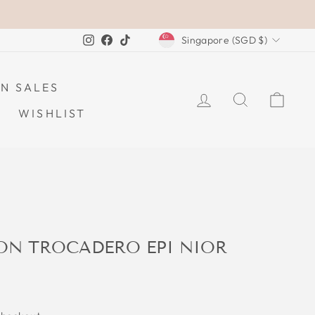
CURRENCY
Instagram
Facebook
TikTok
Singapore (SGD $)
N SALES
LOG IN
SEARCH
CAR
WISHLIST
TON TROCADERO EPI NIOR