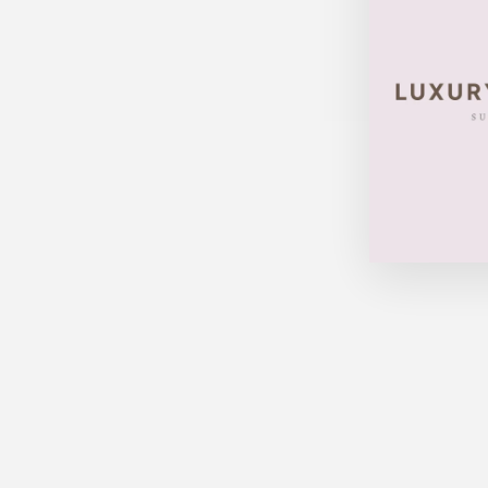
Sold Out
LOUIS VUITTON TROCADERO