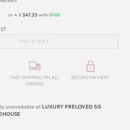
checkout.
or 4 X
$47.25
with
IST
SOLD OUT
FAST SHIPPING ON ALL
SECURE PAYMENT
ORDERS
tly unavailable at
LUXURY PRELOVED SG
EHOUSE