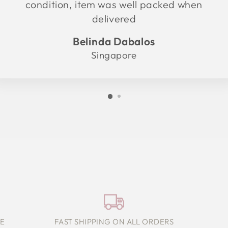
condition, item was well packed when
delivered
Belinda Dabalos
Singapore
E
FAST SHIPPING ON ALL ORDERS