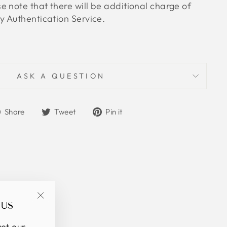
 note that there will be additional charge of
 Authentication Service.
ASK A QUESTION
Share
Tweet
Pin
Share
Tweet
Pin it
on
on
on
Facebook
Twitter
Pinterest
 US
"Close
(esc)"
et our