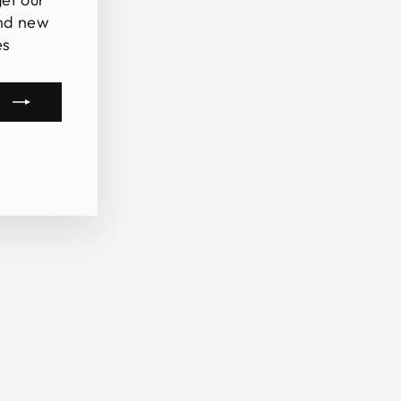
and new
es
m
book
kTok