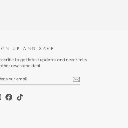
IGN UP AND SAVE
bscribe to get latest updates and never miss
other awesome deal.
NTER
UBSCRIBE
OUR
MAIL
Instagram
Facebook
TikTok