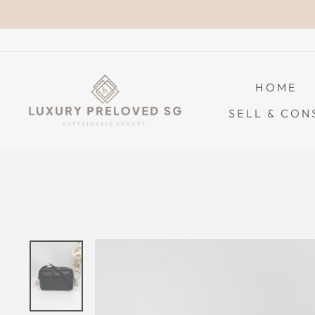
Skip
to
content
HOME
SELL & CON