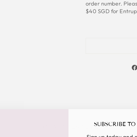
order number. Please
$40 SGD for Entrupy
SUBSCRIBE TO
YOU MAY ALSO LIKE
Sign up today and g