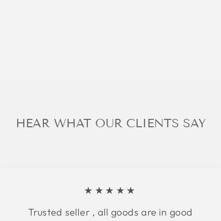
HEAR WHAT OUR CLIENTS SAY
★★★★★
Trusted seller , all goods are in good