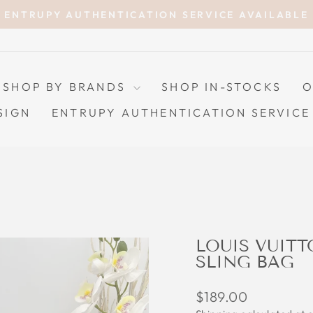
ENTRUPY AUTHENTICATION SERVICE AVAILABLE
Pause
slideshow
SHOP BY BRANDS
SHOP IN-STOCKS
O
SIGN
ENTRUPY AUTHENTICATION SERVICE
LOUIS VUIT
SLING BAG
Regular
$189.00
price