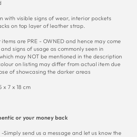
ed
n with visible signs of wear, interior pockets
acks on top layer of leather strap.
ur items are PRE - OWNED and hence may come
s and signs of usage as commonly seen in
hich may NOT be mentioned in the description
colour on listing may differ from actual item due
pose of showcasing the darker areas
 x 7 x 18 cm
hentic or your money back
e
-Simply send us a message and let us know the