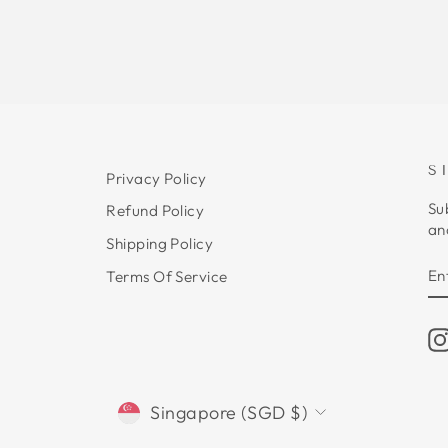
S
Privacy Policy
Su
Refund Policy
an
Shipping Policy
E
S
Terms Of Service
Y
E
CURRENCY
Singapore (SGD $)