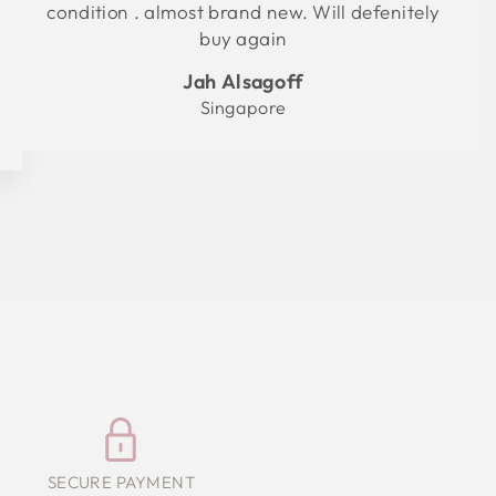
condition . almost brand new. Will defenitely
buy again
Jah Alsagoff
Singapore
SECURE PAYMENT