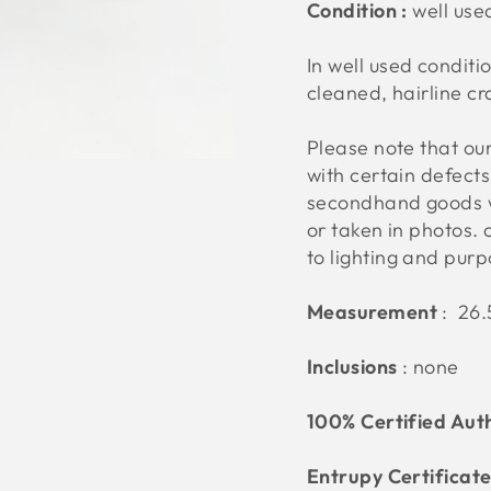
Condition :
well us
In well used conditio
cleaned, hairline cr
Please note that o
with certain defect
secondhand goods w
or taken in photos. 
to lighting and pur
Measurement
:
26.5
Inclusions
: none
100% Certified Aut
Entrupy Certificat