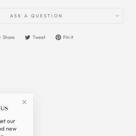
ASK A QUESTION
Share
Tweet
Pin
Share
Tweet
Pin it
on
on
on
Facebook
Twitter
Pinterest
 US
"Close
(esc)"
et our
and new