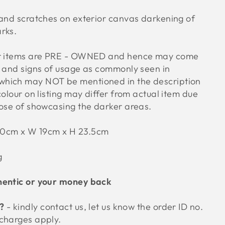
 and scratches on exterior canvas darkening of
arks.
ur items are PRE - OWNED and hence may come
s and signs of usage as commonly seen in
hich may NOT be mentioned in the description
colour on listing may differ from actual item due
pose of showcasing the darker areas.
30cm x W 19cm x H 23.5cm
g
hentic or your money back
 ?
- kindly contact us, let us know the order ID no.
 charges apply.