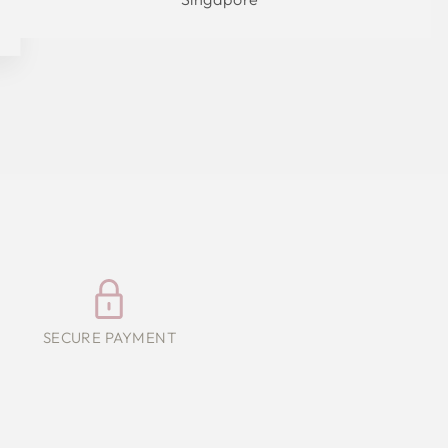
SECURE PAYMENT