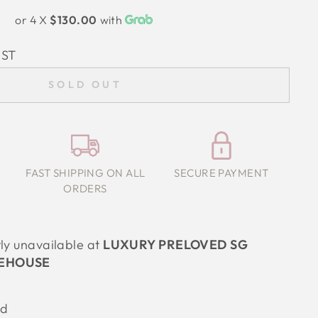
or 4 X
$130.00
with
IST
SOLD OUT
FAST SHIPPING ON ALL
SECURE PAYMENT
ORDERS
tly unavailable at
LUXURY PRELOVED SG
EHOUSE
od