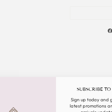
YOU MAY ALSO LIKE
SUBSCRIBE TO
Sign up today and g
latest promotions 