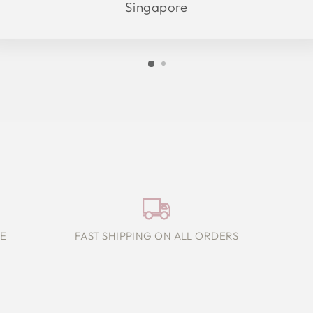
Singapore
E
FAST SHIPPING ON ALL ORDERS