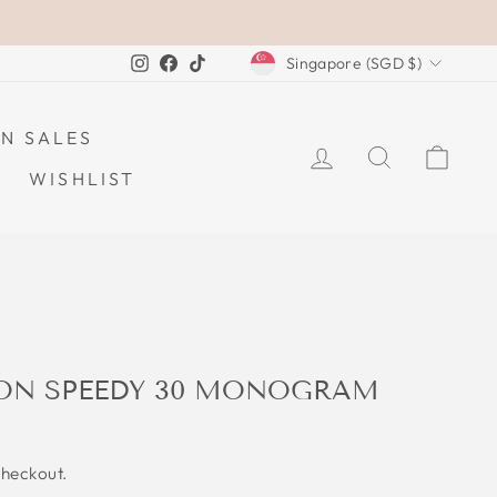
CURRENCY
Instagram
Facebook
TikTok
Singapore (SGD $)
N SALES
LOG IN
SEARCH
CAR
WISHLIST
TON SPEEDY 30 MONOGRAM
checkout.