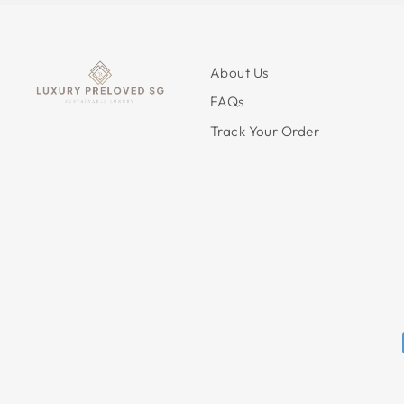
About Us
FAQs
Track Your Order