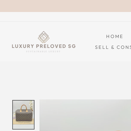
Skip
to
content
HOME
SELL & CON