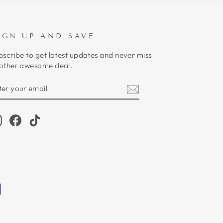
IGN UP AND SAVE
bscribe to get latest updates and never miss
other awesome deal.
NTER
UBSCRIBE
OUR
MAIL
Instagram
Facebook
TikTok