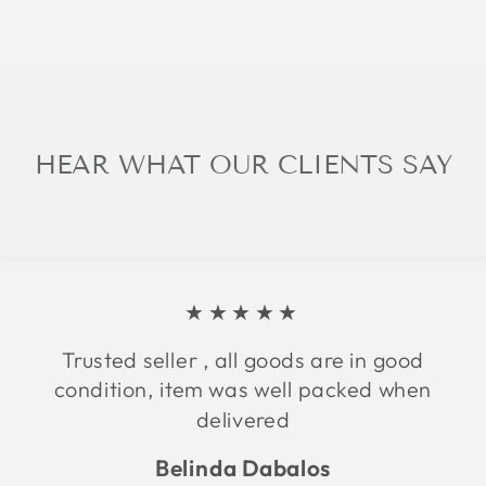
HEAR WHAT OUR CLIENTS SAY
★★★★★
Trusted seller , all goods are in good
condition, item was well packed when
delivered
Belinda Dabalos