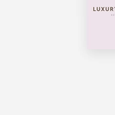
LOUIS VUITTON SPEEDY 30
MONOGRAM
$520.00