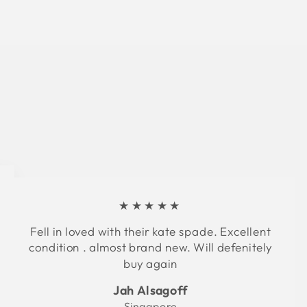
★★★★★
Fell in loved with their kate spade. Excellent
condition . almost brand new. Will defenitely
buy again
Jah Alsagoff
Singapore