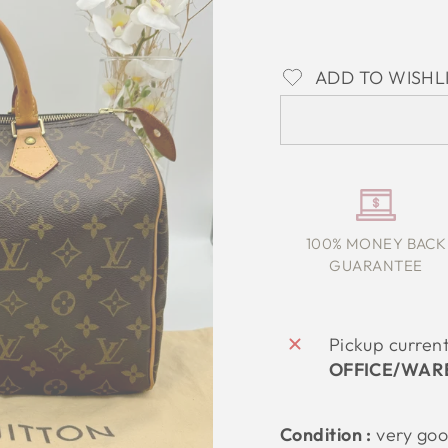
ADD TO WISHL
100% MONEY BACK
GUARANTEE
Pickup curren
OFFICE/WAR
Condition :
very
go