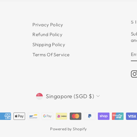
S
Privacy Policy
Su
Refund Policy
an
Shipping Policy
E
S
Terms Of Service
Y
E
CURRENCY
Singapore (SGD $)
Powered by Shopify