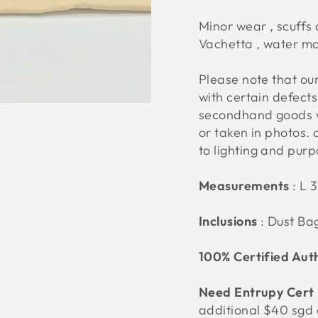
Minor wear , scuffs
Vachetta , water m
Please note that o
with certain defect
secondhand goods w
or taken in photos. 
to lighting and pur
Measurements
:
L 
Inclusions
: Dust Ba
100% Certified Aut
Need Entrupy Cert
additional $40 sgd