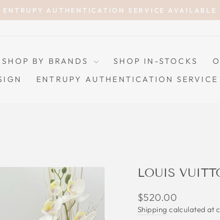
ENTRUPY AUTHENTICATION SERVICE AVAILABLE
Pause
slideshow
SHOP BY BRANDS
SHOP IN-STOCKS
O
SIGN
ENTRUPY AUTHENTICATION SERVICE
LOUIS VUIT
Regular
$520.00
price
Shipping
calculated at 