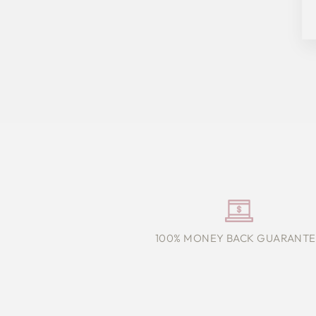
100% MONEY BACK GUARANTE