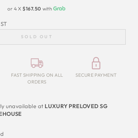
or 4 X
$167.50
with
IST
SOLD OUT
FAST SHIPPING ON ALL
SECURE PAYMENT
ORDERS
tly unavailable at
LUXURY PRELOVED SG
EHOUSE
ed