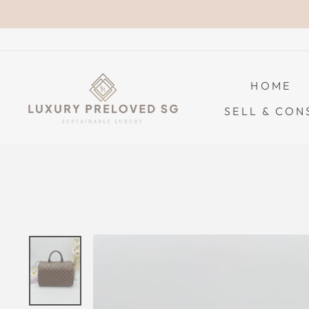
Skip
to
content
HOME
SELL & CON