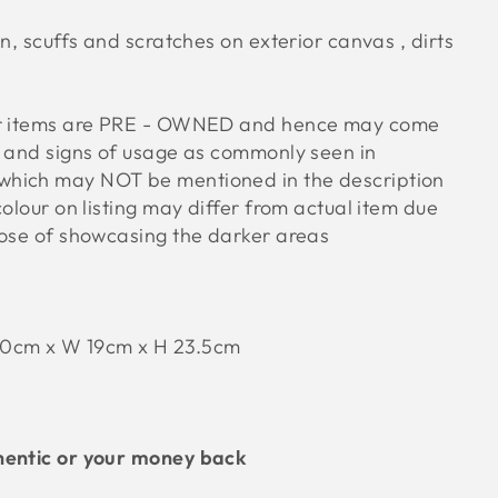
on, scuffs and scratches on exterior canvas , dirts
ur items are PRE - OWNED and hence may come
s and signs of usage as commonly seen in
hich may NOT be mentioned in the description
colour on listing may differ from actual item due
pose of showcasing the darker areas
30cm x W 19cm x H 23.5cm
hentic or your money back