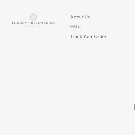
About Us
FAQs
Track Your Order