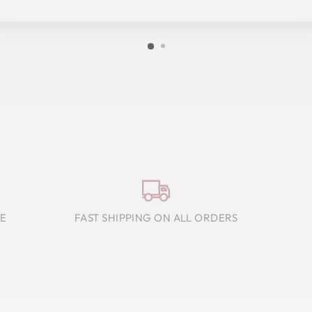
E
FAST SHIPPING ON ALL ORDERS