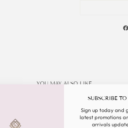
YOU MAY ALSO LIKE
SUBSCRIBE TO
Sign up today and g
latest promotions 
arrivals updat