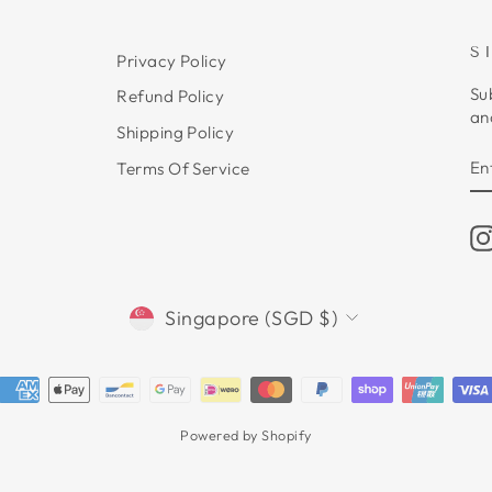
S
Privacy Policy
Su
Refund Policy
an
Shipping Policy
E
S
Terms Of Service
Y
E
CURRENCY
Singapore (SGD $)
Powered by Shopify