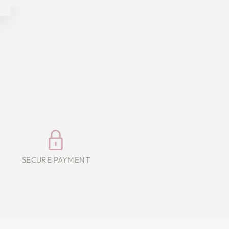
SECURE PAYMENT