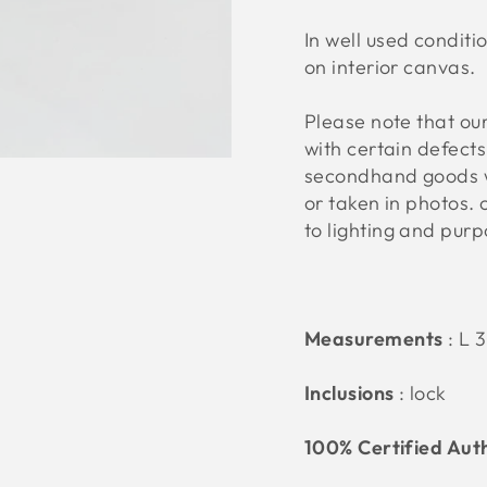
In well used conditi
on interior canvas.
Please note that o
with certain defect
secondhand goods w
or taken in photos. 
to lighting and pur
Measurements
:
L 
Inclusions
: lock
100% Certified Aut