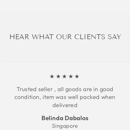
HEAR WHAT OUR CLIENTS SAY
★★★★★
Trusted seller , all goods are in good
condition, item was well packed when
delivered
Belinda Dabalos
Singapore