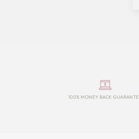
100% MONEY BACK GUARANTE