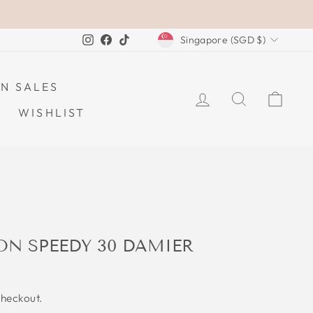
CURRENCY
Instagram
Facebook
TikTok
Singapore (SGD $)
N SALES
LOG IN
SEARCH
CAR
WISHLIST
ON SPEEDY 30 DAMIER
checkout.