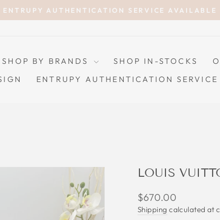
ENTRUPY AUTHENTICATION SERVICE AVAILABLE
Pause
slideshow
SHOP BY BRANDS
SHOP IN-STOCKS
O
SIGN
ENTRUPY AUTHENTICATION SERVICE
LOUIS VUITT
Regular
$670.00
price
Shipping
calculated at 