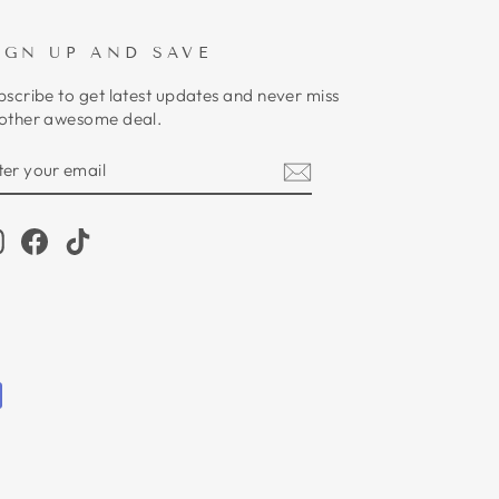
IGN UP AND SAVE
bscribe to get latest updates and never miss
other awesome deal.
NTER
UBSCRIBE
OUR
MAIL
Instagram
Facebook
TikTok