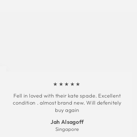
★★★★★
Fell in loved with their kate spade. Excellent
condition . almost brand new. Will defenitely
buy again
Jah Alsagoff
Singapore