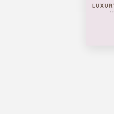
LOUIS VUITTON SPEEDY 30
DAMIER
$670.00