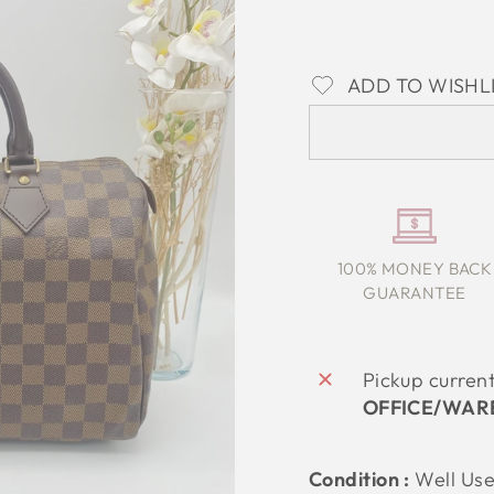
ADD TO WISHL
100% MONEY BACK
GUARANTEE
Pickup curren
OFFICE/WAR
Condition :
Well Us