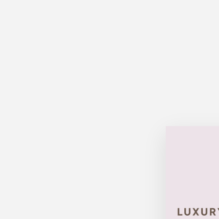
Sold Out