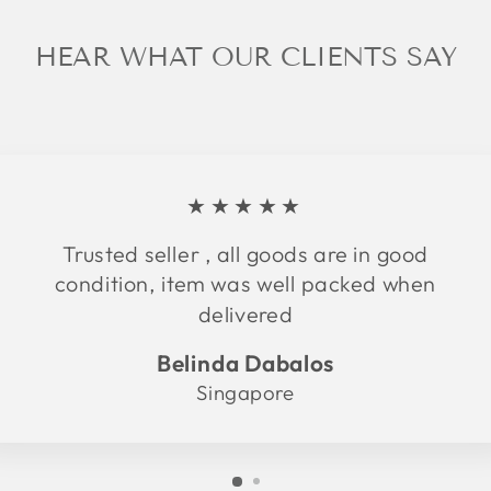
HEAR WHAT OUR CLIENTS SAY
★★★★★
Trusted seller , all goods are in good
condition, item was well packed when
delivered
Belinda Dabalos
Singapore