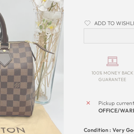
ADD TO WISHL
100% MONEY BACK
GUARANTEE
Pickup curren
OFFICE/WAR
Condition :
Very G