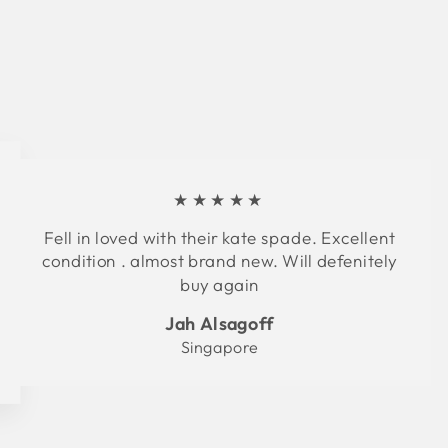
★★★★★
Fell in loved with their kate spade. Excellent
condition . almost brand new. Will defenitely
buy again
Jah Alsagoff
Singapore