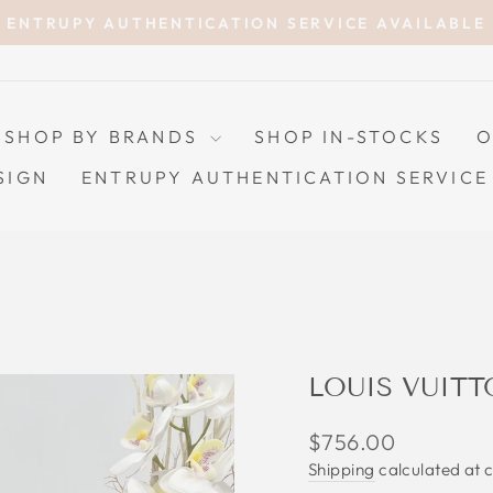
ENTRUPY AUTHENTICATION SERVICE AVAILABLE
Pause
slideshow
SHOP BY BRANDS
SHOP IN-STOCKS
O
SIGN
ENTRUPY AUTHENTICATION SERVICE
LOUIS VUITT
Regular
$756.00
price
Shipping
calculated at 