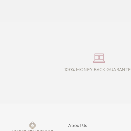
100% MONEY BACK GUARANTE
About Us