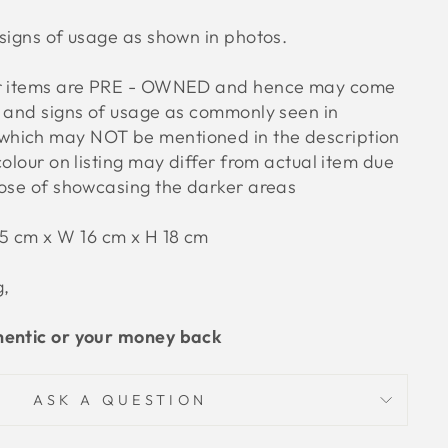
signs of usage as shown in photos.
ur items are PRE - OWNED and hence may come
s and signs of usage as commonly seen in
hich may NOT be mentioned in the description
colour on listing may differ from actual item due
pose of showcasing the darker areas
5 cm x W 16 cm x H 18 cm
g,
hentic or your money back
ASK A QUESTION