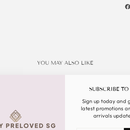
YOU MAY ALSO LIKE
SUBSCRIBE TO
Sign up today and g
latest promotions 
arrivals updat