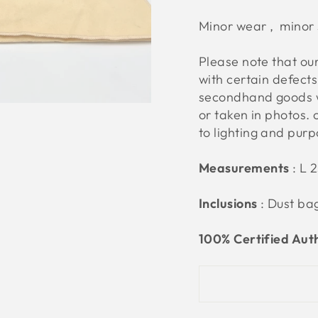
Minor wear , minor 
Please note that o
with certain defect
secondhand goods w
or taken in photos. 
to lighting and pur
Measurements
:
L 2
Inclusions
: Dust ba
100% Certified Aut