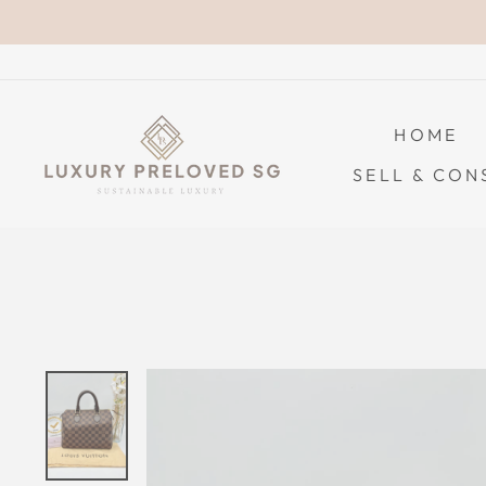
Skip
to
content
HOME
SELL & CON