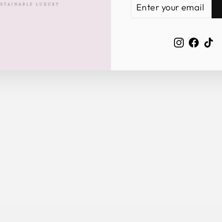
ENTER
SUBSCRIBE
YOUR
EMAIL
Instagra
Face
Ti