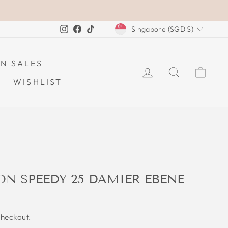
CURRENCY
Instagram
Facebook
TikTok
Singapore (SGD $)
N SALES
LOG IN
SEARCH
CAR
WISHLIST
ON SPEEDY 25 DAMIER EBENE
checkout.