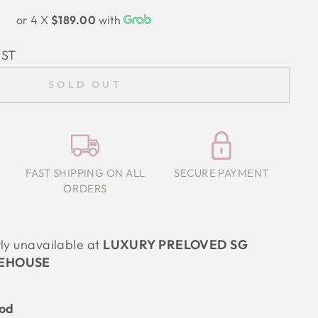
or 4 X
$189.00
with
IST
SOLD OUT
FAST SHIPPING ON ALL
SECURE PAYMENT
ORDERS
tly unavailable at
LUXURY PRELOVED SG
EHOUSE
ood