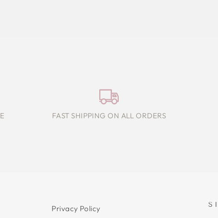
E
FAST SHIPPING ON ALL ORDERS
S
Privacy Policy