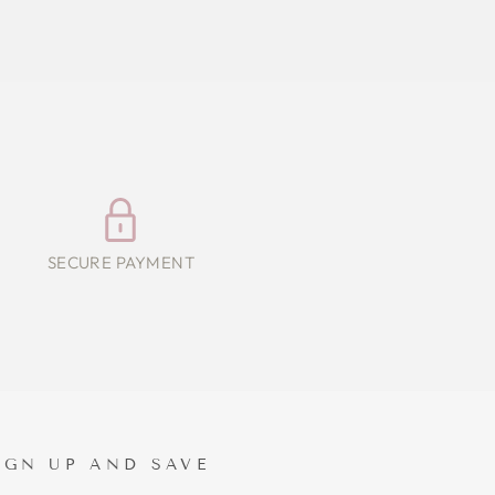
SECURE PAYMENT
IGN UP AND SAVE