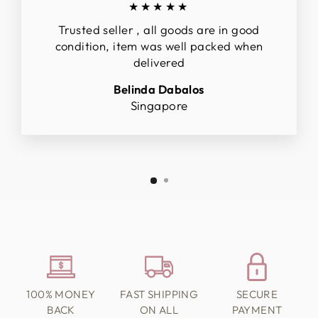
★★★★★
Trusted seller , all goods are in good
condition, item was well packed when
delivered
Belinda Dabalos
Singapore
100% MONEY
FAST SHIPPING
SECURE
BACK
ON ALL
PAYMENT