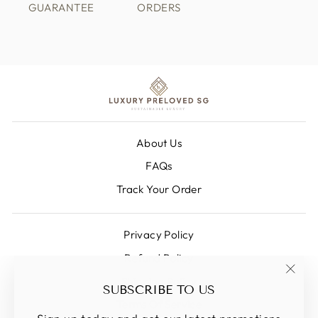
GUARANTEE
ORDERS
About Us
FAQs
Track Your Order
Privacy Policy
Refund Policy
Shipping Policy
"Clos
SUBSCRIBE TO US
(esc)
Terms Of Service