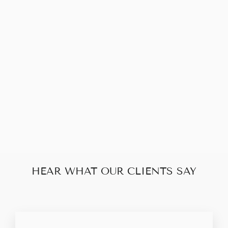
Sold Out
LOUIS VUITTON
SPEEDY 25
DAMIER
$658.00
HEAR WHAT OUR CLIENTS SAY