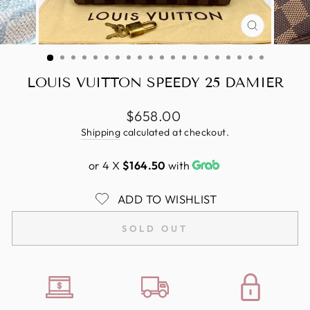
CLOSE
(ESC)
LOUIS VUITTON SPEEDY 25 DAMIER
Regular
$658.00
price
Shipping
calculated at checkout.
or 4 X
$164.50
with
ADD TO WISHLIST
SOLD OUT