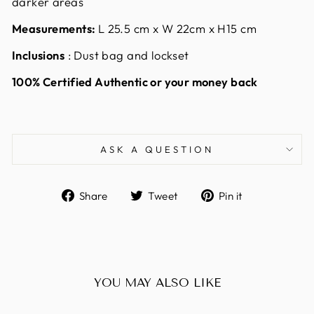
darker areas
Measurements:
L 25.5 cm x W 22cm x H15 cm
Inclusions
: Dust bag and lockset
100% Certified Authentic or your money back
ASK A QUESTION
Share
Tweet
Pin
Share
Tweet
Pin it
on
on
on
Facebook
Twitter
Pinterest
YOU MAY ALSO LIKE