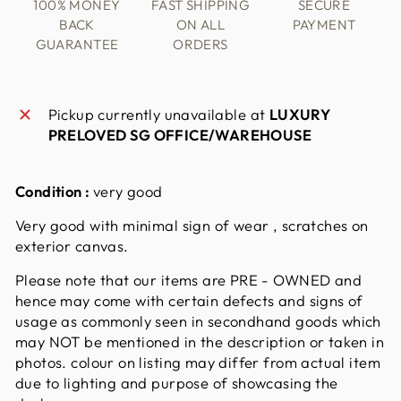
100% MONEY
FAST SHIPPING
SECURE
BACK
ON ALL
PAYMENT
GUARANTEE
ORDERS
Pickup currently unavailable at
LUXURY
PRELOVED SG OFFICE/WAREHOUSE
Condition :
very good
Very good with minimal sign of wear , scratches on
exterior canvas.
Please note that our items are PRE - OWNED and
hence may come with certain defects and signs of
usage as commonly seen in secondhand goods which
may NOT be mentioned in the description or taken in
photos. colour on listing may differ from actual item
due to lighting and purpose of showcasing the