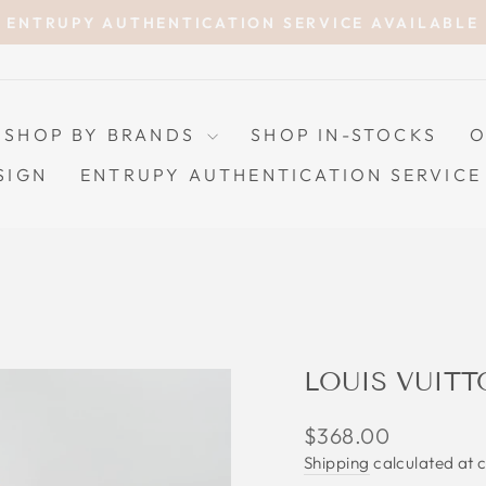
ENTRUPY AUTHENTICATION SERVICE AVAILABLE
Pause
slideshow
SHOP BY BRANDS
SHOP IN-STOCKS
O
SIGN
ENTRUPY AUTHENTICATION SERVICE
LOUIS VUITT
Regular
$368.00
price
Shipping
calculated at 