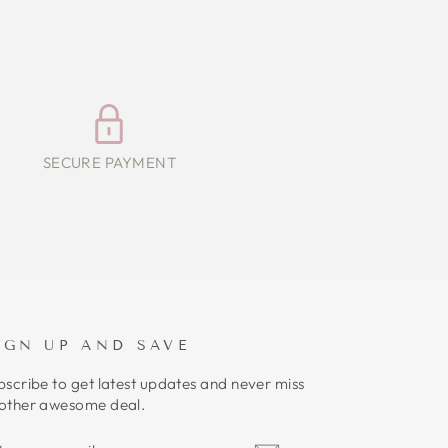
SECURE PAYMENT
IGN UP AND SAVE
bscribe to get latest updates and never miss
other awesome deal.
NTER
UBSCRIBE