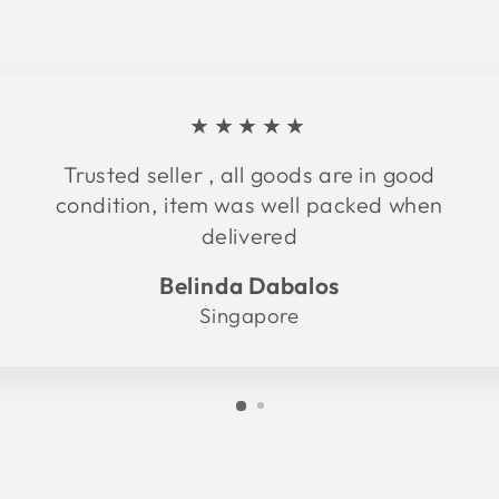
★★★★★
Trusted seller , all goods are in good
condition, item was well packed when
delivered
Belinda Dabalos
Singapore