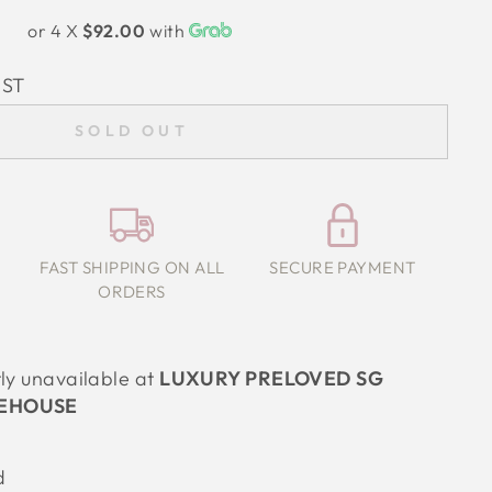
or 4 X
$92.00
with
IST
SOLD OUT
FAST SHIPPING ON ALL
SECURE PAYMENT
ORDERS
tly unavailable at
LUXURY PRELOVED SG
EHOUSE
d