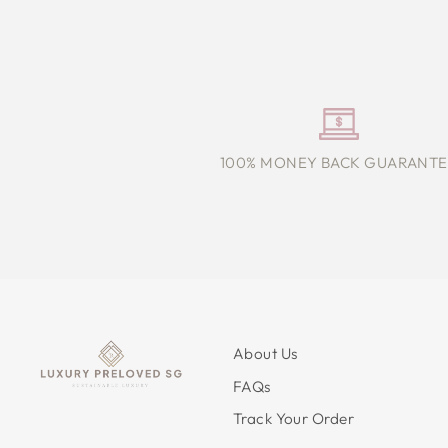
100% MONEY BACK GUARANTE
About Us
FAQs
Track Your Order