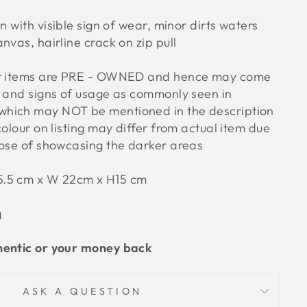
n with visible sign of wear, minor dirts waters
nvas, hairline crack on zip pull
ur items are PRE - OWNED and hence may come
s and signs of usage as commonly seen in
hich may NOT be mentioned in the description
colour on listing may differ from actual item due
pose of showcasing the darker areas
5.5 cm x W 22cm x H15 cm
g
hentic or your money back
ASK A QUESTION