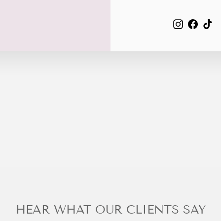
EMAIL
Instagra
Face
Ti
HEAR WHAT OUR CLIENTS SAY