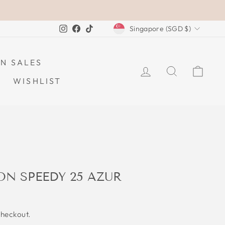
CURRENCY
Instagram
Facebook
TikTok
Singapore (SGD $)
N SALES
LOG IN
SEARCH
CAR
WISHLIST
ON SPEEDY 25 AZUR
checkout.