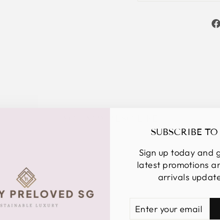
YOU MAY ALSO LIKE
SUBSCRIBE TO
Sign up today and g
latest promotions 
arrivals updat
ENTER
SUBSCRIBE
YOUR