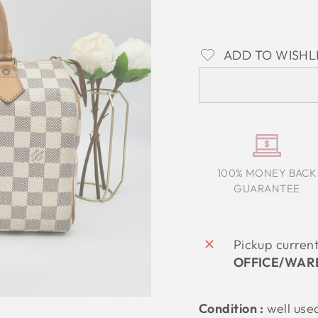
ADD TO WISHL
100% MONEY BACK
GUARANTEE
Pickup curren
OFFICE/WAR
Condition :
well use