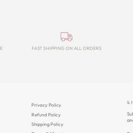
E
FAST SHIPPING ON ALL ORDERS
S
Privacy Policy
Su
Refund Policy
an
Shipping Policy
E
S