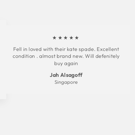
★★★★★
Fell in loved with their kate spade. Excellent
condition . almost brand new. Will defenitely
buy again
Jah Alsagoff
Singapore