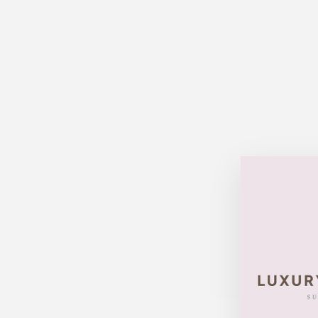
Sold Out