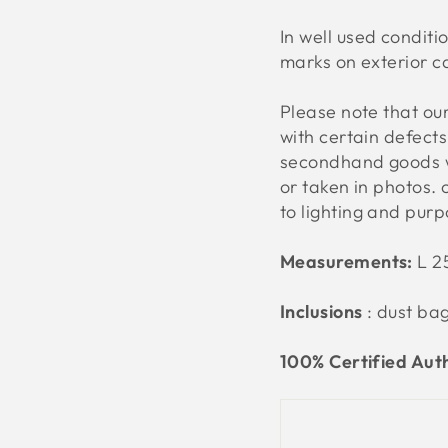
In
well used conditio
marks on exterior ca
Please note that o
with certain defect
secondhand goods w
or taken in photos. 
to lighting and pur
Measurements:
L 2
Inclusions
: dust ba
100% Certified Aut