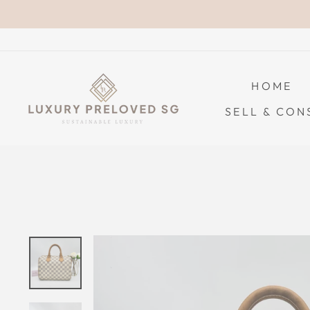
Skip
to
content
HOME
SELL & CON