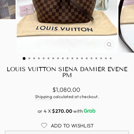
CLOSE
(ESC)
LOUIS VUITTON SIENA DAMIER EVENE
PM
Regular
$1,080.00
price
Shipping
calculated at checkout.
or 4 X
$270.00
with
ADD TO WISHLIST