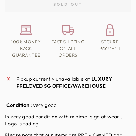
SOLD OUT
100% MONEY
FAST SHIPPING
SECURE
BACK
ON ALL
PAYMENT
GUARANTEE
ORDERS
Pickup currently unavailable at
LUXURY
PRELOVED SG OFFICE/WAREHOUSE
Condition :
very good
In very good condition with minimal sign of wear .
Logo is fading
Please note that our items are PRE - OWNED and