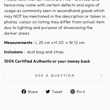
hence may come with certain defects and signs of
usage as commonly seen in secondhand goods which
may NOT be mentioned in the description or taken in
photos. colour on listing may differ from actual item
due to lighting and purpose of showcasing the
darker areas
Measurements
:
L 25 cm x H 20 x W 12 cm
Inclusions
: dust bag and strap
100% Certified Authentic or your money back
ASK A QUESTION
Share
Tweet
Pin
Share
Tweet
Pin it
on
on
on
Facebook
Twitter
Pinterest