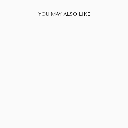
YOU MAY ALSO LIKE
Sold Out
LOUIS VUITTON
SIENA DAMIER
EVENE PM
$1,080.00