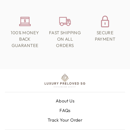
100% MONEY
FAST SHIPPING
SECURE
BACK
ON ALL
PAYMENT
GUARANTEE
ORDERS
About Us
FAQs
Track Your Order