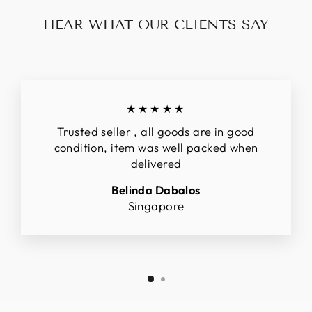
HEAR WHAT OUR CLIENTS SAY
★★★★★
Trusted seller , all goods are in good
condition, item was well packed when
delivered
Belinda Dabalos
Singapore