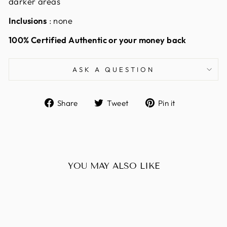
darker areas
Inclusions
: none
100% Certified Authentic or your money back
ASK A QUESTION
Share
Tweet
Pin
Share
Tweet
Pin it
on
on
on
Facebook
Twitter
Pinterest
YOU MAY ALSO LIKE
Sold Out