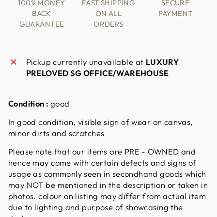
100% MONEY
FAST SHIPPING
SECURE
BACK
ON ALL
PAYMENT
GUARANTEE
ORDERS
Pickup currently unavailable at
LUXURY
PRELOVED SG OFFICE/WAREHOUSE
Condition :
good
In good condition, visible sign of wear on canvas,
minor dirts and scratches
Please note that our items are PRE - OWNED and
hence may come with certain defects and signs of
usage as commonly seen in secondhand goods which
may NOT be mentioned in the description or taken in
photos. colour on listing may differ from actual item
due to lighting and purpose of showcasing the