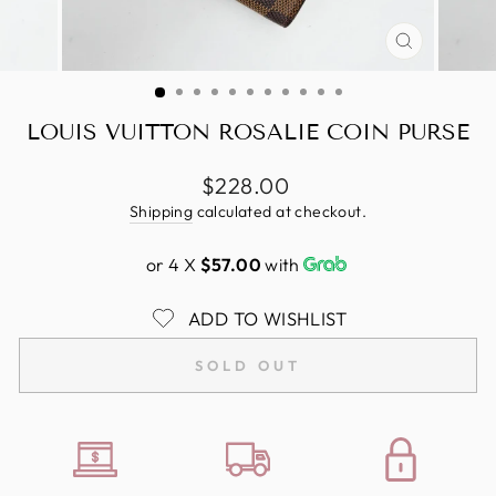
CLOSE
(ESC)
LOUIS VUITTON ROSALIE COIN PURSE
Regular
$228.00
price
Shipping
calculated at checkout.
or 4 X
$57.00
with
ADD TO WISHLIST
SOLD OUT