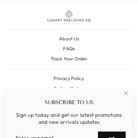
About Us
FAQs
Track Your Order
Privacy Policy
Refund Policy
Shipping Policy
"Clos
SUBSCRIBE TO US
(esc)
Terms Of Service
Sign up today and get our latest promotions
and new arrivals updates
SIGN UP AND SAVE
ENTER
SUBSCRIBE