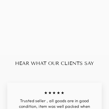
LOUIS VUITTON
ROSALIE COIN
PURSE
$228.00
HEAR WHAT OUR CLIENTS SAY
★★★★★
Trusted seller , all goods are in good
condition, item was well packed when