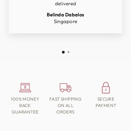
delivered
Belinda Dabalos
Singapore
100% MONEY
FAST SHIPPING
SECURE
BACK
ON ALL
PAYMENT
GUARANTEE
ORDERS