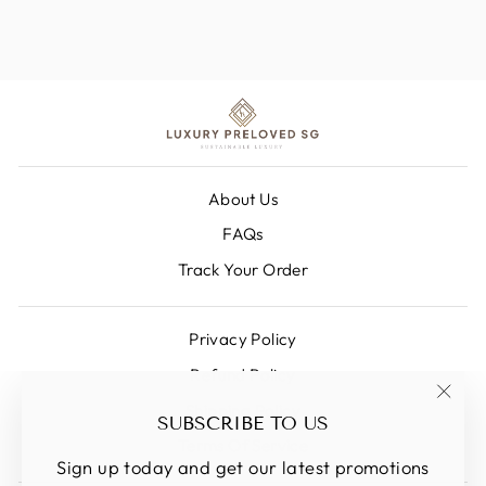
About Us
FAQs
Track Your Order
Privacy Policy
Refund Policy
Shipping Policy
"Clos
SUBSCRIBE TO US
(esc)
Terms Of Service
Sign up today and get our latest promotions