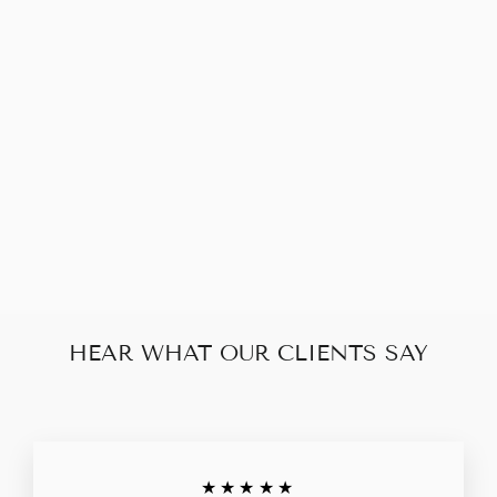
LOUIS VUITTON
REGGIA DUOMO
DAMIER EBENE
$630.00
HEAR WHAT OUR CLIENTS SAY
★★★★★