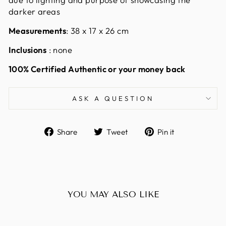
darker areas
Measurements
: 38 x 17 x 26 cm
Inclusions
: none
100% Certified Authentic or your money back
ASK A QUESTION
Share
Tweet
Pin
Share
Tweet
Pin it
on
on
on
Facebook
Twitter
Pinterest
YOU MAY ALSO LIKE
Sold Out