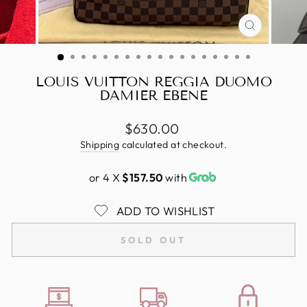
CLOSE
(ESC)
LOUIS VUITTON REGGIA DUOMO
DAMIER EBENE
Regular
$630.00
price
Shipping
calculated at checkout.
or 4 X
$157.50
with
ADD TO WISHLIST
SOLD OUT