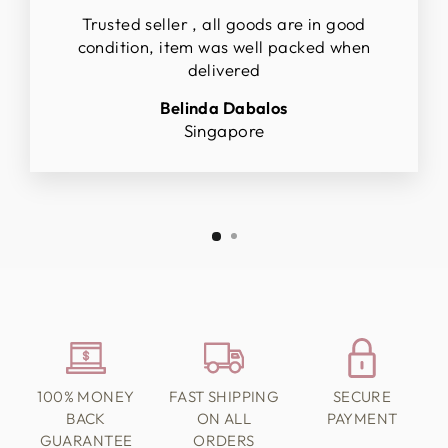
Trusted seller , all goods are in good
condition, item was well packed when
delivered
Belinda Dabalos
Singapore
100% MONEY
FAST SHIPPING
SECURE
BACK
ON ALL
PAYMENT
GUARANTEE
ORDERS