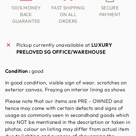
100% MONEY
FAST SHIPPING
SECURE
BACK
ON ALL
PAYMENT
GUARANTEE
ORDERS
Pickup currently unavailable at
LUXURY
PRELOVED SG OFFICE/WAREHOUSE
Condition :
good
In good condition, visible sign of wear. scratches on
exterior canvas. Fraying on interior lining as shows
Please note that our items are PRE - OWNED and
hence may come with certain defects and signs of
usage as commonly seen in secondhand goods which
may NOT be mentioned in the description or taken in
photos. colour on listing may differ from actual item
due to lighting and purpose of showcasing the