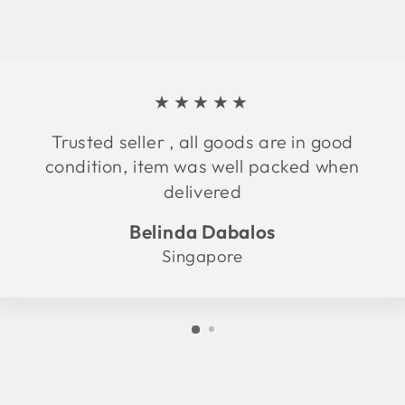
★★★★★
Trusted seller , all goods are in good
condition, item was well packed when
delivered
Belinda Dabalos
Singapore