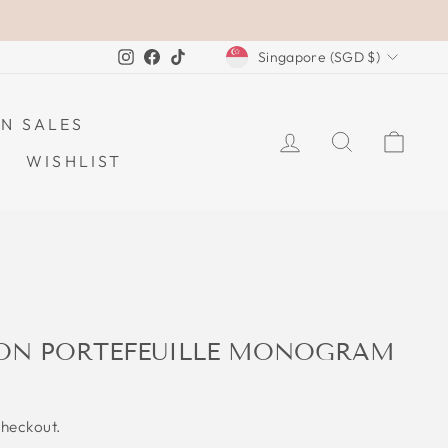
CURRENCY
Instagram
Facebook
TikTok
Singapore (SGD $)
N SALES
LOG IN
SEARCH
CAR
WISHLIST
TON PORTEFEUILLE MONOGRAM
checkout.