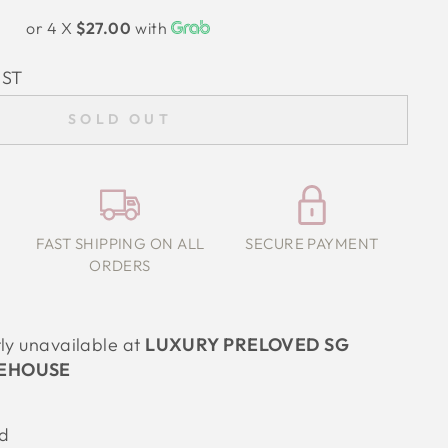
or 4 X
$27.00
with
IST
SOLD OUT
FAST SHIPPING ON ALL
SECURE PAYMENT
ORDERS
tly unavailable at
LUXURY PRELOVED SG
EHOUSE
ed