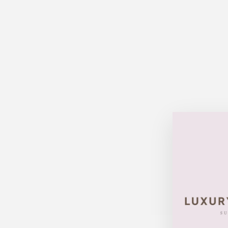
Sold Out