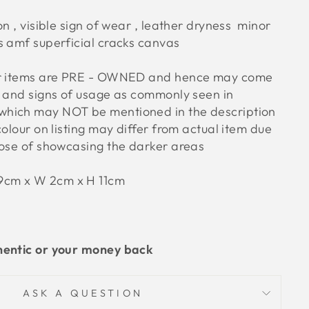
on , visible sign of wear , leather dryness minor
s amf superficial cracks canvas
ur items are PRE - OWNED and hence may come
s and signs of usage as commonly seen in
hich may NOT be mentioned in the description
colour on listing may differ from actual item due
pose of showcasing the darker areas
19cm x W 2cm x H 11cm
hentic or your money back
ASK A QUESTION