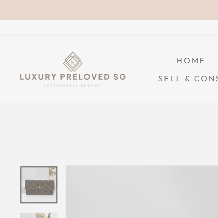
Skip
to
content
HOME
SELL & CON