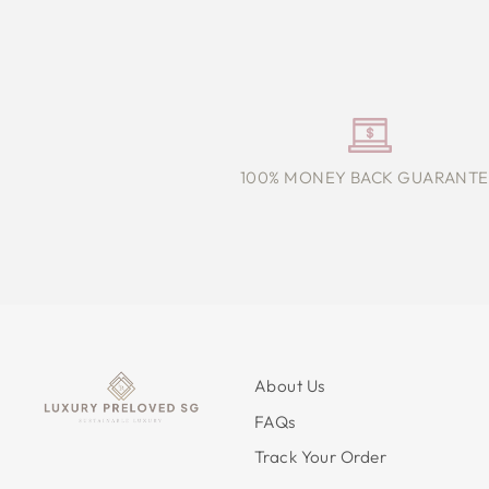
100% MONEY BACK GUARANTE
About Us
FAQs
Track Your Order