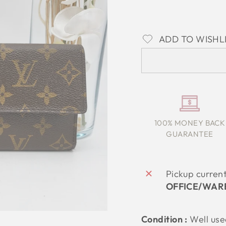
ADD TO WISHL
100% MONEY BACK
GUARANTEE
Pickup curren
OFFICE/WAR
Condition :
Well us