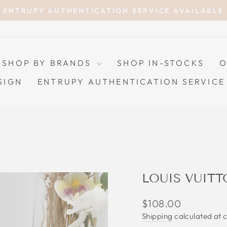
ENTRUPY AUTHENTICATION SERVICE AVAILABLE
Pause
slideshow
SHOP BY BRANDS
SHOP IN-STOCKS
O
SIGN
ENTRUPY AUTHENTICATION SERVICE
LOUIS VUIT
Regular
$108.00
price
Shipping
calculated at 