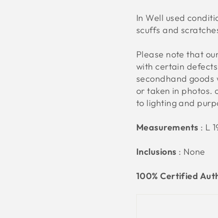
In Well used conditi
scuffs and scratche
Please note that o
with certain defect
secondhand goods w
or taken in photos. 
to lighting and pur
Measurements
:
L 
Inclusions
: None
100% Certified Aut