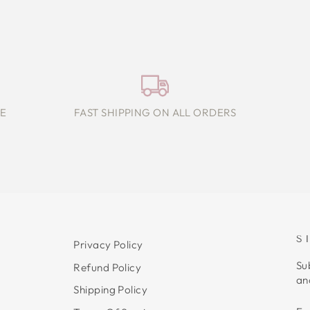
E
FAST SHIPPING ON ALL ORDERS
S
Privacy Policy
Su
Refund Policy
an
Shipping Policy
E
S