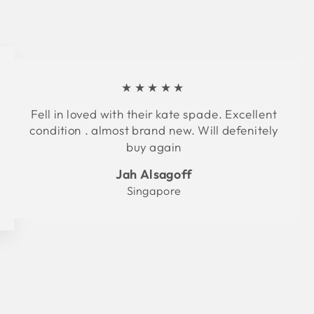
★★★★★
Fell in loved with their kate spade. Excellent
condition . almost brand new. Will defenitely
buy again
Jah Alsagoff
Singapore