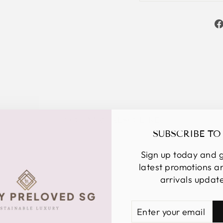
YOU MAY ALSO LIKE
SUBSCRIBE TO
Sign up today and g
latest promotions 
arrivals updat
ENTER
SUBSCRIBE
YOUR