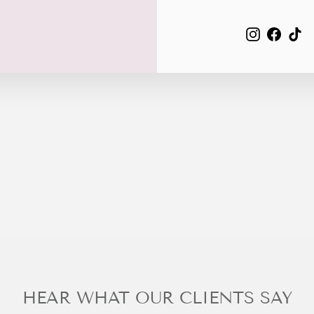
EMAIL
Instagra
Face
Ti
HEAR WHAT OUR CLIENTS SAY