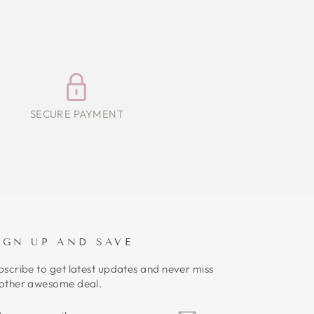
SECURE PAYMENT
IGN UP AND SAVE
bscribe to get latest updates and never miss
other awesome deal.
NTER
UBSCRIBE