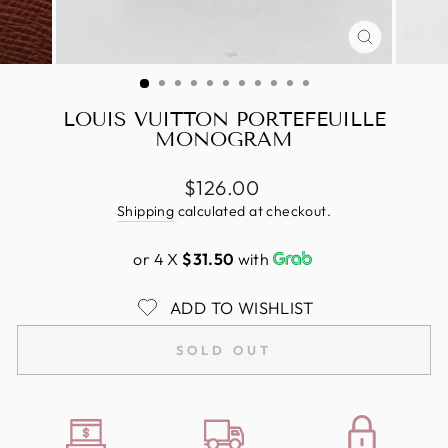
CLOSE
(ESC)
LOUIS VUITTON PORTEFEUILLE
MONOGRAM
Regular
$126.00
price
Shipping
calculated at checkout.
or 4 X
$31.50
with
ADD TO WISHLIST
SOLD OUT