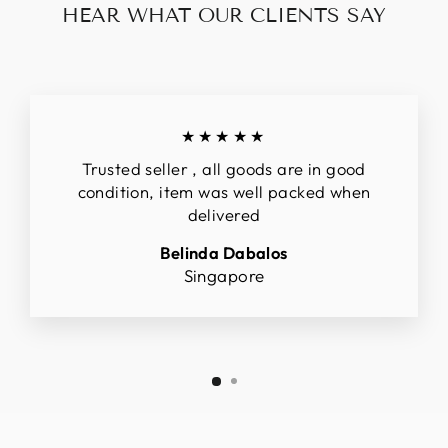
HEAR WHAT OUR CLIENTS SAY
★★★★★
Trusted seller , all goods are in good
condition, item was well packed when
delivered
Belinda Dabalos
Singapore