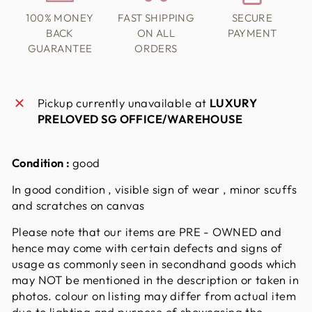
100% MONEY
FAST SHIPPING
SECURE
BACK
ON ALL
PAYMENT
GUARANTEE
ORDERS
Pickup currently unavailable at
LUXURY
PRELOVED SG OFFICE/WAREHOUSE
Condition :
good
In good condition , visible sign of wear , minor scuffs
and scratches on canvas
Please note that our items are PRE - OWNED and
hence may come with certain defects and signs of
usage as commonly seen in secondhand goods which
may NOT be mentioned in the description or taken in
photos. colour on listing may differ from actual item
due to lighting and purpose of showcasing the