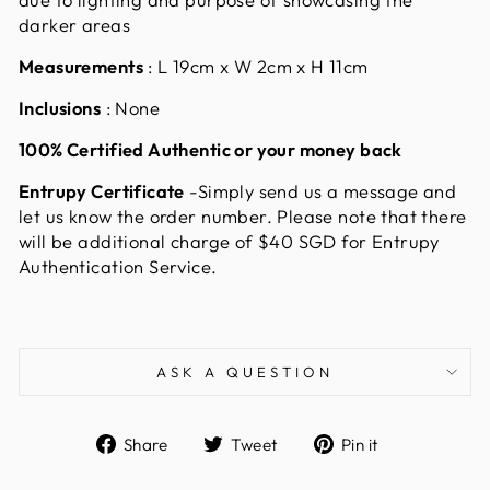
darker areas
Measurements
:
L 19cm x W 2cm x H 11cm
Inclusions
: None
100% Certified Authentic or your money back
Entrupy Certificate
-Simply send us a message and
let us know the order number. Please note that there
will be additional charge of $40 SGD for Entrupy
Authentication Service.
ASK A QUESTION
Share
Tweet
Pin
Share
Tweet
Pin it
on
on
on