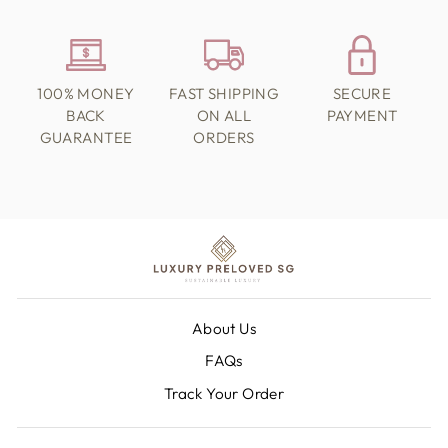
100% MONEY
FAST SHIPPING
SECURE
BACK
ON ALL
PAYMENT
GUARANTEE
ORDERS
About Us
FAQs
Track Your Order