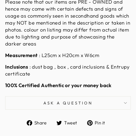
Please note that our items are PRE - OWNED and
hence may come with certain defects and signs of
usage as commonly seen in secondhand goods which
may NOT be mentioned in the description or taken in
photos. colour on listing may differ from actual item
due to lighting and purpose of showcasing the
darker areas
Measurement
:
L25cm x H20cm x W6cm
Inclusions
: dust bag , box , card inclusions & Entrupy
certificate
100% Certified Authentic or your money back
ASK A QUESTION
Share
Tweet
Pin
Share
Tweet
Pin it
on
on
on
Facebook
Twitter
Pinterest