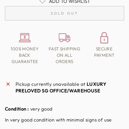
ADD TO WISHLIST
SOLD OUT
100% MONEY
FAST SHIPPING
SECURE
BACK
ON ALL
PAYMENT
GUARANTEE
ORDERS
Pickup currently unavailable at
LUXURY
PRELOVED SG OFFICE/WAREHOUSE
Condition :
very good
In very good condition with minimal signs of use