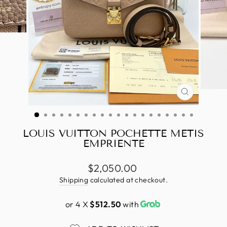
CLOSE
(ESC)
LOUIS VUITTON POCHETTE METIS
EMPRIENTE
Regular
$2,050.00
price
Shipping
calculated at checkout.
or 4 X
$512.50
with