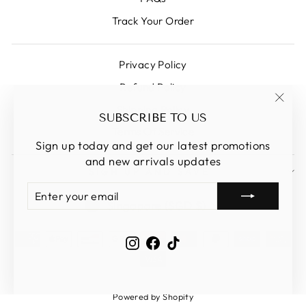
Track Your Order
Privacy Policy
Refund Policy
Shipping Policy
"Clos
SUBSCRIBE TO US
(esc)
Terms Of Service
Sign up today and get our latest promotions
and new arrivals updates
SIGN UP AND SAVE
ENTER
SUBSCRIBE
CURRENCY
YOUR
Singapore (SGD $)
EMAIL
Instagram
Facebook
TikTok
Powered by Shopify