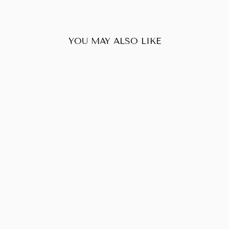
YOU MAY ALSO LIKE
Sold Out
LOUIS VUITTON
POCHETTE
METIS
EMPRIENTE
$2,050.00