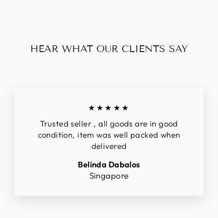
HEAR WHAT OUR CLIENTS SAY
★★★★★
Trusted seller , all goods are in good
condition, item was well packed when
delivered
Belinda Dabalos
Singapore