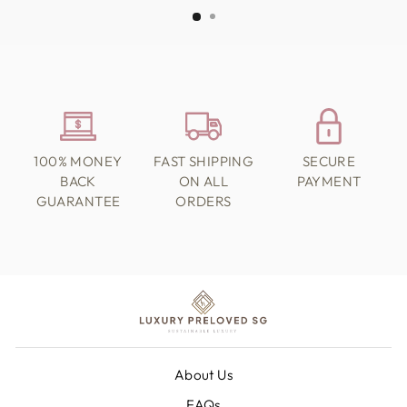
100% MONEY
FAST SHIPPING
SECURE
BACK
ON ALL
PAYMENT
GUARANTEE
ORDERS
About Us
FAQs