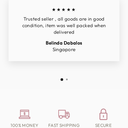
★★★★★
Trusted seller , all goods are in good
condition, item was well packed when
delivered
Belinda Dabalos
Singapore
100% MONEY
FAST SHIPPING
SECURE