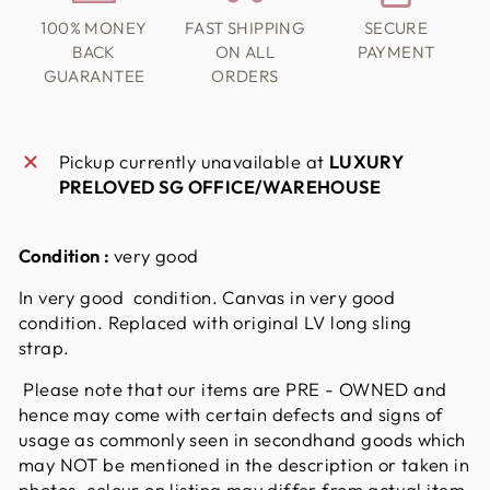
100% MONEY
FAST SHIPPING
SECURE
BACK
ON ALL
PAYMENT
GUARANTEE
ORDERS
Pickup currently unavailable at
LUXURY
PRELOVED SG OFFICE/WAREHOUSE
Condition :
very good
In very good condition. Canvas in very good
condition. Replaced with original LV long sling
strap.
Please note that our items are PRE - OWNED and
hence may come with certain defects and signs of
usage as commonly seen in secondhand goods which
may NOT be mentioned in the description or taken in
photos. colour on listing may differ from actual item