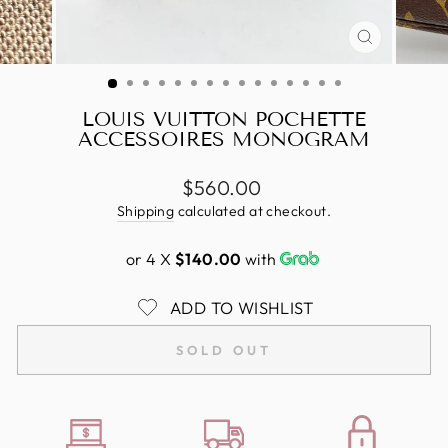
CLOSE
(ESC)
LOUIS VUITTON POCHETTE
ACCESSOIRES MONOGRAM
Regular
$560.00
price
Shipping
calculated at checkout.
or 4 X
$140.00
with
ADD TO WISHLIST
SOLD OUT