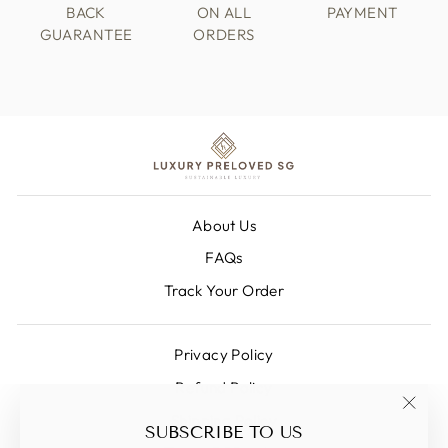
BACK
ON ALL
PAYMENT
GUARANTEE
ORDERS
About Us
FAQs
Track Your Order
Privacy Policy
Refund Policy
Shipping Policy
"Clos
SUBSCRIBE TO US