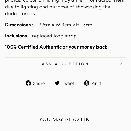
due to lighting and purpose of showcasing the
darker areas
Dimensions
: L 22cm x W 3cm x H 13cm
Inclusions
: replaced long strap
100% Certified Authentic or your money back
ASK A QUESTION
Share
Tweet
Pin
Share
Tweet
Pin it
on
on
on
Facebook
Twitter
Pinterest
YOU MAY ALSO LIKE