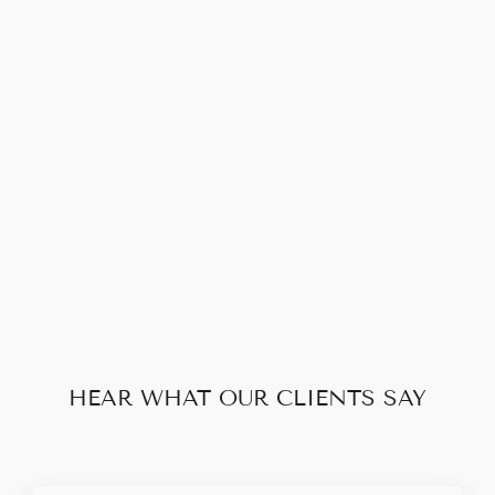
Sold Out
LOUIS VUITTON
POCHETTE
ACCESSOIRES
MONOGRAM
$560.00
HEAR WHAT OUR CLIENTS SAY