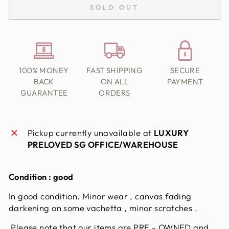
SOLD OUT
100% MONEY
FAST SHIPPING
SECURE
BACK
ON ALL
PAYMENT
GUARANTEE
ORDERS
Pickup currently unavailable at
LUXURY
PRELOVED SG OFFICE/WAREHOUSE
Condition :
good
In good condition. Minor wear , canvas fading
darkening on some vachetta , minor scratches .
Please note that our items are PRE - OWNED and