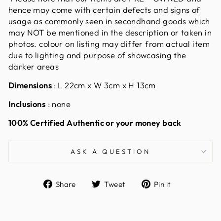
hence may come with certain defects and signs of
usage as commonly seen in secondhand goods which
may NOT be mentioned in the description or taken in
photos. colour on listing may differ from actual item
due to lighting and purpose of showcasing the
darker areas
Dimensions
: L 22cm x W 3cm x H 13cm
Inclusions
: none
100% Certified Authentic or your money back
ASK A QUESTION
Share
Tweet
Pin
Share
Tweet
Pin it
on
on
on
Facebook
Twitter
Pinterest