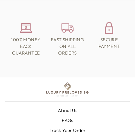
100% MONEY
FAST SHIPPING
SECURE
BACK
ON ALL
PAYMENT
GUARANTEE
ORDERS
About Us
FAQs
Track Your Order