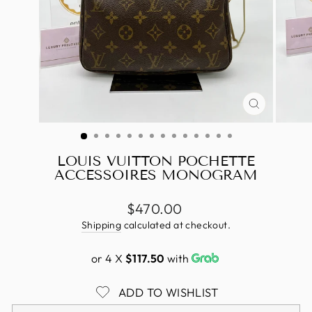
CLOSE
(ESC)
LOUIS VUITTON POCHETTE
ACCESSOIRES MONOGRAM
Regular
$470.00
price
Shipping
calculated at checkout.
or 4 X
$117.50
with
ADD TO WISHLIST