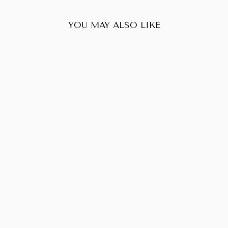
YOU MAY ALSO LIKE
Sold Out
LOUIS VUITTON
POCHETTE
ACCESSOIRES
MONOGRAM
$470.00