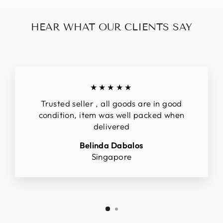
HEAR WHAT OUR CLIENTS SAY
★★★★★
Trusted seller , all goods are in good
condition, item was well packed when
delivered
Belinda Dabalos
Singapore