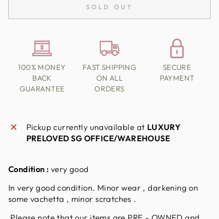
SOLD OUT
100% MONEY
FAST SHIPPING
SECURE
BACK
ON ALL
PAYMENT
GUARANTEE
ORDERS
Pickup currently unavailable at
LUXURY
PRELOVED SG OFFICE/WAREHOUSE
Condition :
very good
In very good condition. Minor wear , darkening on
some vachetta , minor scratches .
Please note that our items are PRE - OWNED and