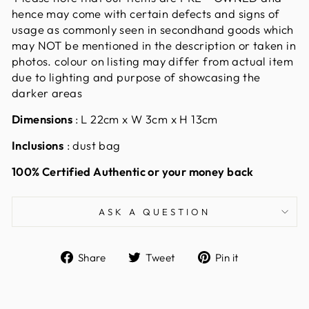
hence may come with certain defects and signs of
usage as commonly seen in secondhand goods which
may NOT be mentioned in the description or taken in
photos. colour on listing may differ from actual item
due to lighting and purpose of showcasing the
darker areas
Dimensions
: L 22cm x W 3cm x H 13cm
Inclusions
: dust bag
100% Certified Authentic or your money back
ASK A QUESTION
Share
Tweet
Pin
Share
Tweet
Pin it
on
on
on
Facebook
Twitter
Pinterest