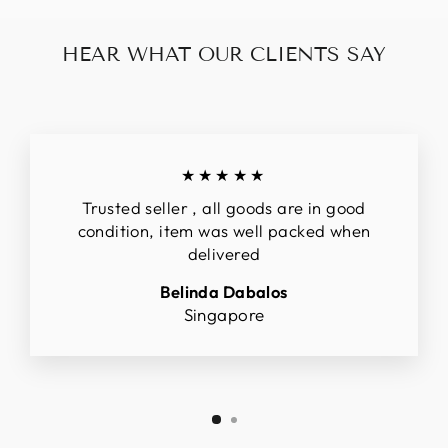
HEAR WHAT OUR CLIENTS SAY
★★★★★
Trusted seller , all goods are in good
condition, item was well packed when
delivered
Belinda Dabalos
Singapore