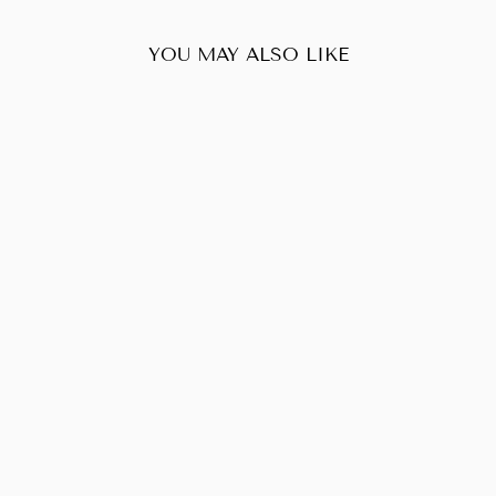
YOU MAY ALSO LIKE
Sold Out
LOUIS VUITTON
POCHETTE
ACCESSOIRES
MONOGRAM
$480.00