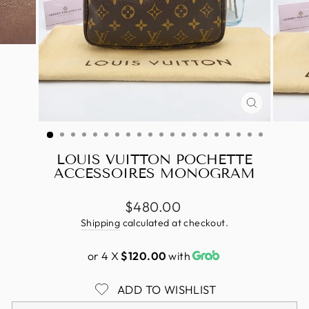
CLOSE
(ESC)
LOUIS VUITTON POCHETTE
ACCESSOIRES MONOGRAM
Regular
$480.00
price
Shipping
calculated at checkout.
or 4 X
$120.00
with
ADD TO WISHLIST