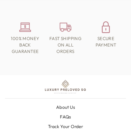
100% MONEY
FAST SHIPPING
SECURE
BACK
ON ALL
PAYMENT
GUARANTEE
ORDERS
About Us
FAQs
Track Your Order