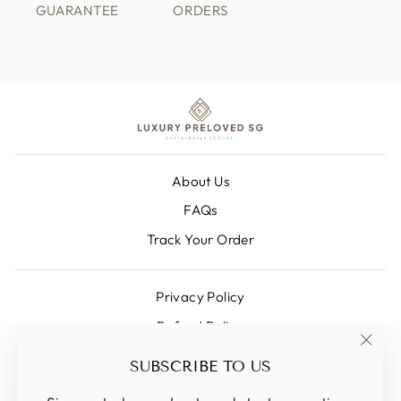
GUARANTEE
ORDERS
About Us
FAQs
Track Your Order
Privacy Policy
Refund Policy
Shipping Policy
"Clos
SUBSCRIBE TO US
(esc)
Terms Of Service