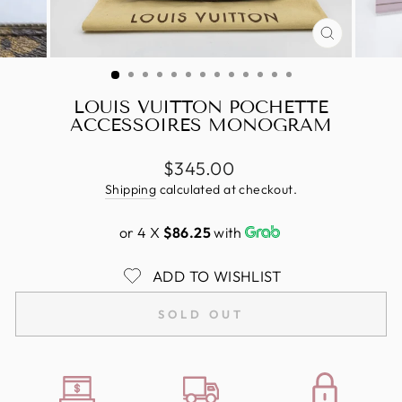
CLOSE
(ESC)
LOUIS VUITTON POCHETTE
ACCESSOIRES MONOGRAM
Regular
$345.00
price
Shipping
calculated at checkout.
or 4 X
$86.25
with
ADD TO WISHLIST
SOLD OUT