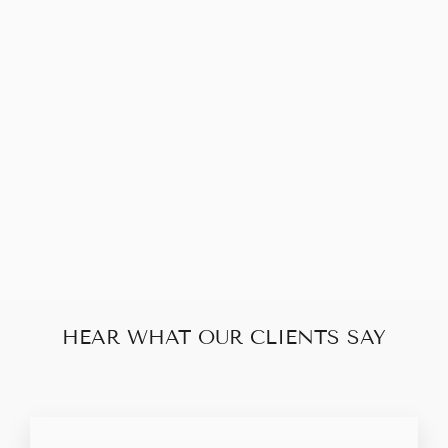
LOUIS VUITTON
POCHETTE
ACCESSOIRES
MONOGRAM
$345.00
HEAR WHAT OUR CLIENTS SAY