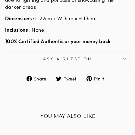
darker areas
Dimensions
: L 22cm x W 3cm x H 13cm
Inclusions
: None
100% Certified Authentic or your money back
ASK A QUESTION
Share
Tweet
Pin
Share
Tweet
Pin it
on
on
on
Facebook
Twitter
Pinterest
YOU MAY ALSO LIKE
Sold Out