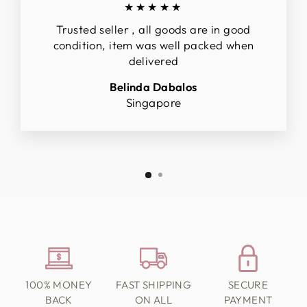
★★★★★
Trusted seller , all goods are in good
condition, item was well packed when
delivered
Belinda Dabalos
Singapore
100% MONEY
FAST SHIPPING
SECURE
BACK
ON ALL
PAYMENT