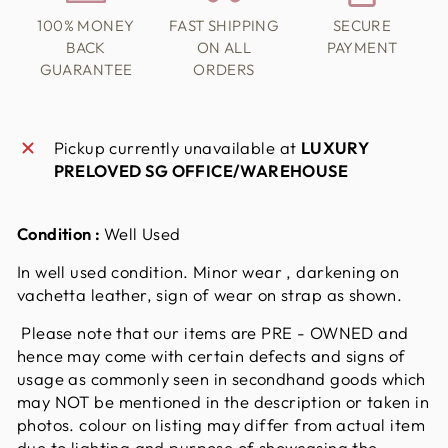
100% MONEY
FAST SHIPPING
SECURE
BACK
ON ALL
PAYMENT
GUARANTEE
ORDERS
Pickup currently unavailable at
LUXURY
PRELOVED SG OFFICE/WAREHOUSE
Condition :
Well Used
In well used condition. Minor wear , darkening on
vachetta leather, sign of wear on strap as shown.
Please note that our items are PRE - OWNED and
hence may come with certain defects and signs of
usage as commonly seen in secondhand goods which
may NOT be mentioned in the description or taken in
photos. colour on listing may differ from actual item
due to lighting and purpose of showcasing the