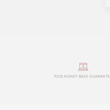
100% MONEY BACK GUARANTE