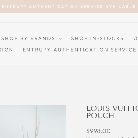
ENTRUPY AUTHENTICATION SERVICE AVAILABLE
Pause
slideshow
SHOP BY BRANDS
SHOP IN-STOCKS
O
SIGN
ENTRUPY AUTHENTICATION SERVICE
LOUIS VUIT
POUCH
Regular
$998.00
price