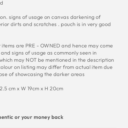
od
ion. signs of usage on canvas darkening of
rior dirts and scratches . pouch is in very good
ur items are PRE - OWNED and hence may come
s and signs of usage as commonly seen in
hich may NOT be mentioned in the description
colour on listing may differ from actual item due
pose of showcasing the darker areas
32.5 cm x W 19cm x H 20cm
hentic or your money back