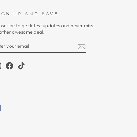
IGN UP AND SAVE
bscribe to get latest updates and never miss
other awesome deal.
NTER
UBSCRIBE
OUR
MAIL
Instagram
Facebook
TikTok