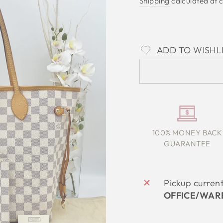
Shipping
calculated at 
ADD TO WISHL
100% MONEY BACK
GUARANTEE
Pickup curren
OFFICE/WAR