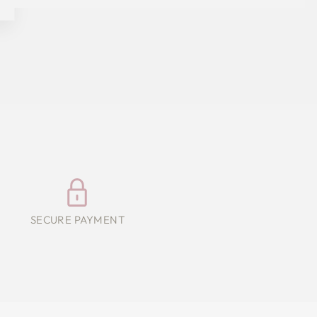
SECURE PAYMENT