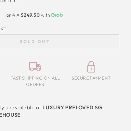
checkout.
or 4 X
$249.50
with
IST
SOLD OUT
FAST SHIPPING ON ALL
SECURE PAYMENT
ORDERS
tly unavailable at
LUXURY PRELOVED SG
EHOUSE