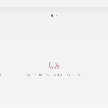
E
FAST SHIPPING ON ALL ORDERS