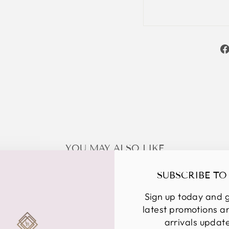
YOU MAY ALSO LIKE
SUBSCRIBE TO
Sign up today and g
latest promotions 
arrivals updat