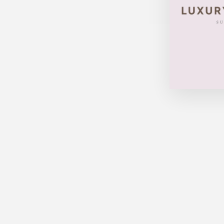
LOUIS VUITTON NEVERFULL
MM AZUR W/ POUCH
$998.00