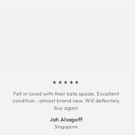
★★★★★
Fell in loved with their kate spade. Excellent
condition . almost brand new. Will defenitely
buy again
Jah Alsagoff
Singapore