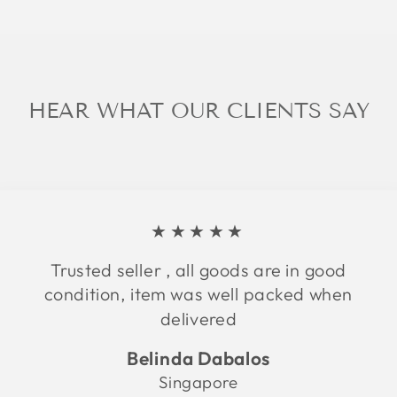
HEAR WHAT OUR CLIENTS SAY
★★★★★
Trusted seller , all goods are in good
condition, item was well packed when
delivered
Belinda Dabalos
Singapore