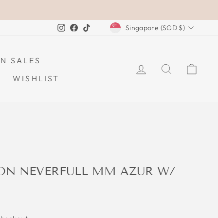
CURRENCY
Instagram
Facebook
TikTok
Singapore (SGD $)
N SALES
LOG IN
SEARCH
CAR
WISHLIST
TON NEVERFULL MM AZUR W/