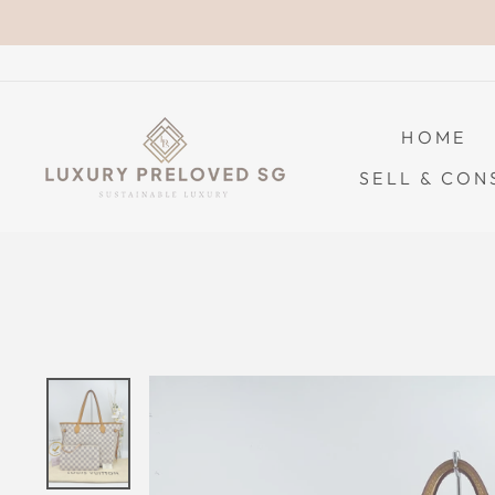
Skip
to
content
HOME
SELL & CON