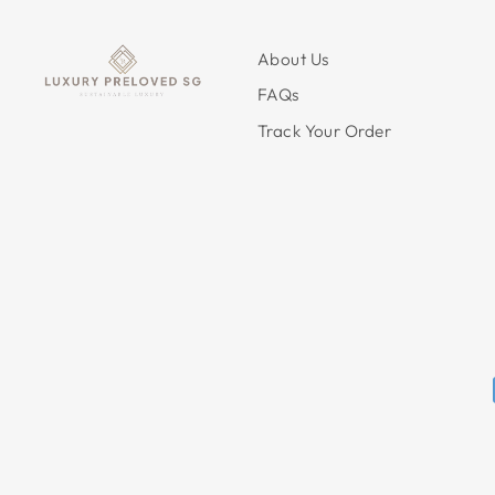
About Us
FAQs
Track Your Order