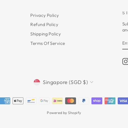
S
Privacy Policy
Su
Refund Policy
an
Shipping Policy
E
S
Terms Of Service
Y
E
CURRENCY
Singapore (SGD $)
Powered by Shopify