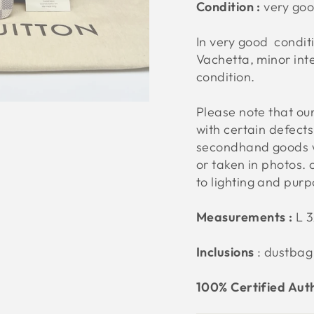
Condition :
very go
In very good condit
Vachetta, minor inte
condition.
Please note that o
with certain defect
secondhand goods w
or taken in photos. 
to lighting and pur
Measurements :
L 
Inclusions
: dustbag
100% Certified Aut