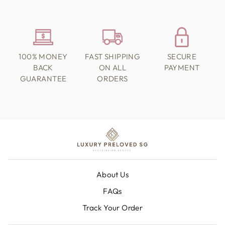
100% MONEY
FAST SHIPPING
SECURE
BACK
ON ALL
PAYMENT
GUARANTEE
ORDERS
About Us
FAQs
Track Your Order