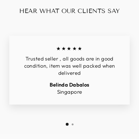
HEAR WHAT OUR CLIENTS SAY
★★★★★
Trusted seller , all goods are in good
condition, item was well packed when
delivered
Belinda Dabalos
Singapore