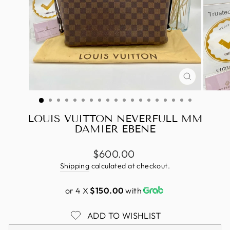
CLOSE
(ESC)
LOUIS VUITTON NEVERFULL MM
DAMIER EBENE
Regular
$600.00
price
Shipping
calculated at checkout.
or 4 X
$150.00
with
ADD TO WISHLIST