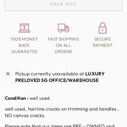
SOLD OUT
100% MONEY
FAST SHIPPING
SECURE
BACK
ON ALL
PAYMENT
GUARANTEE
ORDERS
Pickup currently unavailable at
LUXURY
PRELOVED SG OFFICE/WAREHOUSE
Condition :
well used
well used, hairline cracks on trimming and handles .
NO canvas cracks.
Please note that our items are PRE - OWNED and