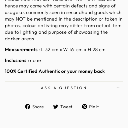
hence may come with certain defects and signs of
usage as commonly seen in secondhand goods which
may NOT be mentioned in the description or taken in
photos. colour on listing may differ from actual item
due to lighting and purpose of showcasing the
darker areas
Measurements
:
L 32 cm x W 16 cm x H 28 cm
Inclusions
: none
100% Certified Authentic or your money back
ASK A QUESTION
Share
Tweet
Pin
Share
Tweet
Pin it
on
on
on
Facebook
Twitter
Pinterest