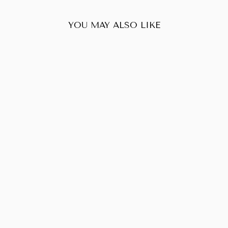
YOU MAY ALSO LIKE
Sold Out
LOUIS VUITTON
NEVERFULL MM
DAMIER EBENE
$600.00