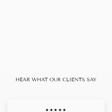
LOUIS VUITTON
NEVERFULL MM
DAMIER EBENE
$650.00
HEAR WHAT OUR CLIENTS SAY
★★★★★