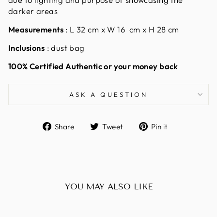
darker areas
Measurements
:
L 32 cm x W 16 cm x H 28 cm
Inclusions
: dust bag
100% Certified Authentic or your money back
ASK A QUESTION
Share
Tweet
Pin
Share
Tweet
Pin it
on
on
on
Facebook
Twitter
Pinterest
YOU MAY ALSO LIKE
Sold Out