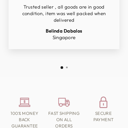
Trusted seller , all goods are in good
condition, item was well packed when
delivered
Belinda Dabalos
Singapore
100% MONEY
FAST SHIPPING
SECURE
BACK
ON ALL
PAYMENT
GUARANTEE
ORDERS