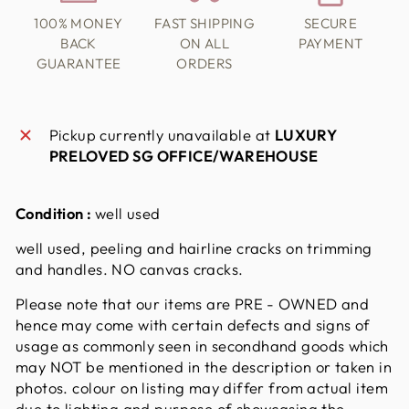
100% MONEY
FAST SHIPPING
SECURE
BACK
ON ALL
PAYMENT
GUARANTEE
ORDERS
Pickup currently unavailable at
LUXURY
PRELOVED SG OFFICE/WAREHOUSE
Condition :
well used
well used, peeling and hairline cracks on trimming
and handles. NO canvas cracks.
Please note that our items are PRE - OWNED and
hence may come with certain defects and signs of
usage as commonly seen in secondhand goods which
may NOT be mentioned in the description or taken in
photos. colour on listing may differ from actual item
due to lighting and purpose of showcasing the