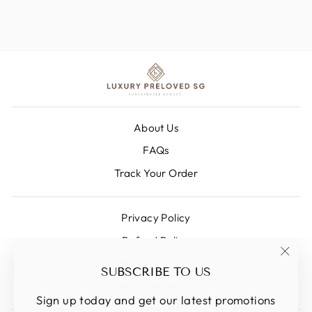
About Us
FAQs
Track Your Order
Privacy Policy
Refund Policy
Shipping Policy
"Clos
SUBSCRIBE TO US
(esc)
Terms Of Service
Sign up today and get our latest promotions