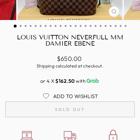
CLOSE
(ESC)
LOUIS VUITTON NEVERFULL MM
DAMIER EBENE
Regular
$650.00
price
Shipping
calculated at checkout.
or 4 X
$162.50
with
ADD TO WISHLIST
SOLD OUT