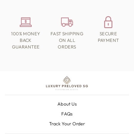
100% MONEY
FAST SHIPPING
SECURE
BACK
ON ALL
PAYMENT
GUARANTEE
ORDERS
About Us
FAQs
Track Your Order