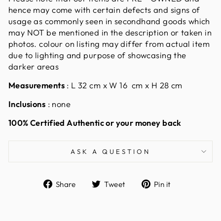
hence may come with certain defects and signs of
usage as commonly seen in secondhand goods which
may NOT be mentioned in the description or taken in
photos. colour on listing may differ from actual item
due to lighting and purpose of showcasing the
darker areas
Measurements
:
L 32 cm x W 16 cm x H 28 cm
Inclusions
: none
100% Certified Authentic or your money back
ASK A QUESTION
Share
Tweet
Pin
Share
Tweet
Pin it
on
on
on
Facebook
Twitter
Pinterest