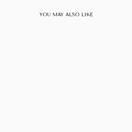
YOU MAY ALSO LIKE
Sold Out
LOUIS VUITTON
NEVERFULL MM
DAMIER EBENE
$726.00