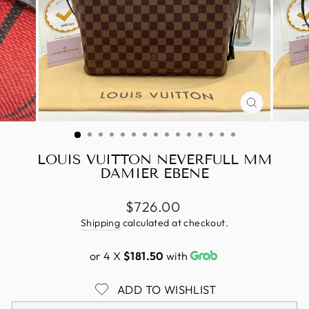
CLOSE
(ESC)
LOUIS VUITTON NEVERFULL MM
DAMIER EBENE
Regular
$726.00
price
Shipping
calculated at checkout.
or 4 X
$181.50
with
ADD TO WISHLIST