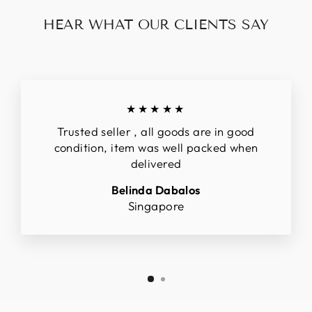
HEAR WHAT OUR CLIENTS SAY
★★★★★
Trusted seller , all goods are in good
condition, item was well packed when
delivered
Belinda Dabalos
Singapore