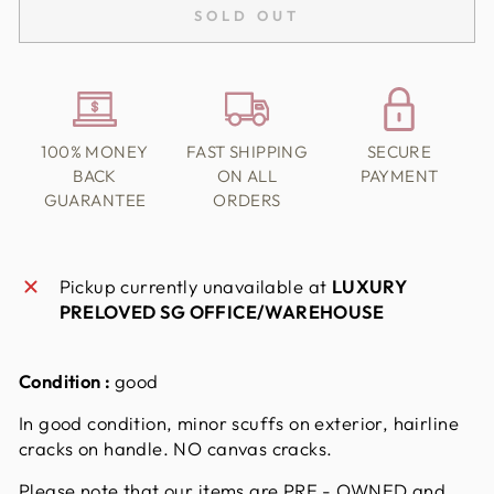
SOLD OUT
100% MONEY
FAST SHIPPING
SECURE
BACK
ON ALL
PAYMENT
GUARANTEE
ORDERS
Pickup currently unavailable at
LUXURY
PRELOVED SG OFFICE/WAREHOUSE
Condition :
good
In good condition, minor scuffs on exterior, hairline
cracks on handle. NO canvas cracks.
Please note that our items are PRE - OWNED and