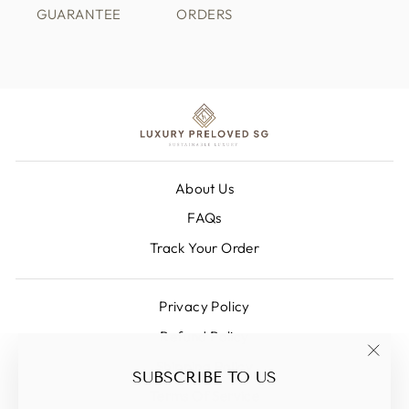
GUARANTEE
ORDERS
About Us
FAQs
Track Your Order
Privacy Policy
Refund Policy
Shipping Policy
"Clos
SUBSCRIBE TO US
(esc)
Terms Of Service