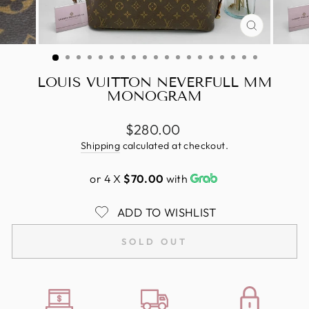
CLOSE
(ESC)
LOUIS VUITTON NEVERFULL MM
MONOGRAM
Regular
$280.00
price
Shipping
calculated at checkout.
or 4 X
$70.00
with
ADD TO WISHLIST
SOLD OUT