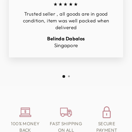
★★★★★
Trusted seller , all goods are in good
condition, item was well packed when
delivered
Belinda Dabalos
Singapore
100% MONEY
FAST SHIPPING
SECURE
BACK
ON ALL
PAYMENT