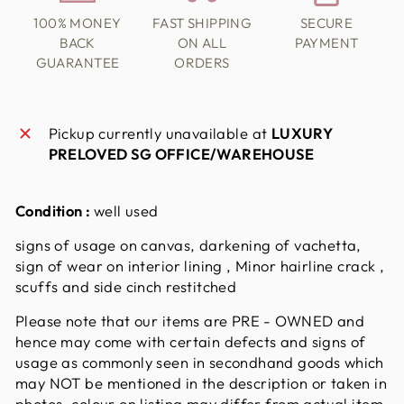
100% MONEY
FAST SHIPPING
SECURE
BACK
ON ALL
PAYMENT
GUARANTEE
ORDERS
Pickup currently unavailable at
LUXURY
PRELOVED SG OFFICE/WAREHOUSE
Condition :
well used
signs of usage on canvas, darkening of vachetta,
sign of wear on interior lining , Minor hairline crack ,
scuffs and side cinch restitched
Please note that our items are PRE - OWNED and
hence may come with certain defects and signs of
usage as commonly seen in secondhand goods which
may NOT be mentioned in the description or taken in
photos. colour on listing may differ from actual item