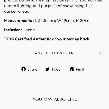
due to lighting and purpose of showcasing the
darker areas
Measurements :
L 32.5 cm x W 19cm x H 20cm
Inclusions
: none
100% Certified Authentic or your money back
ASK A QUESTION
Share
Tweet
Pin
Share
Tweet
Pin it
on
on
on
Facebook
Twitter
Pinterest
YOU MAY ALSO LIKE