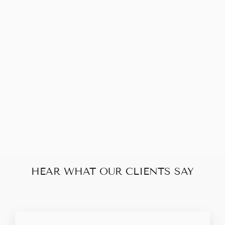
Sold Out
LOUIS VUITTON
NEVERFULL MM
MONOGRAM
$280.00
HEAR WHAT OUR CLIENTS SAY