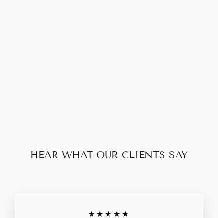
LOUIS VUITTON
MONOGRAM
CLEMENCE
LONG ZIP
WALLET
$260.00
HEAR WHAT OUR CLIENTS SAY
★★★★★