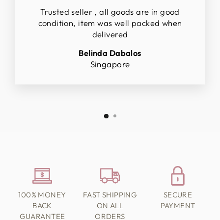
Trusted seller , all goods are in good
condition, item was well packed when
delivered
Belinda Dabalos
Singapore
100% MONEY
FAST SHIPPING
SECURE
BACK
ON ALL
PAYMENT
GUARANTEE
ORDERS