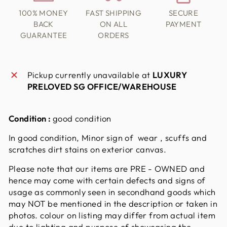
100% MONEY
FAST SHIPPING
SECURE
BACK
ON ALL
PAYMENT
GUARANTEE
ORDERS
Pickup currently unavailable at
LUXURY
PRELOVED SG OFFICE/WAREHOUSE
Condition :
good condition
In good condition, Minor sign of wear , scuffs and
scratches dirt stains on exterior canvas.
Please note that our items are PRE - OWNED and
hence may come with certain defects and signs of
usage as commonly seen in secondhand goods which
may NOT be mentioned in the description or taken in
photos. colour on listing may differ from actual item
due to lighting and purpose of showcasing the