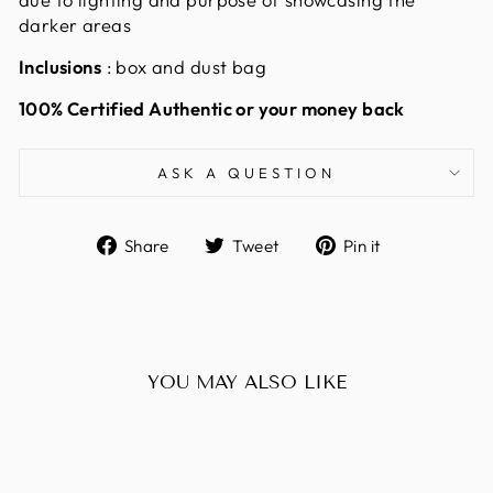
darker areas
Inclusions
: box and dust bag
100% Certified Authentic or your money back
ASK A QUESTION
Share
Tweet
Pin
Share
Tweet
Pin it
on
on
on
Facebook
Twitter
Pinterest
YOU MAY ALSO LIKE
Sold Out