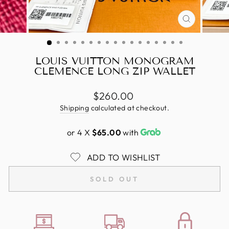
CLOSE
(ESC)
LOUIS VUITTON MONOGRAM
CLEMENCE LONG ZIP WALLET
Regular
$260.00
price
Shipping
calculated at checkout.
or 4 X
$65.00
with
ADD TO WISHLIST
SOLD OUT