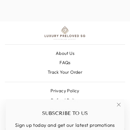
About Us
FAQs
Track Your Order
Privacy Policy
Refund Policy
Shipping Policy
"Clos
SUBSCRIBE TO US
(esc)
Terms Of Service
Sign up today and get our latest promotions