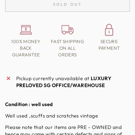
SOLD OUT
100% MONEY
FAST SHIPPING
SECURE
BACK
ON ALL
PAYMENT
GUARANTEE
ORDERS
Pickup currently unavailable at
LUXURY
PRELOVED SG OFFICE/WAREHOUSE
Condition :
well used
Well used ,scuffs and scratches vintage
Please note that our items are PRE - OWNED and
hence may come with certain defects and signs of