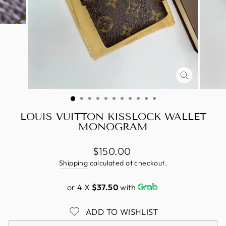
CLOSE
(ESC)
LOUIS VUITTON KISSLOCK WALLET
MONOGRAM
Regular
$150.00
price
Shipping
calculated at checkout.
or 4 X
$37.50
with
ADD TO WISHLIST