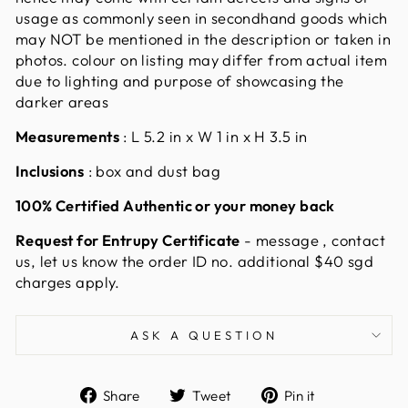
usage as commonly seen in secondhand goods which
may NOT be mentioned in the description or taken in
photos. colour on listing may differ from actual item
due to lighting and purpose of showcasing the
darker areas
Measurements
:
L 5.2 in x W 1 in x H 3.5 in
Inclusions
: box and dust bag
100% Certified Authentic or your money back
Request for Entrupy Certificate
- message , contact
us, let us know the order ID no. additional $40 sgd
charges apply
.
ASK A QUESTION
Share
Tweet
Pin
Share
Tweet
Pin it