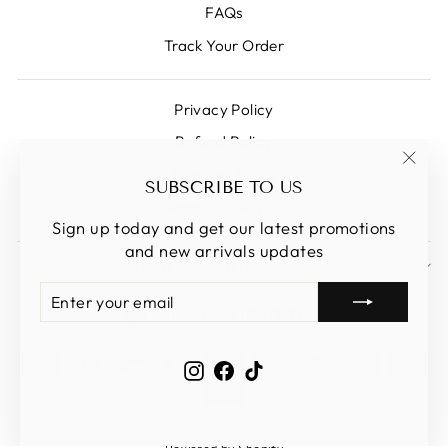
FAQs
Track Your Order
Privacy Policy
Refund Policy
Shipping Policy
"Clos
SUBSCRIBE TO US
(esc)
Terms Of Service
Sign up today and get our latest promotions
and new arrivals updates
SIGN UP AND SAVE
ENTER
SUBSCRIBE
CURRENCY
YOUR
Singapore (SGD $)
EMAIL
Instagram
Facebook
TikTok