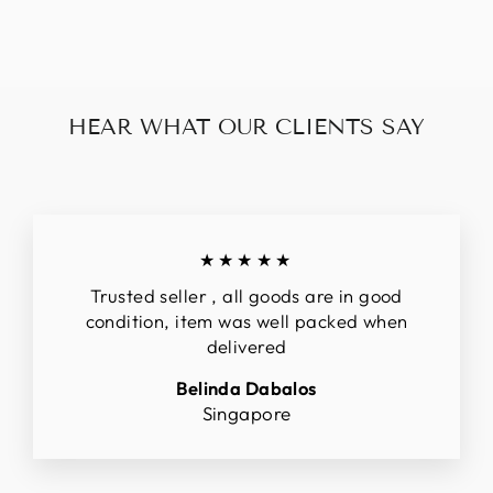
$150.00
HEAR WHAT OUR CLIENTS SAY
★★★★★
Trusted seller , all goods are in good
condition, item was well packed when
delivered
Belinda Dabalos
Singapore