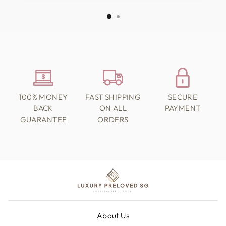
100% MONEY
FAST SHIPPING
SECURE
BACK
ON ALL
PAYMENT
GUARANTEE
ORDERS
About Us