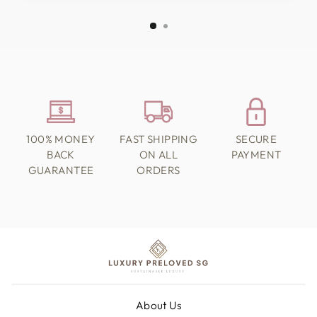
100% MONEY
FAST SHIPPING
SECURE
BACK
ON ALL
PAYMENT
GUARANTEE
ORDERS
About Us