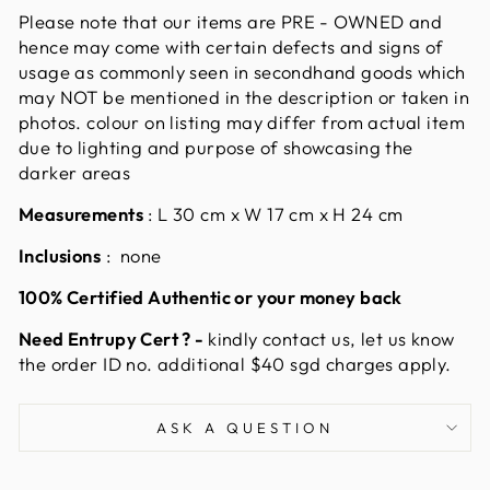
Please note that our items are PRE - OWNED and
hence may come with certain defects and signs of
usage as commonly seen in secondhand goods which
may NOT be mentioned in the description or taken in
photos. colour on listing may differ from actual item
due to lighting and purpose of showcasing the
darker areas
Measurements
:
L 30 cm x W 17 cm x H 24 cm
Inclusions
: none
100% Certified Authentic or your money back
Need Entrupy Cert ? -
kindly contact us, let us know
the order ID no. additional $40 sgd charges apply.
ASK A QUESTION