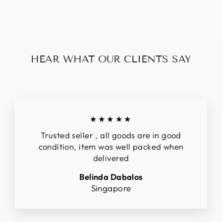
$320.00
HEAR WHAT OUR CLIENTS SAY
★★★★★
Trusted seller , all goods are in good
condition, item was well packed when
delivered
Belinda Dabalos
Singapore