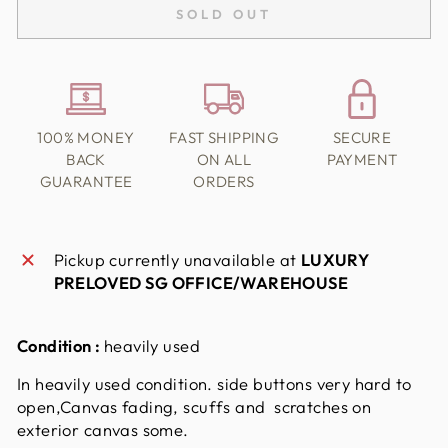
SOLD OUT
100% MONEY
FAST SHIPPING
SECURE
BACK
ON ALL
PAYMENT
GUARANTEE
ORDERS
Pickup currently unavailable at
LUXURY
PRELOVED SG OFFICE/WAREHOUSE
Condition :
heavily used
In heavily used condition. side
buttons very hard to
open,
Canvas fading, scuffs and scratches on
exterior canvas some.