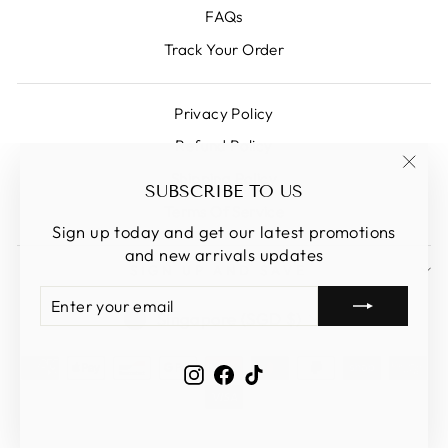
FAQs
Track Your Order
Privacy Policy
Refund Policy
Shipping Policy
"Clos
SUBSCRIBE TO US
(esc)
Terms Of Service
Sign up today and get our latest promotions
and new arrivals updates
SIGN UP AND SAVE
ENTER
SUBSCRIBE
CURRENCY
YOUR
Singapore (SGD $)
EMAIL
Instagram
Facebook
TikTok