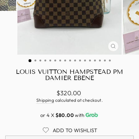
CLOSE
(ESC)
LOUIS VUITTON HAMPSTEAD PM
DAMIER EBENE
Regular
$320.00
price
Shipping
calculated at checkout.
or 4 X
$80.00
with
ADD TO WISHLIST