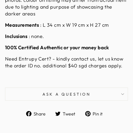
due to lighting and purpose of showcasing the
darker areas
Measurements
:
L 34 cm x W 19 cm x H 27 cm
Inclusions
: none.
100% Certified Authentic or your money back
Need Entrupy Cert?
- kindly contact us, let us know
the order ID no. additional $40 sgd charges apply.
ASK A QUESTION
Share
Tweet
Pin
Share
Tweet
Pin it
on
on
on
Facebook
Twitter
Pinterest