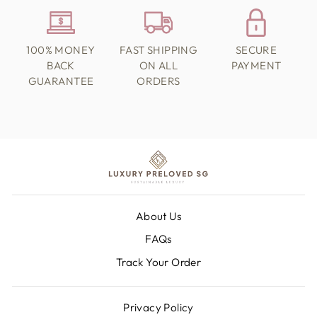
100% MONEY
FAST SHIPPING
SECURE
BACK
ON ALL
PAYMENT
GUARANTEE
ORDERS
About Us
FAQs
Track Your Order
Privacy Policy