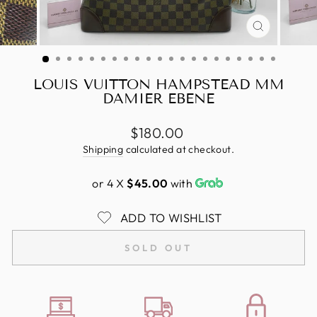
CLOSE
(ESC)
LOUIS VUITTON HAMPSTEAD MM
DAMIER EBENE
Regular
$180.00
price
Shipping
calculated at checkout.
or 4 X
$45.00
with
ADD TO WISHLIST
SOLD OUT