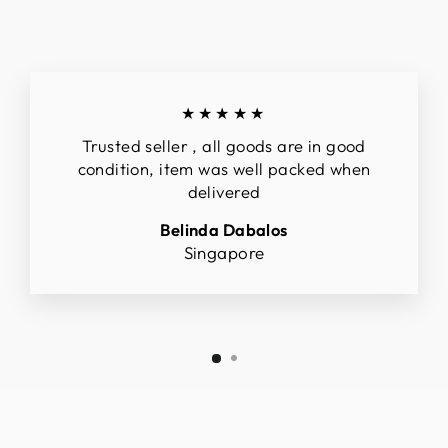
★★★★★
Trusted seller , all goods are in good
condition, item was well packed when
delivered
Belinda Dabalos
Singapore