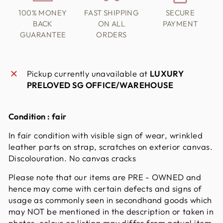
100% MONEY
FAST SHIPPING
SECURE
BACK
ON ALL
PAYMENT
GUARANTEE
ORDERS
Pickup currently unavailable at
LUXURY
PRELOVED SG OFFICE/WAREHOUSE
Condition :
fair
In fair condition with visible sign of wear, wrinkled
leather parts on strap, scratches on exterior canvas.
Discolouration. No canvas cracks
Please note that our items are PRE - OWNED and
hence may come with certain defects and signs of
usage as commonly seen in secondhand goods which
may NOT be mentioned in the description or taken in
photos. colour on listing may differ from actual item