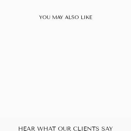
YOU MAY ALSO LIKE
Sold Out
LOUIS VUITTON
HAMPSTEAD MM
DAMIER EBENE
$180.00
HEAR WHAT OUR CLIENTS SAY