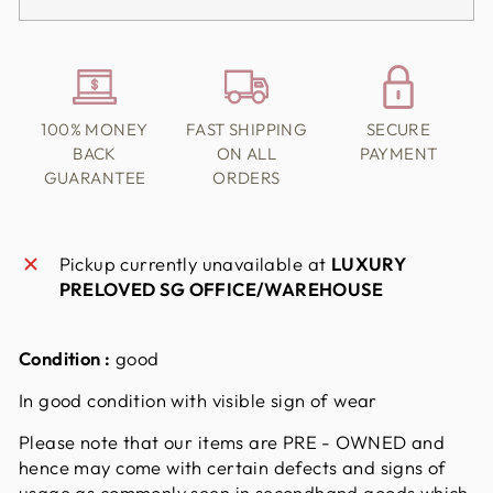
100% MONEY
FAST SHIPPING
SECURE
BACK
ON ALL
PAYMENT
GUARANTEE
ORDERS
Pickup currently unavailable at
LUXURY
PRELOVED SG OFFICE/WAREHOUSE
Condition :
good
In good condition with visible sign of wear
Please note that our items are PRE - OWNED and
hence may come with certain defects and signs of
usage as commonly seen in secondhand goods which