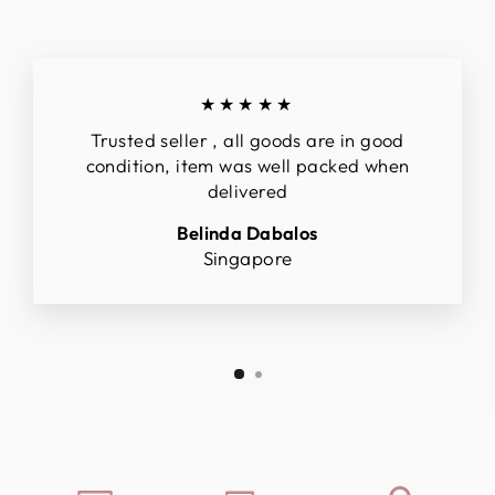
★★★★★
Trusted seller , all goods are in good
condition, item was well packed when
delivered
Belinda Dabalos
Singapore