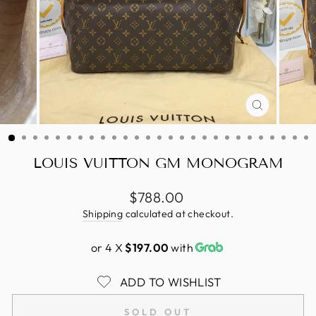
CLOSE
(ESC)
LOUIS VUITTON GM MONOGRAM
Regular
$788.00
price
Shipping
calculated at checkout.
or 4 X
$197.00
with
ADD TO WISHLIST
SOLD OUT