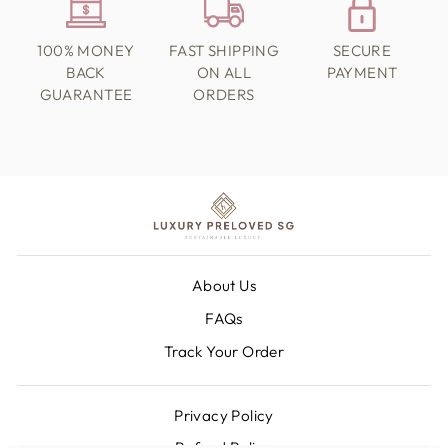
100% MONEY
FAST SHIPPING
SECURE
BACK
ON ALL
PAYMENT
GUARANTEE
ORDERS
About Us
FAQs
Track Your Order
Privacy Policy
Refund Policy