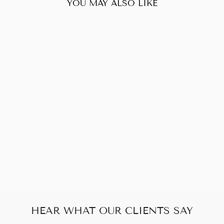
YOU MAY ALSO LIKE
Sold Out
LOUIS VUITTON
GM MONOGRAM
$788.00
HEAR WHAT OUR CLIENTS SAY