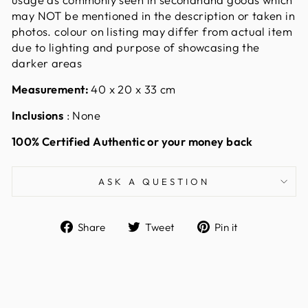
may NOT be mentioned in the description or taken in
photos. colour on listing may differ from actual item
due to lighting and purpose of showcasing the
darker areas
Measurement:
40 x 20 x 33 cm
Inclusions
: None
100% Certified Authentic or your money back
ASK A QUESTION
Share
Tweet
Pin
Share
Tweet
Pin it
on
on
on
Facebook
Twitter
Pinterest