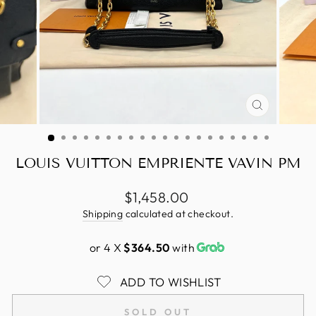
CLOSE
(ESC)
LOUIS VUITTON EMPRIENTE VAVIN PM
Regular
$1,458.00
price
Shipping
calculated at checkout.
or 4 X
$364.50
with
ADD TO WISHLIST
SOLD OUT