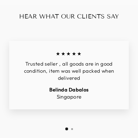
HEAR WHAT OUR CLIENTS SAY
★★★★★
Trusted seller , all goods are in good
condition, item was well packed when
delivered
Belinda Dabalos
Singapore