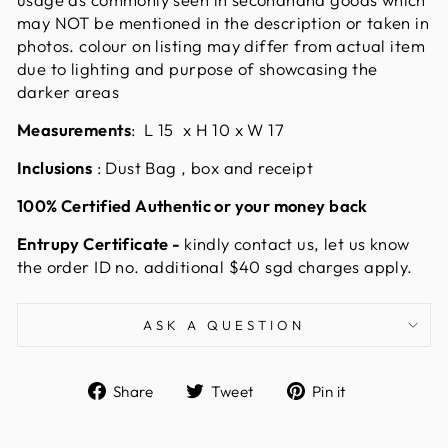
may NOT be mentioned in the description or taken in
photos. colour on listing may differ from actual item
due to lighting and purpose of showcasing the
darker areas
Measurements
:
L 15 x H 10 x W 17
Inclusions
: Dust Bag , box and receipt
100% Certified Authentic or your money back
Entrupy Certificate -
kindly contact us, let us know
the order ID no. additional $40 sgd charges apply.
ASK A QUESTION
Share
Tweet
Pin
Share
Tweet
Pin it
on
on
on
Facebook
Twitter
Pinterest