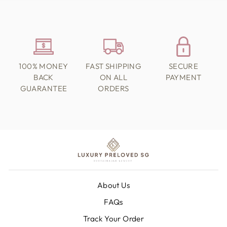
100% MONEY
FAST SHIPPING
SECURE
BACK
ON ALL
PAYMENT
GUARANTEE
ORDERS
About Us
FAQs
Track Your Order