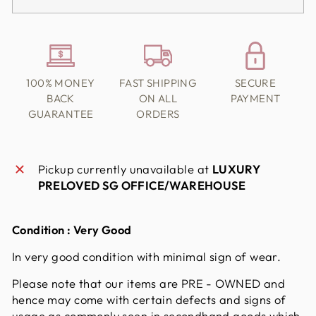
100% MONEY
FAST SHIPPING
SECURE
BACK
ON ALL
PAYMENT
GUARANTEE
ORDERS
Pickup currently unavailable at
LUXURY
PRELOVED SG OFFICE/WAREHOUSE
Condition : Very Good
In very good condition with minimal sign of wear.
Please note that our items are PRE - OWNED and
hence may come with certain defects and signs of
usage as commonly seen in secondhand goods which