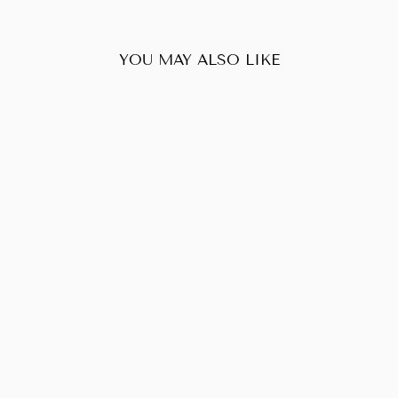
YOU MAY ALSO LIKE
Sold Out
LOUIS VUITTON
EMPRIENTE
VAVIN PM
$1,458.00